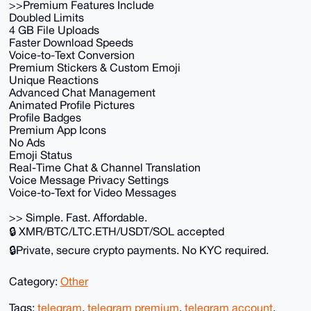
>>Premium Features Include
Doubled Limits
4 GB File Uploads
Faster Download Speeds
Voice-to-Text Conversion
Premium Stickers & Custom Emoji
Unique Reactions
Advanced Chat Management
Animated Profile Pictures
Profile Badges
Premium App Icons
No Ads
Emoji Status
Real-Time Chat & Channel Translation
Voice Message Privacy Settings
Voice-to-Text for Video Messages
>> Simple. Fast. Affordable.
🔒 XMR/BTC/LTC.ETH/USDT/SOL accepted
🔒Private, secure crypto payments. No KYC required.
Category:
Other
Tags:
telegram
,
telegram premium
,
telegram account
,