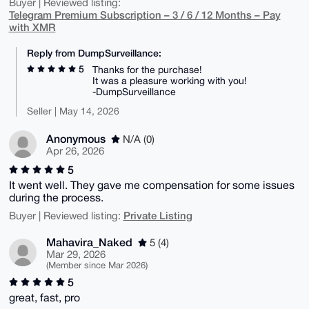
Buyer | Reviewed listing:
Telegram Premium Subscription – 3 / 6 / 12 Months – Pay
with XMR
Reply from DumpSurveillance:
5
Thanks for the purchase!
It was a pleasure working with you!
-DumpSurveillance
Seller | May 14, 2026
Anonymous
N/A (0)
Apr 26, 2026
5
It went well. They gave me compensation for some issues
during the process.
Private Listing
Buyer | Reviewed listing:
Mahavira_Naked
5 (4)
Mar 29, 2026
(Member since Mar 2026)
5
great, fast, pro