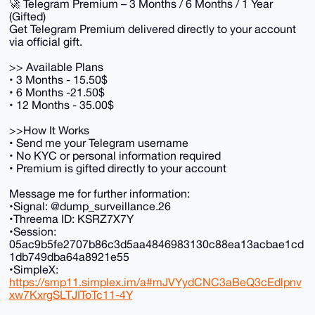
🚀 Telegram Premium – 3 Months / 6 Months / 1 Year
(Gifted)
Get Telegram Premium delivered directly to your account
via official gift.
>> Available Plans
• 3 Months - 15.50$
• 6 Months -21.50$
• 12 Months - 35.00$
>>How It Works
• Send me your Telegram username
• No KYC or personal information required
• Premium is gifted directly to your account
Message me for further information:
•Signal: @dump_surveillance.26
•Threema ID: KSRZ7X7Y
•Session:
05ac9b5fe2707b86c3d5aa4846983130c88ea13acbae1cd
1db749dba64a8921e55
•SimpleX:
https://smp11.simplex.im/a#mJVYydCNC3aBeQ3cEdlpnv
xw7KxrgSLTJIToTc11-4Y