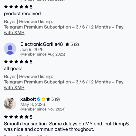
5
product received
Buyer | Reviewed listing:
Telegram Premium Subscription – 3 / 6 / 12 Months – Pay
with XMR
ElectronicGorilla48
5 (2)
Jun 9, 2026
(Member since Aug 2025)
5
all good!
Buyer | Reviewed listing:
Telegram Premium Subscription – 3 / 6 / 12 Months – Pay
with XMR
xaibott
5 (9)
May 3, 2026
(Member since Nov 2024)
5
Smooth transaction. Some delays on MY end, but DumpS
was nice and communicative throughout.