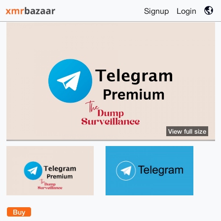
Signup
Login
View full size
Buy