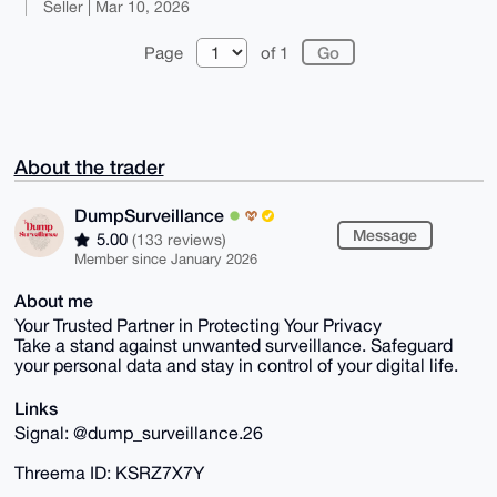
Seller | Mar 10, 2026
Page
of 1
About the trader
DumpSurveillance
Message
5.00
(133 reviews)
Member since January 2026
About me
Your Trusted Partner in Protecting Your Privacy
Take a stand against unwanted surveillance. Safeguard
your personal data and stay in control of your digital life.
Links
Signal: @dump_surveillance.26
Threema ID: KSRZ7X7Y