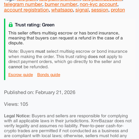
telegram number
,
burner number
,
non-kyc account
,
account registration
,
whatsapp
,
signal
,
session
,
proton
Trust rating: Green
This seller offers multisig escrow or has bond insurance,
meaning that buyers can request a refund in the case of a
dispute.
must
Note: Buyers
select multisig escrow or bond insurance
does not
when making the order. This trust rating
apply to
direct payment orders, which go directly to the seller and
cannot
be refunded.
Escrow guide
Bonds guide
Published on: February 21, 2026
Views: 105
Legal Notice:
Buyers and sellers are responsible for complying
with all applicable laws in their jurisdictions. XmrBazaar does not
verify legality and assumes no liability. Peer-to-peer cash-for-
crypto trades are permitted if not conducted as a business and
are compliant with local laws; otherwise, sellers must hold any