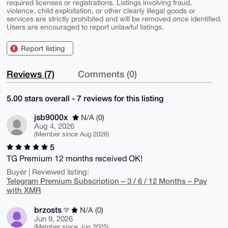
required licenses or registrations. Listings involving fraud,
violence, child exploitation, or other clearly illegal goods or
services are strictly prohibited and will be removed once identified.
Users are encouraged to report unlawful listings.
Report listing
Reviews (7)
Comments (0)
5.00 stars overall - 7 reviews for this listing
jsb9000x
N/A (0)
Aug 4, 2026
(Member since Aug 2026)
5
TG Premium 12 months received OK!
Buyer | Reviewed listing:
Telegram Premium Subscription – 3 / 6 / 12 Months – Pay
with XMR
brzosts
N/A (0)
Jun 9, 2026
(Member since Jun 2025)