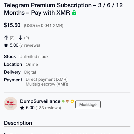
Telegram Premium Subscription – 3 / 6 / 12
Months – Pay with XMR
$15.50
(USD) (≈ 0.041 XMR)
(2)
(2)
5.00
(7 reviews)
Stock
Unlimited stock
Location
Online
Delivery
Digital
Payment
Direct payment (XMR)
Multisig escrow (XMR)
DumpSurveillance
Message
5.00
(133 reviews)
Description