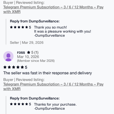
Buyer | Reviewed listing:
Telegram Premium Subscription – 3 / 6 / 12 Months – Pay
with XMR
Reply from DumpSurveillance:
5
Thank you so much!
It was a pleasure working with you!
-DumpSurveillance
Seller | Mar 29, 2026
ross
5 (1)
Mar 10, 2026
(Member since Mar 2026)
5
The seller was fast in their response and delivery
Buyer | Reviewed listing:
Telegram Premium Subscription – 3 / 6 / 12 Months – Pay
with XMR
Reply from DumpSurveillance:
5
Thanks for your purchase.
-DumpSurveillance