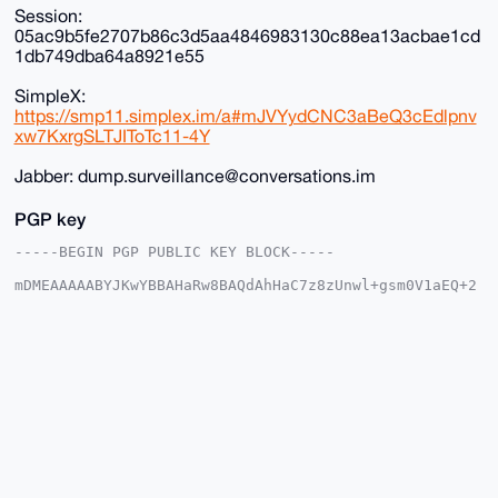
Session:
05ac9b5fe2707b86c3d5aa4846983130c88ea13acbae1cd
1db749dba64a8921e55
SimpleX:
https://smp11.simplex.im/a#mJVYydCNC3aBeQ3cEdlpnv
xw7KxrgSLTJIToTc11-4Y
Jabber: dump.surveillance@conversations.im
PGP key
-----BEGIN PGP PUBLIC KEY BLOCK-----

mDMEAAAAABYJKwYBBAHaRw8BAQdAhHaC7z8zUnwl+gsm0V1aEQ+2
XoemM6WFVoCh

qsO3d4K0HkR1bXBTdXJ2ZWlsbGFuY2VAeG1yYmF6YWFyLmNvbYiU
BBMWCgA8FiEE

tEFEmnSCZId8byEqqIp+U8HVqbQFAgAAAAACGwMFCwkIBwIDIgIB
BhUKCQgLAgQW

AgMBAh4HAheAAAoJEKiKflPB1am0E+YA/A8GHbjg9jfZmDLE+dA8
Md6xcQ/CyeKQ

Fr8Utr5BrbMJAQDlP+0wGMeh5xn48cVmVloHyWkKzeAiRW093e3R
FlpcA7g4BAAA

AAASCisGAQQBl1UBBQEBB0AeVnlpKQFXmDfJdmhcljxs1aEjTjhd
qTs1BnCQmFz1

dQMBCAeIeAQYFgoAIBYhBLRBRJp0gmSHfG8hKqiKflPB1am0BQIA