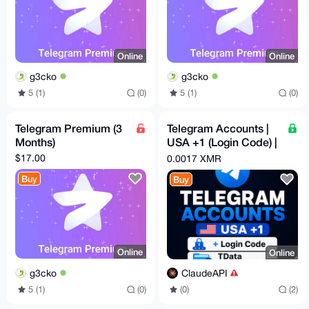
Online
Online
g3cko
g3cko
5 (1)
(0)
5 (1)
(0)
Telegram Premium (3
Telegram Accounts |
Months)
USA +1 (Login Code) |
Lifetime Warranty
$17.00
0.0017 XMR
Option
Buy
Buy
Online
Online
g3cko
ClaudeAPI
5 (1)
(0)
(0)
(2)