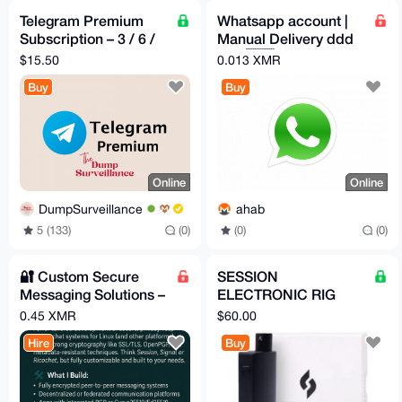
Telegram Premium
Whatsapp account |
Subscription – 3 / 6 /
Manual Delivery ddd
12 Months – Pay with
+55 🇧🇷
$15.50
0.013 XMR
XMR
Buy
Buy
Online
Online
DumpSurveillance
ahab
5 (133)
(0)
(0)
(0)
🔐 Custom Secure
SESSION
Messaging Solutions –
ELECTRONIC RIG
Built for Privacy, Not
brand new in box (for
0.45 XMR
$60.00
Profit
dabs concentrates
Hire
Buy
etc)BY KANDYPENS