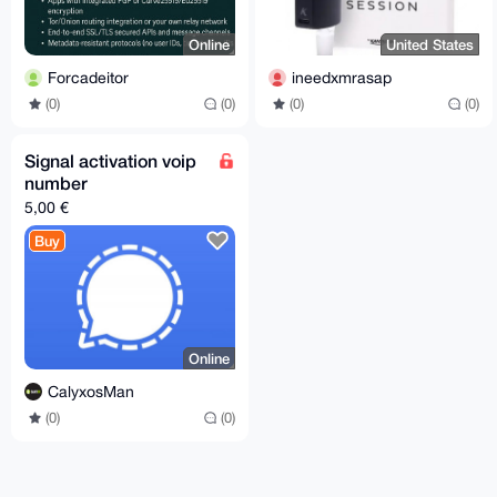
Online
United States
Forcadeitor
ineedxmrasap
(0)
(0)
(0)
(0)
Signal activation voip
number
5,00 €
Buy
Online
CalyxosMan
(0)
(0)