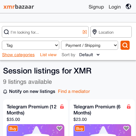
Signup
Login
[X]
Show categories
List view
Sort by
Session listings for XMR
9 listings available
Notify on new listings
Find a mediator
Telegram Premium (12
Telegram Premium (6
Months)
Months)
$35.00
$23.00
Buy
Buy