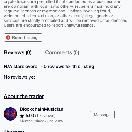
crypto trades are permitted if not conducted as a business and
are compliant with local laws; otherwise, sellers must hold any
required licenses or registrations. Listings involving fraud,
violence, child exploitation, or other clearly illegal goods or
services are strictly prohibited and will be removed once identified.
Users are encouraged to report unlawful listings.
Report listing
Reviews (0)
Comments (0)
N/A stars overall - 0 reviews for this listing
No reviews yet
About the trader
BlockchainMusician
Message
5.00
(1 reviews)
Member since June 2025
About me