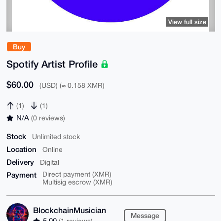
View full size
Buy
Spotify Artist Profile
$60.00
(USD) (≈ 0.158 XMR)
(1)
(1)
N/A
(0 reviews)
Stock
Unlimited stock
Location
Online
Delivery
Digital
Payment
Direct payment (XMR)
Multisig escrow (XMR)
BlockchainMusician
Message
5.00
(1 reviews)