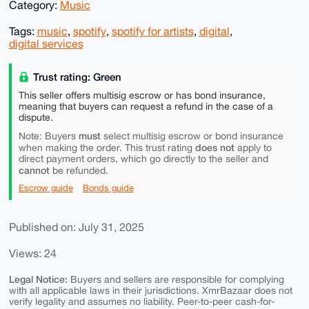
Category:
Music
Tags:
music
,
spotify
,
spotify for artists
,
digital
,
digital services
Trust rating: Green
This seller offers multisig escrow or has bond insurance,
meaning that buyers can request a refund in the case of a
dispute.
must
Note: Buyers
select multisig escrow or bond insurance
does not
when making the order. This trust rating
apply to
direct payment orders, which go directly to the seller and
cannot
be refunded.
Escrow guide
Bonds guide
Published on: July 31, 2025
Views: 24
Legal Notice:
Buyers and sellers are responsible for complying
with all applicable laws in their jurisdictions. XmrBazaar does not
verify legality and assumes no liability. Peer-to-peer cash-for-