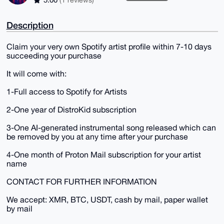
Description
Claim your very own Spotify artist profile within 7-10 days
succeeding your purchase
It will come with:
1-Full access to Spotify for Artists
2-One year of DistroKid subscription
3-One AI-generated instrumental song released which can
be removed by you at any time after your purchase
4-One month of Proton Mail subscription for your artist
name
CONTACT FOR FURTHER INFORMATION
We accept: XMR, BTC, USDT, cash by mail, paper wallet
by mail