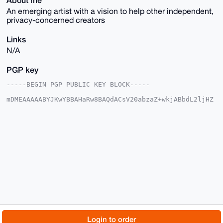
An emerging artist with a vision to help other independent,
privacy-concerned creators
Links
N/A
PGP key
-----BEGIN PGP PUBLIC KEY BLOCK-----

mDMEAAAAABYJKwYBBAHaRw8BAQdACsV20abzaZ+wkjABbdL2ljHZ
v3MmYSk03XPh

5ygbLYu0IEJsb2NrY2hhaW5NdXNpY2lhbkB4bXJiYXphYXIuY29t
iJQEExYKADwW

IQQeyUEAZm+bXVO8k1aq/isr+R3TGgUCAAAAAAIbAwULCQgHAgMi
AgEGFQoJCAsC

BBYCAwECHgcCF4AACgkQqv4rK/kd0xo24AEA4LvG91gnFbqm3EqD
kUkCk+7L0h09

gmf0MwWpwjmyk/ABAP3UV11w4WDS04KGVTudr6QMeg2e+DGerHbW
vMXuvC0LuDgE

AAAAABIKKwYBBAGXVQEFAQEHQAaFS6AiLenjNazAR9RNFKWhEO9U
rTxLYDyh+u6Z

584oAwEIB4h4BBgWCgAgFiEEHslBAGZvm11TvJNWqv4rK/kd0xoF
AgAAAAACGwwA

CgkQqv4rK/kd0xqFDgD/b/UuVQnTnUTVlNxLr+jnVGdagz/i+g9T
3wS286oJYWsB

© 2026 XmrBazaar
About
FAQ
Contact
Donate
Login to order
AJJ1dOWTPgkb9ui4AGnYrZzVsg6HXtX18h9Hl1YnflkM
