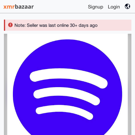
Signup
Login
Note: Seller was last online 30+ days ago