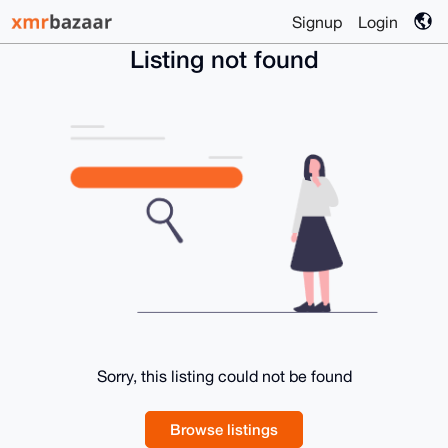
Signup
Login
Listing not found
Sorry, this listing could not be found
Browse listings