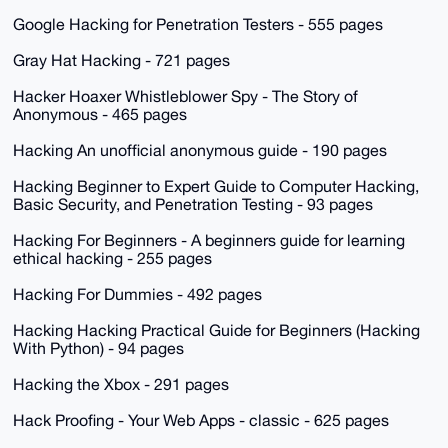
Google Hacking for Penetration Testers - 555 pages
Gray Hat Hacking - 721 pages
Hacker Hoaxer Whistleblower Spy - The Story of
Anonymous - 465 pages
Hacking An unofficial anonymous guide - 190 pages
Hacking Beginner to Expert Guide to Computer Hacking,
Basic Security, and Penetration Testing - 93 pages
Hacking For Beginners - A beginners guide for learning
ethical hacking - 255 pages
Hacking For Dummies - 492 pages
Hacking Hacking Practical Guide for Beginners (Hacking
With Python) - 94 pages
Hacking the Xbox - 291 pages
Hack Proofing - Your Web Apps - classic - 625 pages