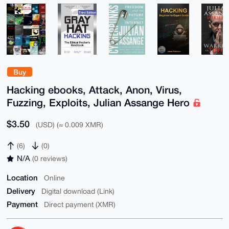
Buy
Hacking ebooks, Attack, Anon, Virus,
Fuzzing, Exploits, Julian Assange Hero
$3.50
(USD) (≈ 0.009 XMR)
(6)
(0)
N/A
(0 reviews)
Location
Online
Delivery
Digital download (Link)
Payment
Direct payment (XMR)