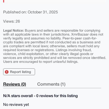
Published on: October 31, 2025
Views: 26
Legal Notice:
Buyers and sellers are responsible for complying
with all applicable laws in their jurisdictions. XmrBazaar does not
verify legality and assumes no liability. Peer-to-peer cash-for-
crypto trades are permitted if not conducted as a business and
are compliant with local laws; otherwise, sellers must hold any
required licenses or registrations. Listings involving fraud,
violence, child exploitation, or other clearly illegal goods or
services are strictly prohibited and will be removed once identified.
Users are encouraged to report unlawful listings.
Report listing
Reviews (0)
Comments (1)
N/A stars overall - 0 reviews for this listing
No reviews yet