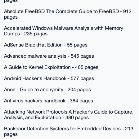
pages
Absolute FreeBSD The Complete Guide to FreeBSD - 912
pages
Accelerated Windows Malware Analysis with Memory
Dumps - 235 pages
AdSense BlackHat Edition - 55 pages
Advanced malware analysis - 545 pages
A Guide to Kernel Exploitation - 465 pages
Android Hacker's Handbook - 577 pages
Anon - Guide to anonymity - 204 pages
Antivirus hackers handbook - 384 pages
Attacking Network Protocols A Hacker's Guide to Capture,
Analysis, and Exploitation - 380 pages
Backdoor Detection Systems for Embedded Devices - 213
pages