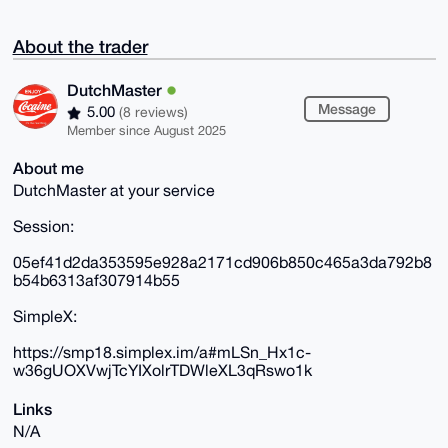
About the trader
DutchMaster
Message
5.00
(8 reviews)
Member since August 2025
About me
DutchMaster at your service
Session:
05ef41d2da353595e928a2171cd906b850c465a3da792b8
b54b6313af307914b55
SimpleX:
https://smp18.simplex.im/a#mLSn_Hx1c-
w36gUOXVwjTcYIXolrTDWleXL3qRswo1k
Links
N/A