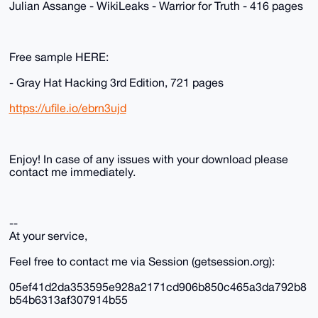
Julian Assange - WikiLeaks - Warrior for Truth - 416 pages
Free sample HERE:
- Gray Hat Hacking 3rd Edition, 721 pages
https://ufile.io/ebrn3ujd
Enjoy! In case of any issues with your download please
contact me immediately.
--
At your service,
Feel free to contact me via Session (getsession.org):
05ef41d2da353595e928a2171cd906b850c465a3da792b8
b54b6313af307914b55