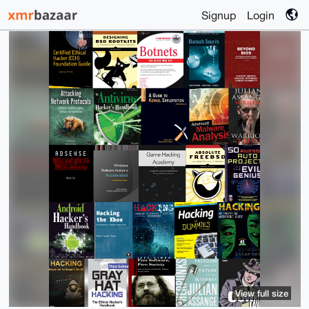
Signup
Login
View full size