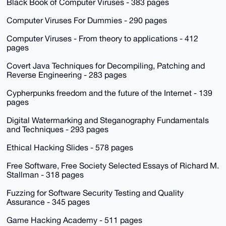
Black Book of Computer Viruses - 383 pages
Computer Viruses For Dummies - 290 pages
Computer Viruses - From theory to applications - 412
pages
Covert Java Techniques for Decompiling, Patching and
Reverse Engineering - 283 pages
Cypherpunks freedom and the future of the Internet - 139
pages
Digital Watermarking and Steganography Fundamentals
and Techniques - 293 pages
Ethical Hacking Slides - 578 pages
Free Software, Free Society Selected Essays of Richard M.
Stallman - 318 pages
Fuzzing for Software Security Testing and Quality
Assurance - 345 pages
Game Hacking Academy - 511 pages