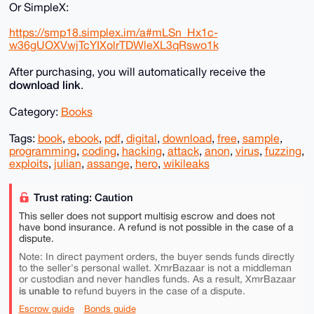
Or SimpleX:
https://smp18.simplex.im/a#mLSn_Hx1c-
w36gUOXVwjTcYIXolrTDWleXL3qRswo1k
After purchasing, you will automatically receive the
download link
.
Category:
Books
Tags:
book
,
ebook
,
pdf
,
digital
,
download
,
free
,
sample
,
programming
,
coding
,
hacking
,
attack
,
anon
,
virus
,
fuzzing
,
exploits
,
julian
,
assange
,
hero
,
wikileaks
Trust rating: Caution
This seller does not support multisig escrow and does not
have bond insurance. A refund is not possible in the case of a
dispute.
Note: In direct payment orders, the buyer sends funds directly
to the seller's personal wallet. XmrBazaar is not a middleman
or custodian and never handles funds. As a result, XmrBazaar
is unable to
refund buyers in the case of a dispute.
Escrow guide
Bonds guide