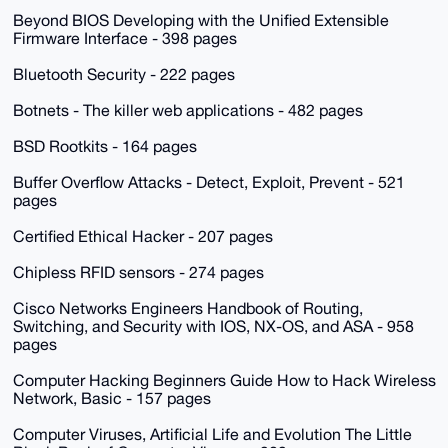
Beyond BIOS Developing with the Unified Extensible
Firmware Interface - 398 pages
Bluetooth Security - 222 pages
Botnets - The killer web applications - 482 pages
BSD Rootkits - 164 pages
Buffer Overflow Attacks - Detect, Exploit, Prevent - 521
pages
Certified Ethical Hacker - 207 pages
Chipless RFID sensors - 274 pages
Cisco Networks Engineers Handbook of Routing,
Switching, and Security with IOS, NX-OS, and ASA - 958
pages
Computer Hacking Beginners Guide How to Hack Wireless
Network, Basic - 157 pages
Computer Viruses, Artificial Life and Evolution The Little