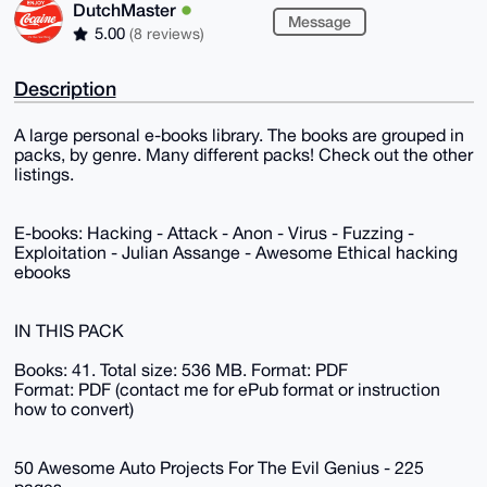
DutchMaster
Message
5.00
(8 reviews)
Description
A large personal e-books library. The books are grouped in
packs, by genre. Many different packs! Check out the other
listings.
E-books: Hacking - Attack - Anon - Virus - Fuzzing -
Exploitation - Julian Assange - Awesome Ethical hacking
ebooks
IN THIS PACK
Books: 41. Total size: 536 MB. Format: PDF
Format: PDF (contact me for ePub format or instruction
how to convert)
50 Awesome Auto Projects For The Evil Genius - 225