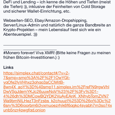
DeFi und Lending – ich kenne die Höhen und Tiefen (meist
die Tiefen) :)), inklusive der Feinheiten von Cold Storage
und sicherer Wallet-Einrichtung, etc.
Webseiten-SEO, Ebay/Amazon-Dropshipping,
Server/Linux-Admin und natürlich die ganze Bandbreite an
Krypto-Projekten – mein Lebenslauf liest sich wie ein
Abenteuerspiel. :)))
____________________________________________________
__________________________
#Monero forever! Viva XMR! (Bitte keine Fragen zu meinen
frühen Bitcoin-Investitionen.) :)
Links
https://simplex.chat/contact#/?v=2-
7&smp=smp%3A%2F%2F1OwYGt-
yqOfe2IyVHhxz3ohqo3aCCMjtB-
8wn4X_aoY%3D%40smp11.simplex.im%2FreFN9rgwVhl
DwVSgJdemYKJc26uuwNqV%23%2F%3Fv%3D1-
4%26dh%3DMCowBQYDK2VuAyEAnK_XNhybTomZVN7
Wa9bmNlLHezT3nFzsbs_k2chuuzI%253D%26q%3Dc%2
6srv%3D6ioorbm6i3yxmuoezrhjk6f6qgkc4syabh7m3so74x
unb5nzr4pwgfqd.onion