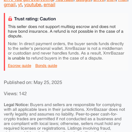
gmail
,
yt
,
youtube
,
email
Trust rating: Caution
This seller does not support multisig escrow and does not
have bond insurance. A refund is not possible in the case of a
dispute.
Note: In direct payment orders, the buyer sends funds directly
to the seller's personal wallet. XmrBazaar is not a middleman
or custodian and never handles funds. As a result, XmrBazaar
is unable to
refund buyers in the case of a dispute.
Escrow guide
Bonds guide
Published on: May 25, 2025
Views: 142
Legal Notice:
Buyers and sellers are responsible for complying
with all applicable laws in their jurisdictions. XmrBazaar does not
verify legality and assumes no liability. Peer-to-peer cash-for-
crypto trades are permitted if not conducted as a business and
are compliant with local laws; otherwise, sellers must hold any
required licenses or registrations. Listings involving fraud,