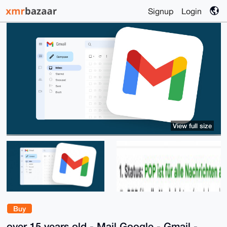
Signup
Login
View full size
Buy
over 15 years old - Mail Google - Gmail -