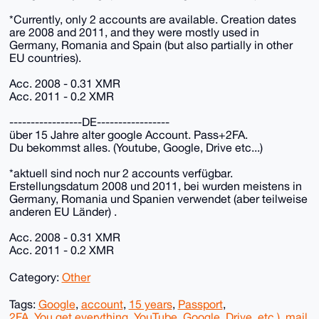
*Currently, only 2 accounts are available. Creation dates
are 2008 and 2011, and they were mostly used in
Germany, Romania and Spain (but also partially in other
EU countries).
Acc. 2008 - 0.31 XMR
Acc. 2011 - 0.2 XMR
-----------------DE-----------------
über 15 Jahre alter google Account. Pass+2FA.
Du bekommst alles. (Youtube, Google, Drive etc...)
*aktuell sind noch nur 2 accounts verfügbar.
Erstellungsdatum 2008 und 2011, bei wurden meistens in
Germany, Romania und Spanien verwendet (aber teilweise
anderen EU Länder) .
Acc. 2008 - 0.31 XMR
Acc. 2011 - 0.2 XMR
Category:
Other
Tags:
Google
,
account
,
15 years
,
Passport
,
2FA. You get everything
,
YouTube
,
Google
,
Drive
,
etc.)
,
mail
,