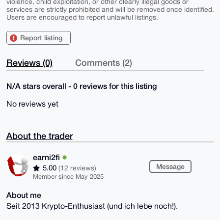
violence, child exploitation, or other clearly illegal goods or
services are strictly prohibited and will be removed once identified.
Users are encouraged to report unlawful listings.
Report listing
Reviews (0)
Comments (2)
N/A stars overall - 0 reviews for this listing
No reviews yet
About the trader
earni2fi
Message
5.00
(12 reviews)
Member since May 2025
About me
Seit 2013 Krypto-Enthusiast (und ich lebe noch!).