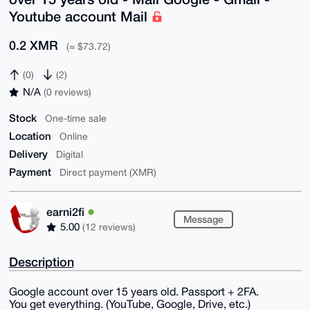
Youtube account Mail
0.2 XMR
(≈ $73.72)
(0)
(2)
N/A
(0 reviews)
Stock
One-time sale
Location
Online
Delivery
Digital
Payment
Direct payment (XMR)
earni2fi
Message
5.00
(12 reviews)
Description
Google account over 15 years old. Passport + 2FA.
You get everything. (YouTube, Google, Drive, etc.)