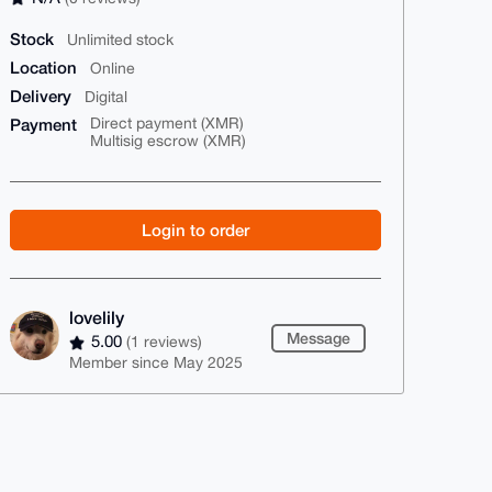
Stock
Unlimited stock
Location
Online
Delivery
Digital
Payment
Direct payment (XMR)
Multisig escrow (XMR)
Login to order
lovelily
Message
5.00
(1 reviews)
Member since May 2025