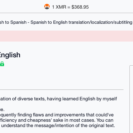
1 XMR = $368.95
sh to Spanish - Spanish to English translation/localization/subtitling
English
lation of diverse texts, having learned English by myself
e.
requently finding flaws and improvements that could've
efficiency and cheapness' sake in most cases. You can
understand the message/intention of the original text.