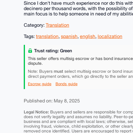
Since I don't have much experience nor do this with i
decinero per thousand words, with the possibility o
main focus is to help someone in need of my abiliti
Category:
Translation
Tags:
translation
,
spanish
,
english
,
localization
Trust rating: Green
This seller offers multisig escrow or has bond insuranc
dispute.
must
Note: Buyers
select multisig escrow or bond insur
direct payment orders, which go directly to the seller a
Escrow guide
Bonds guide
Published on: May 8, 2025
Legal Notice:
Buyers and sellers are responsible for comply
does not verify legality and assumes no liability. Peer-to-
business and are compliant with local laws; otherwise, sell
involving fraud, violence, child exploitation, or other clearl
removed once identified. Users are encouraged to report u