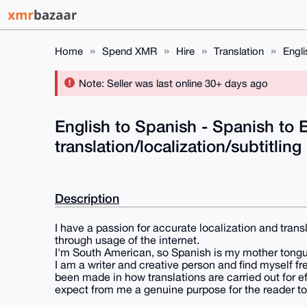
Home
Spend XMR
Hire
Translation
Engli
Note: Seller was last online 30+ days ago
English to Spanish - Spanish to 
translation/localization/subtitling
Description
I have a passion for accurate localization and trans
through usage of the internet.
I'm South American, so Spanish is my mother tongu
I am a writer and creative person and find myself f
been made in how translations are carried out for 
expect from me a genuine purpose for the reader to 