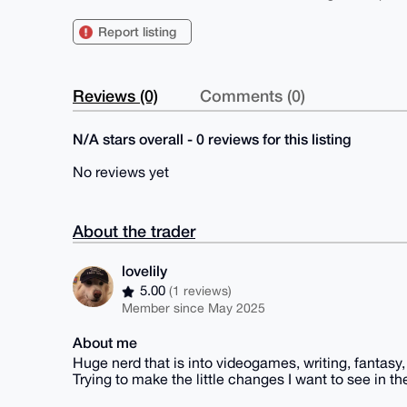
Report listing
Reviews (0)
Comments (0)
N/A stars overall - 0 reviews for this listing
No reviews yet
About the trader
lovelily
5.00
(1 reviews)
Member since May 2025
About me
Huge nerd that is into videogames, writing, fantasy, 
Trying to make the little changes I want to see in th