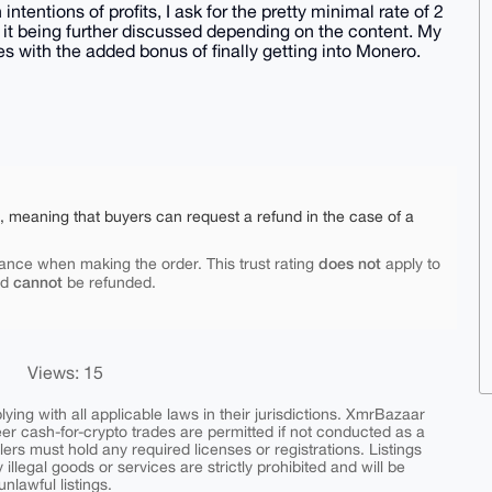
ntentions of profits, I ask for the pretty minimal rate of 2
f it being further discussed depending on the content. My
es with the added bonus of finally getting into Monero.
e, meaning that buyers can request a refund in the case of a
does not
ance when making the order. This trust rating
apply to
cannot
nd
be refunded.
Views: 15
ing with all applicable laws in their jurisdictions. XmrBazaar
peer cash-for-crypto trades are permitted if not conducted as a
ers must hold any required licenses or registrations. Listings
y illegal goods or services are strictly prohibited and will be
nlawful listings.