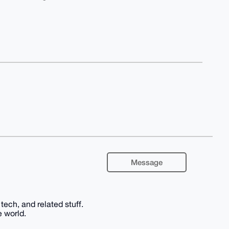
Message
tech, and related stuff.
e world.