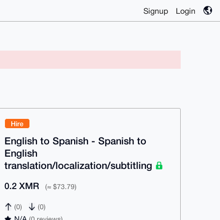
Signup
Login
Hire
English to Spanish - Spanish to
English
translation/localization/subtitling
0.2 XMR
(≈ $73.79)
(0)
(0)
N/A
(0 reviews)