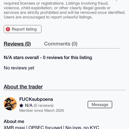
required licenses or registrations. Listings involving fraud,
violence, child exploitation, or other clearly illegal goods or
services are strictly prohibited and will be removed once identified.
Users are encouraged to report unlawful listings.
Report listing
Reviews (0)
Comments (0)
N/A stars overall - 0 reviews for this listing
No reviews yet
About the trader
FUCKsubpoena
Message
N/A
(0 reviews)
Member since March 2026
About me
XMR maxi | OPSEC focused | No logs, no KYC