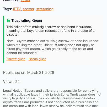
Tags:
IPTV
,
soccer
,
streaming
Trust rating: Green
This seller offers multisig escrow or has bond insurance,
meaning that buyers can request a refund in the case of a
dispute.
must
Note: Buyers
select multisig escrow or bond insurance
does not
when making the order. This trust rating
apply to
direct payment orders, which go directly to the seller and
cannot
be refunded.
Escrow guide
Bonds guide
Published on: March 21, 2026
Views: 24
Legal Notice:
Buyers and sellers are responsible for complying
with all applicable laws in their jurisdictions. XmrBazaar does not
verify legality and assumes no liability. Peer-to-peer cash-for-
crypto trades are permitted if not conducted as a business and
are compliant with local laws; otherwise, sellers must hold any