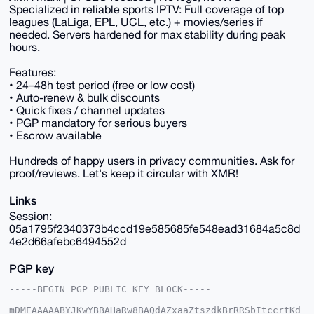
Specialized in reliable sports IPTV: Full coverage of top
leagues (LaLiga, EPL, UCL, etc.) + movies/series if
needed. Servers hardened for max stability during peak
hours.
Features:
• 24–48h test period (free or low cost)
• Auto-renew & bulk discounts
• Quick fixes / channel updates
• PGP mandatory for serious buyers
• Escrow available
Hundreds of happy users in privacy communities. Ask for
proof/reviews. Let's keep it circular with XMR!
Links
Session:
05a1795f2340373b4ccd19e585685fe548ead31684a5c8d
4e2d66afebc6494552d
PGP key
-----BEGIN PGP PUBLIC KEY BLOCK-----

mDMEAAAAABYJKwYBBAHaRw8BAQdAZxaaZtszdkBrRRSbItccrtKd