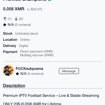
0.058 XMR
(≈ $22.07)
(1)
(0)
N/A
(0 reviews)
Stock
Unlimited stock
Location
Online
Delivery
Digital
Payment
Direct payment (XMR)
Multisig escrow (XMR)
FUCKsubpoena
Message
N/A
(0 reviews)
Description
Premium IPTV Football Service – Live & Stable Streaming
ONLY 20$ (0.058) XMR for Lifetime