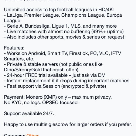
Unlimited access to top football leagues in HD/4K:
- LaLiga, Premier League, Champions League, Europa
League
- Serie A, Bundesliga, Ligue 1, MLS, and many more
- Live matches with almost no buffering (99%+ uptime)
- Also includes other sports, movies & series on request
Features:
- Works on Android, Smart TV, Firestick, PC, VLC, IPTV
Smarters, etc.
- Private & stable servers (not public ones like
Dino/Strong/Gold that crash often)
- 24-hour FREE trial available – just ask via DM
- Instant replacement if it drops during important matches
- Fast support via Session (encrypted & private)
Payment: Monero (XMR) only – maximum privacy.
No KYC, no logs. OPSEC focused.
Support available 24/7.
Happy to use multisig escrow for larger orders if you prefer.
Category:
Other