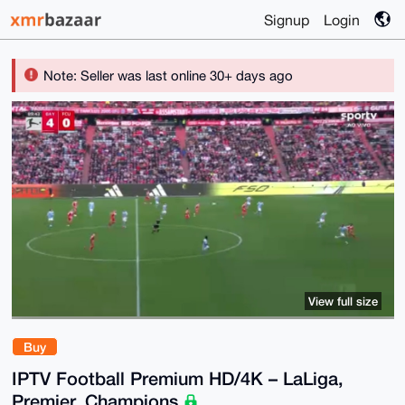
Signup
Login
Note: Seller was last online 30+ days ago
View full size
Buy
IPTV Football Premium HD/4K – LaLiga,
Premier, Champions