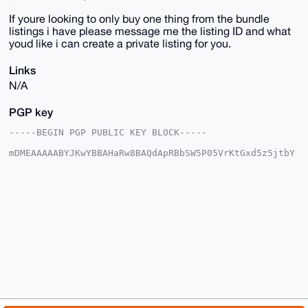
If youre looking to only buy one thing from the bundle
listings i have please message me the listing ID and what
youd like i can create a private listing for you.
Links
N/A
PGP key
-----BEGIN PGP PUBLIC KEY BLOCK-----

mDMEAAAAABYJKwYBBAHaRw8BAQdApRBbSW5P05VrKtGxd5z5jtbY
6LxbWAQ7GUni

R3yqPVi0HFNreXdhcmRQaW9uZWVyQHhtcmJhemFhci5jb22IlAQT
FgoAPBYhBNoz

QzyS49jHDs+/j8ptlrQ98hPGBQIAAAAAAhsDBQsJCAcCAyICAQYV
CgkICwIEFgID

AQIeBwIXgAAKCRDKbZa0PfITxuV2AQDgLCf6H5Fl/66L2GmfuLaM
X68yht2/PJgv

mZdsFgDymQEA1F18ZTQeqUqScjEwY8iS4rf3jZeQ/xHfLWuKFiyR
7QC4OAQAAAAA

EgorBgEEAZdVAQUBAQdA0XIbT7L4G8XJktEEkrBunBvGh+we6l3P
ma6WbVJeM2sD

AQgHiHgEGBYKACAWIQTaM0M8kuPYxw7Pv4/KbZa0PfITxgUCAAAA
AAIbDAAKCRDK

bZa0PfITxlHuAP0bXY+Yq5lOjMrsH4BO4aPJaUBR7N54QxtwyeAZ
iGdqiwEA5nmb
