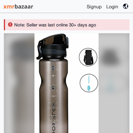
Signup
Login
Note: Seller was last online 30+ days ago