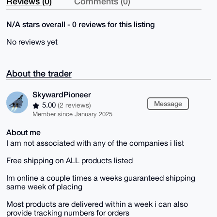
Reviews (0)
Comments (0)
N/A stars overall - 0 reviews for this listing
No reviews yet
About the trader
SkywardPioneer
Message
5.00
(2 reviews)
Member since January 2025
About me
I am not associated with any of the companies i list
Free shipping on ALL products listed
Im online a couple times a weeks guaranteed shipping
same week of placing
Most products are delivered within a week i can also
provide tracking numbers for orders