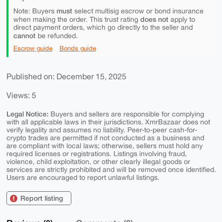
must
Note: Buyers
select multisig escrow or bond insurance
does not
when making the order. This trust rating
apply to
direct payment orders, which go directly to the seller and
cannot
be refunded.
Escrow guide
Bonds guide
Published on: December 15, 2025
Views: 5
Legal Notice:
Buyers and sellers are responsible for complying
with all applicable laws in their jurisdictions. XmrBazaar does not
verify legality and assumes no liability. Peer-to-peer cash-for-
crypto trades are permitted if not conducted as a business and
are compliant with local laws; otherwise, sellers must hold any
required licenses or registrations. Listings involving fraud,
violence, child exploitation, or other clearly illegal goods or
services are strictly prohibited and will be removed once identified.
Users are encouraged to report unlawful listings.
Report listing