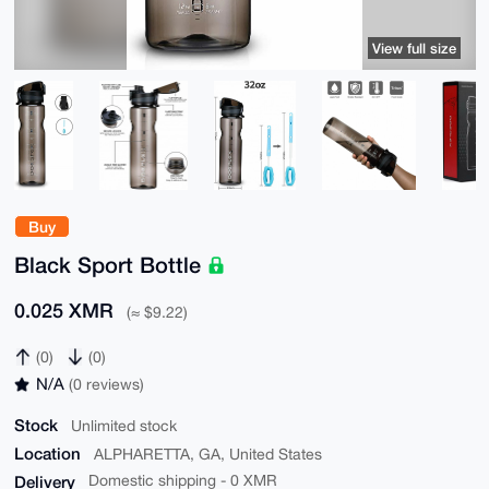
View full size
Buy
Black Sport Bottle
0.025 XMR
(≈ $9.22)
(0)
(0)
N/A
(0 reviews)
Stock
Unlimited stock
Location
ALPHARETTA, GA, United States
Delivery
Domestic shipping - 0 XMR