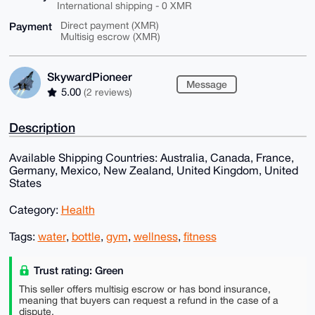
International shipping - 0 XMR
Payment
Direct payment (XMR)
Multisig escrow (XMR)
SkywardPioneer
Message
5.00
(2 reviews)
Description
Available Shipping Countries: Australia, Canada, France,
Germany, Mexico, New Zealand, United Kingdom, United
States
Category:
Health
Tags:
water
,
bottle
,
gym
,
wellness
,
fitness
Trust rating: Green
This seller offers multisig escrow or has bond insurance,
meaning that buyers can request a refund in the case of a
dispute.