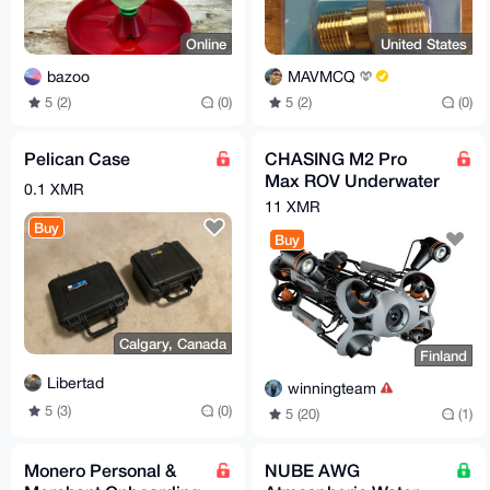
Online
United States
bazoo
MAVMCQ
5 (2)
(0)
5 (2)
(0)
Pelican Case
CHASING M2 Pro
Max ROV Underwater
0.1 XMR
Drone
11 XMR
Buy
Buy
Calgary, Canada
Finland
Libertad
winningteam
5 (3)
(0)
5 (20)
(1)
Monero Personal &
NUBE AWG