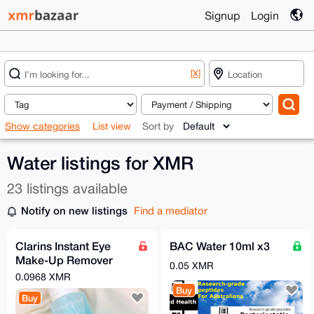
Signup
Login
[X]
Show categories
List view
Sort by
Water listings for XMR
23 listings available
Notify on new listings
Find a mediator
Clarins Instant Eye
BAC Water 10ml x3
Make-Up Remover
0.05 XMR
(125 ML)
0.0968 XMR
Buy
Buy