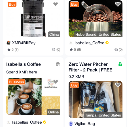
Reverse Osmosis
Coffee Beans - 12 oz.
Buy
Buy
System for Well,
China
Hobe Sound, United States
XMR4BillPay
Isabellas_Coffee
5 (7)
(0)
5 (6)
(0)
Isabella's Coffee
Zero Water Pitcher
Filter - 2 Pack | FREE
Spend XMR here
Shipping to the U.S.
0.2 XMR
Business
Buy
Online
Tampa, United States
Isabellas_Coffee
VigilantBag