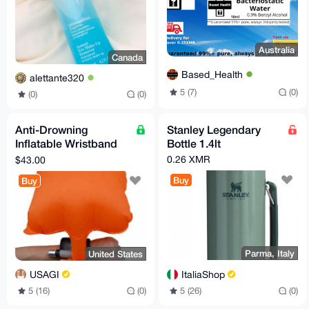
Australia
Canada
Based_Health
alettante320
5 (7)
(0)
(0)
(0)
Anti-Drowning
Stanley Legendary
Inflatable Wristband
Bottle 1.4lt
with Button Compass
0.26 XMR
$43.00
Buy
Buy
Parma, Italy
United States
ItaliaShop
USAGI
5 (26)
(0)
5 (16)
(0)