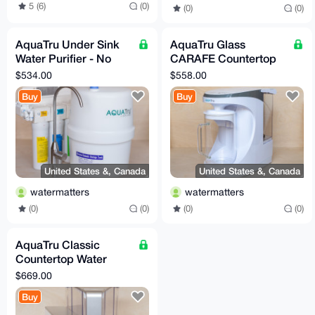
5 (6)
(0)
(0)
(0)
AquaTru Under Sink
AquaTru Glass
Water Purifier - No
CARAFE Countertop
Minerals
Water Purifier - with
$534.00
$558.00
Minerals added
Buy
Buy
United States &, Canada
United States &, Canada
watermatters
watermatters
(0)
(0)
(0)
(0)
AquaTru Classic
Countertop Water
Purifier - No Minerals
$669.00
Buy