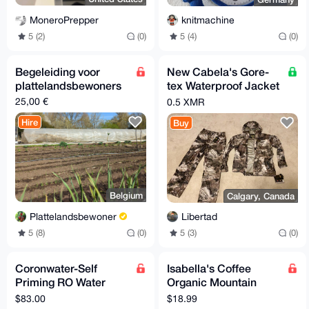
MoneroPrepper
knitmachine
5 (2)
(0)
5 (4)
(0)
Begeleiding voor
New Cabela's Gore-
plattelandsbewoners
tex Waterproof Jacket
& Pants
25,00 €
0.5 XMR
Hire
Buy
Belgium
Calgary, Canada
Plattelandsbewoner
Libertad
5 (8)
(0)
5 (3)
(0)
Coronwater-Self
Isabella's Coffee
Priming RO Water
Organic Mountain
Booster Pump,
Water Process Decaf
$83.00
$18.99