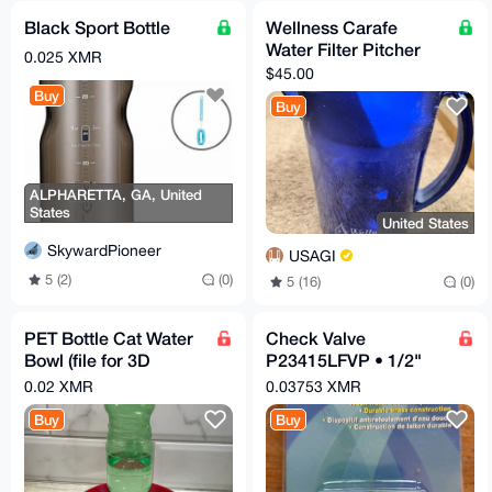
Black Sport Bottle
Wellness Carafe
Water Filter Pitcher
0.025 XMR
$45.00
Buy
Buy
ALPHARETTA, GA, United
States
United States
SkywardPioneer
USAGI
5 (2)
(0)
5 (16)
(0)
PET Bottle Cat Water
Check Valve
Bowl (file for 3D
P23415LFVP • 1/2"
printers)
MPT x 1/2" MPT
0.02 XMR
0.03753 XMR
Buy
Buy