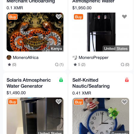
Merchant Onboarding
Atmospheric Water
Services.
Generator
0.1 XMR
$1,950.00
Buy
Buy
Kenya
United States
MoneroAfrica
MoneroPrepper
(0)
(1)
5 (2)
(0)
Solaris Atmospheric
Self-Knitted
Water Generator
Nautic/Seafaring
Clock Theme 100%
$1,490.00
0.41 XMR
Cotton Length 65cm
Buy
Buy
Width 40cm
United States
Germany