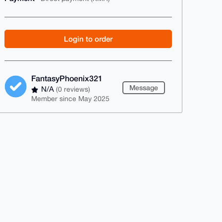
Login to order
FantasyPhoenix321
Message
N/A
(0 reviews)
Member since May 2025