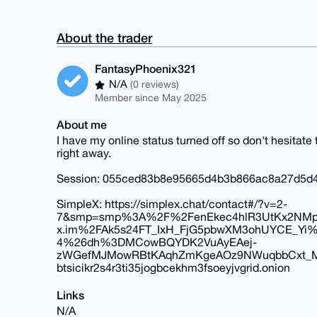
About the trader
FantasyPhoenix321
N/A
(0 reviews)
Member since May 2025
About me
I have my online status turned off so don't hesitat
right away.
Session: 055ced83b8e95665d4b3b866ac8a27d5d
SimpleX: https://simplex.chat/contact#/?v=2-
7&smp=smp%3A%2F%2FenEkec4hlR3UtKx2NMp
x.im%2FAk5s24FT_IxH_FjG5pbwXM3ohUYCE_Y
4%26dh%3DMCowBQYDK2VuAyEAej-
zWGefMJMowRBtKAqhZmKgeAOz9NWuqbbCxt_M
btsicikr2s4r3ti35jogbcekhm3fsoeyjvgrid.onion
Links
N/A