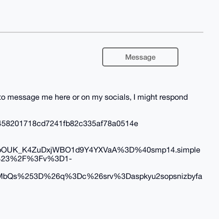
Message
e to message me here or on my socials, I might respond
458201718cd7241fb82c335af78a0514e
OUK_K4ZuDxjWBO1d9Y4YXVaA%3D%40smp14.simple
i%23%2F%3Fv%3D1-
bQs%253D%26q%3Dc%26srv%3Daspkyu2sopsnizbyfa