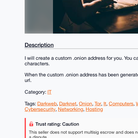
Description
I will create a custom .onion address for you. You ca
characters.
When the custom .onion address has been generated,
url.
Category:
IT
Tags:
Darkweb
,
Darknet
,
Onion
,
Tor
,
It
,
Computers
,
Cybersecurity
,
Networking
,
Hosting
Trust rating: Caution
This seller does not support multisig escrow and does n
a dispute.