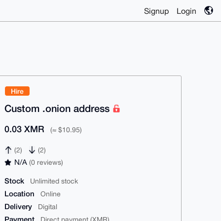
Signup
Login
Hire
Custom .onion address
0.03 XMR
(≈ $10.95)
(2)
(2)
N/A
(0 reviews)
Stock
Unlimited stock
Location
Online
Delivery
Digital
Payment
Direct payment (XMR)