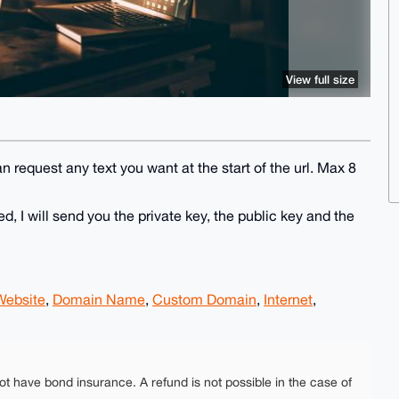
View full size
n request any text you want at the start of the url. Max 8
 I will send you the private key, the public key and the
Website
,
Domain Name
,
Custom Domain
,
Internet
,
ot have bond insurance. A refund is not possible in the case of