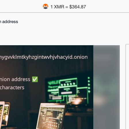
1 XMR = $364.87
n address