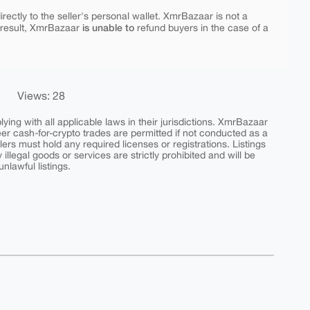
rectly to the seller's personal wallet. XmrBazaar is not a
is unable to
 result, XmrBazaar
refund buyers in the case of a
Views: 28
ing with all applicable laws in their jurisdictions. XmrBazaar
peer cash-for-crypto trades are permitted if not conducted as a
ers must hold any required licenses or registrations. Listings
y illegal goods or services are strictly prohibited and will be
nlawful listings.