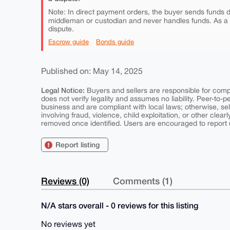
Note: In direct payment orders, the buyer sends funds di
middleman or custodian and never handles funds. As a
dispute.
Escrow guide
Bonds guide
Published on: May 14, 2025
Legal Notice:
Buyers and sellers are responsible for comply
does not verify legality and assumes no liability. Peer-to-
business and are compliant with local laws; otherwise, sell
involving fraud, violence, child exploitation, or other clearl
removed once identified. Users are encouraged to report u
Report listing
Reviews (0)
Comments (1)
N/A stars overall - 0 reviews for this listing
No reviews yet