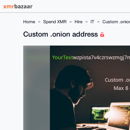
Home
Spend XMR
Hire
IT
Custom .onio
Custom .onion address