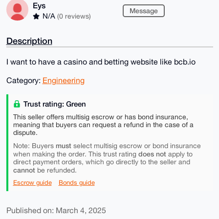
Eys
Message
N/A
(0 reviews)
Description
I want to have a casino and betting website like bcb.io
Category:
Engineering
Trust rating: Green
This seller offers multisig escrow or has bond insurance,
meaning that buyers can request a refund in the case of a
dispute.
must
Note: Buyers
select multisig escrow or bond insurance
does not
when making the order. This trust rating
apply to
direct payment orders, which go directly to the seller and
cannot
be refunded.
Escrow guide
Bonds guide
Published on: March 4, 2025