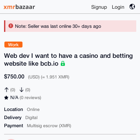
Signup
Login
Note: Seller was last online 30+ days ago
Work
Web dev I want to have a casino and betting
website like bcb.io
$750.00
(USD) (≈ 1.951 XMR)
(0)
(0)
N/A
(0 reviews)
Location
Online
Delivery
Digital
Payment
Multisig escrow (XMR)