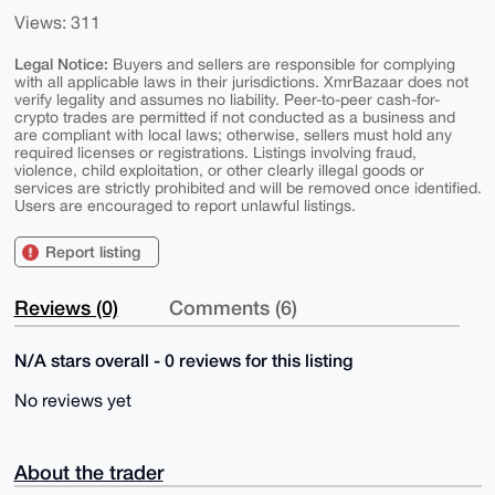
Views: 311
Legal Notice:
Buyers and sellers are responsible for complying
with all applicable laws in their jurisdictions. XmrBazaar does not
verify legality and assumes no liability. Peer-to-peer cash-for-
crypto trades are permitted if not conducted as a business and
are compliant with local laws; otherwise, sellers must hold any
required licenses or registrations. Listings involving fraud,
violence, child exploitation, or other clearly illegal goods or
services are strictly prohibited and will be removed once identified.
Users are encouraged to report unlawful listings.
Report listing
Reviews (0)
Comments (6)
N/A stars overall - 0 reviews for this listing
No reviews yet
About the trader