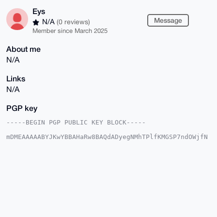
Eys
Message
N/A
(0 reviews)
Member since March 2025
About me
N/A
Links
N/A
PGP key
-----BEGIN PGP PUBLIC KEY BLOCK-----

mDMEAAAAABYJKwYBBAHaRw8BAQdADyegNMhTPlfKMGSP7ndOWjfN
VfXFcqeUnmt6

JDUjEB60EUV5c0B4bXJiYXphYXIuY29tiJQEExYKADwWIQQwfRVm
9SMlPDpNVBRG

HjVZfza94QUCAAAAAAIbAwULCQgHAgMiAgEGFQoJCAsCBBYCAwEC
HgcCF4AACgkQ

Rh41WX82veExkwD6AsvdssEF8V54JJ+LLyqzT128mk4N+neFQTiI
XBSRNbsBAKlc

YrDqPfRYhCTPyIjxYRLR9TJTxd8yMUPv5DyirlQFuDgEAAAAABIK
KwYBBAGXVQEF

AQEHQINKL6OcPZVjptfSu6gTxblmU+1HjDR4cRUb6w59YM1EAwEI
B4h4BBgWCgAg
