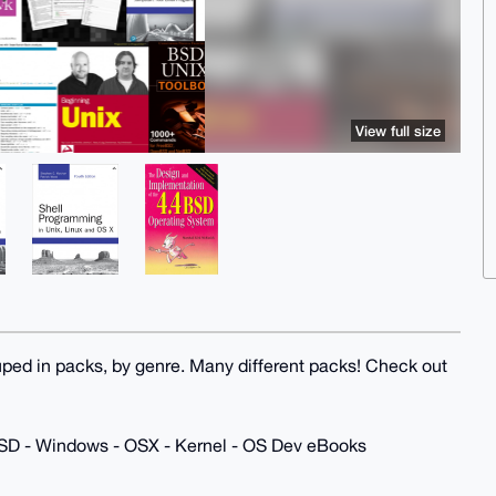
View full size
uped in packs, by genre. Many different packs! Check out
 BSD - Windows - OSX - Kernel - OS Dev eBooks