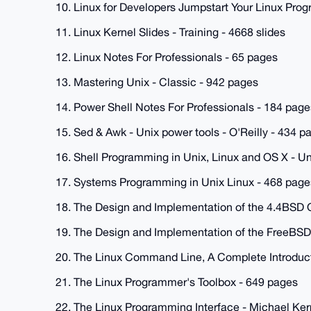
10. Linux for Developers Jumpstart Your Linux Prog
11. Linux Kernel Slides - Training - 4668 slides
12. Linux Notes For Professionals - 65 pages
13. Mastering Unix - Classic - 942 pages
14. Power Shell Notes For Professionals - 184 page
15. Sed & Awk - Unix power tools - O'Reilly - 434 p
16. Shell Programming in Unix, Linux and OS X - Un
17. Systems Programming in Unix Linux - 468 page
18. The Design and Implementation of the 4.4BSD 
19. The Design and Implementation of the FreeBSD
20. The Linux Command Line, A Complete Introducti
21. The Linux Programmer's Toolbox - 649 pages
22. The Linux Programming Interface - Michael Kerri