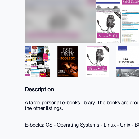
Description
A large personal e-books library. The books are gro
the other listings.
E-books: OS - Operating Systems - Linux - Unix -