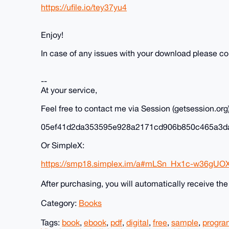
https://ufile.io/tey37yu4
Enjoy!
In case of any issues with your download please c
--
At your service,
Feel free to contact me via Session (getsession.org)
05ef41d2da353595e928a2171cd906b850c465a3d
Or SimpleX:
https://smp18.simplex.im/a#mLSn_Hx1c-w36gUO
After purchasing, you will automatically receive th
Category:
Books
Tags:
book
,
ebook
,
pdf
,
digital
,
free
,
sample
,
progr