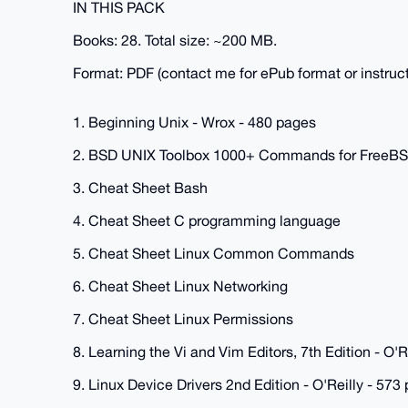
IN THIS PACK
Books: 28. Total size: ~200 MB.
Format: PDF (contact me for ePub format or instruct
1. Beginning Unix - Wrox - 480 pages
2. BSD UNIX Toolbox 1000+ Commands for FreeB
3. Cheat Sheet Bash
4. Cheat Sheet C programming language
5. Cheat Sheet Linux Common Commands
6. Cheat Sheet Linux Networking
7. Cheat Sheet Linux Permissions
8. Learning the Vi and Vim Editors, 7th Edition - O'R
9. Linux Device Drivers 2nd Edition - O'Reilly - 573