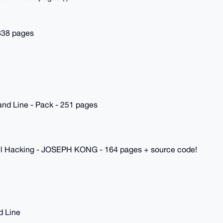
 838 pages
nd Line - Pack - 251 pages
rnel Hacking - JOSEPH KONG - 164 pages + source code!
d Line