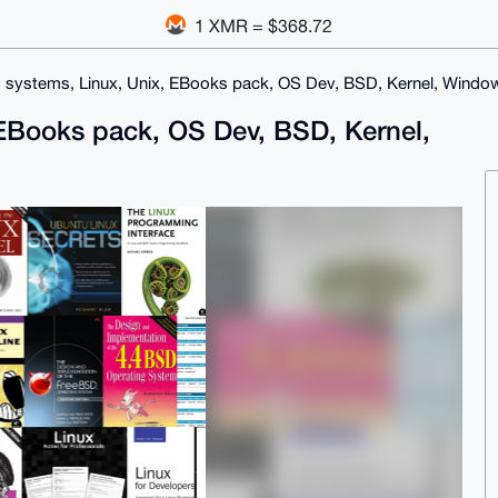
1 XMR = $368.72
 systems, Linux, Unix, EBooks pack, OS Dev, BSD, Kernel, Windo
 EBooks pack, OS Dev, BSD, Kernel,