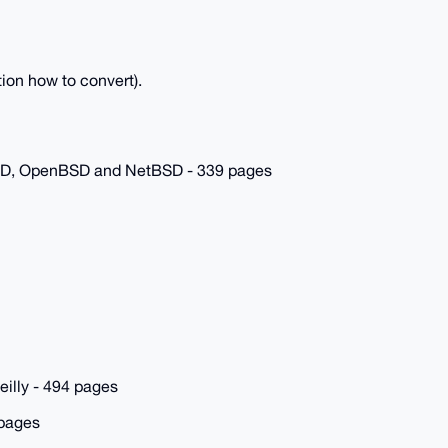
ion how to convert).
SD, OpenBSD and NetBSD - 339 pages
eilly - 494 pages
 pages