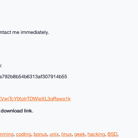
ontact me immediately.
:
a792b8b54b6313af307914b55
XVwjTcYIXolrTDWleXL3qRswo1k
download link
e
.
amming
,
coding
,
bonus
,
unix
,
linux
,
geek
,
hacking
,
BSD
,