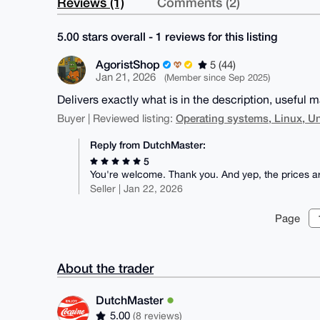
Reviews (1)
Comments (2)
5.00 stars overall - 1 reviews for this listing
AgoristShop
5 (44)
Jan 21, 2026
(Member since Sep 2025)
Delivers exactly what is in the description, useful ma
Operating systems, Linux, U
Buyer | Reviewed listing:
Reply from DutchMaster:
5
You're welcome. Thank you. And yep, the prices are 
Seller | Jan 22, 2026
Page
About the trader
DutchMaster
5.00
(8 reviews)