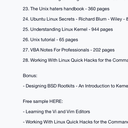
23. The Unix haters handbook - 360 pages
24. Ubuntu Linux Secrets - Richard Blum - Wiley -
25. Understanding Linux Kernel - 944 pages
26. Unix tutorial - 65 pages
27. VBA Notes For Professionals - 202 pages
28. Working With Linux Quick Hacks for the Comma
Bonus:
- Designing BSD Rootkits - An Introduction to Ke
Free sample HERE:
- Learning the Vi and Vim Editors
- Working With Linux Quick Hacks for the Comman