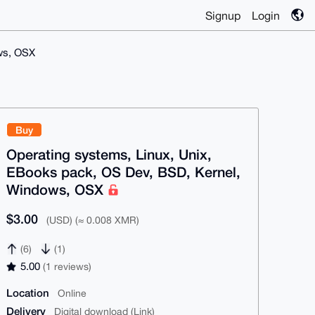
Signup
Login
ws, OSX
Buy
Operating systems, Linux, Unix,
EBooks pack, OS Dev, BSD, Kernel,
Windows, OSX
$3.00
(USD) (≈ 0.008 XMR)
(6)
(1)
5.00
(1 reviews)
Location
Online
Delivery
Digital download (Link)