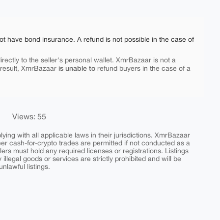
ot have bond insurance. A refund is not possible in the case of
rectly to the seller's personal wallet. XmrBazaar is not a
is unable to
 result, XmrBazaar
refund buyers in the case of a
Views: 55
ing with all applicable laws in their jurisdictions. XmrBazaar
peer cash-for-crypto trades are permitted if not conducted as a
ers must hold any required licenses or registrations. Listings
y illegal goods or services are strictly prohibited and will be
nlawful listings.