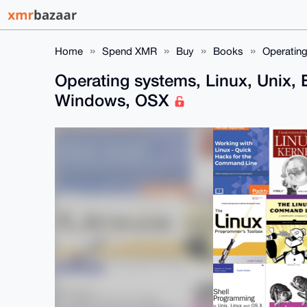
Home
Spend XMR
Buy
Books
Operating
Operating systems, Linux, Unix,
Windows, OSX