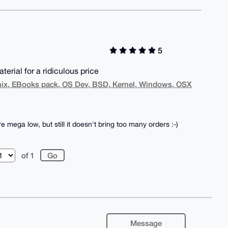
5
terial for a ridiculous price
nix, EBooks pack, OS Dev, BSD, Kernel, Windows, OSX
mega low, but still it doesn't bring too many orders :-)
of 1
Message