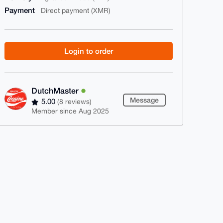
Payment
Direct payment (XMR)
Login to order
DutchMaster
Message
5.00
(8 reviews)
Member since Aug 2025