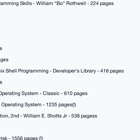
ramming Skills - William “Bo” Rothwell - 224 pages
s
ages
ix Shell Programming - Developer's Library - 416 pages
s
Operating System - Classic - 610 pages
 Operating System - 1235 pages(!)
on, 2nd - William E. Shotts Jr - 538 pagess
sk - 1556 pages (!)