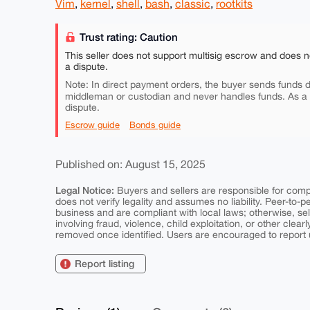
Vim
,
kernel
,
shell
,
bash
,
classic
,
rootkits
Trust rating: Caution
This seller does not support multisig escrow and does n
a dispute.
Note: In direct payment orders, the buyer sends funds di
middleman or custodian and never handles funds. As a
dispute.
Escrow guide
Bonds guide
Published on: August 15, 2025
Legal Notice:
Buyers and sellers are responsible for comply
does not verify legality and assumes no liability. Peer-to-
business and are compliant with local laws; otherwise, sell
involving fraud, violence, child exploitation, or other clearl
removed once identified. Users are encouraged to report u
Report listing