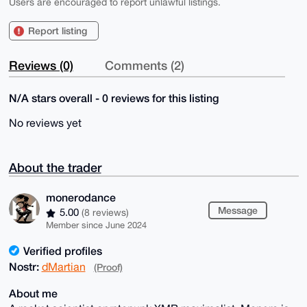
Users are encouraged to report unlawful listings.
Report listing
Reviews (0)
Comments (2)
N/A stars overall - 0 reviews for this listing
No reviews yet
About the trader
monerodance
Message
5.00
(8 reviews)
Member since June 2024
Verified profiles
Nostr:
dMartian
(Proof)
About me