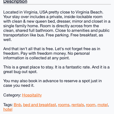
Description
Located in Virginia, USA pretty close to Virginia Beach.
Your stay over includes a private, inside-lockable room
with clean & new queen bed, dresser, mirror and closet in a
single family home. Room is directly across from the
clean, shared full bathroom. Close to amenities and public
transportation like bus. Free parking. Free breakfast, as
well.
And that isn't all that is free. Let's not forget free as in
freedom. Pay with freedom money. No personal
information is collected at any point.
This is a great place to stay. It is a fantastic rate. And it is a
great bug out spot.
You may also book in advance to reserve a spot just in
case you need it.
Category:
Hospitality
Tags:
Bnb
,
bed and breakfast
,
rooms
,
rentals
,
room
,
motel
,
hotel