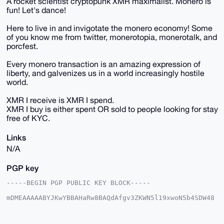
A rocket scientist cryptopunk XMR maximalist. Monero is
fun! Let's dance!
Here to live in and invigotate the monero economy! Some
of you know me from twitter, monerotopia, monerotalk, and
porcfest.
Every monero transaction is an amazing expression of
liberty, and galvenizes us in a world increasingly hostile
world.
XMR I receive is XMR I spend.
XMR I buy is either spent OR sold to people looking for stay
free of KYC.
Links
N/A
PGP key
-----BEGIN PGP PUBLIC KEY BLOCK-----

mDMEAAAAABYJKwYBBAHaRw8BAQdAfgv3ZKWN5l19xwoN5b4SDW48
hJgm7hY6Wnd9

38eOfxO0GW1vbmVyb2RhbmNlQHhtcmJhemFhci5jb22IlAQTFgoA
PBYhBAEhRUkM
