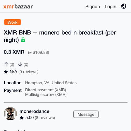
Signup
Login
Work
XMR BNB -- monero bed n breakfast (per
night)
0.3 XMR
(≈ $109.88)
(2)
(0)
N/A
(0 reviews)
Location
Hampton, VA, United States
Payment
Direct payment (XMR)
Multisig escrow (XMR)
monerodance
Message
5.00
(8 reviews)