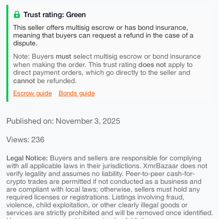
Trust rating: Green
This seller offers multisig escrow or has bond insurance,
meaning that buyers can request a refund in the case of a
dispute.
must
Note: Buyers
select multisig escrow or bond insurance
does not
when making the order. This trust rating
apply to
direct payment orders, which go directly to the seller and
cannot
be refunded.
Escrow guide
Bonds guide
Published on: November 3, 2025
Views: 236
Legal Notice:
Buyers and sellers are responsible for complying
with all applicable laws in their jurisdictions. XmrBazaar does not
verify legality and assumes no liability. Peer-to-peer cash-for-
crypto trades are permitted if not conducted as a business and
are compliant with local laws; otherwise, sellers must hold any
required licenses or registrations. Listings involving fraud,
violence, child exploitation, or other clearly illegal goods or
services are strictly prohibited and will be removed once identified.