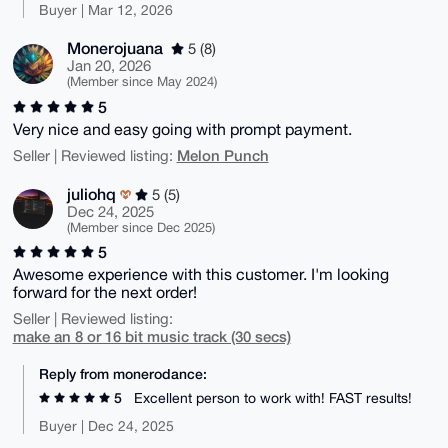
Buyer | Mar 12, 2026
Monerojuana
5 (8)
Jan 20, 2026
(Member since May 2024)
5
Very nice and easy going with prompt payment.
Melon Punch
Seller | Reviewed listing:
juliohq
5 (5)
Dec 24, 2025
(Member since Dec 2025)
5
Awesome experience with this customer. I'm looking
forward for the next order!
Seller | Reviewed listing:
make an 8 or 16 bit music track (30 secs)
Reply from monerodance:
5
Excellent person to work with! FAST results!
Buyer | Dec 24, 2025