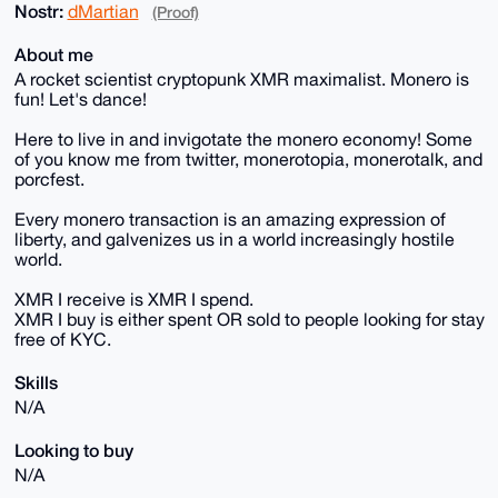
Nostr:
dMartian
(Proof)
About me
A rocket scientist cryptopunk XMR maximalist. Monero is
fun! Let's dance!
Here to live in and invigotate the monero economy! Some
of you know me from twitter, monerotopia, monerotalk, and
porcfest.
Every monero transaction is an amazing expression of
liberty, and galvenizes us in a world increasingly hostile
world.
XMR I receive is XMR I spend.
XMR I buy is either spent OR sold to people looking for stay
free of KYC.
Skills
N/A
Looking to buy
N/A