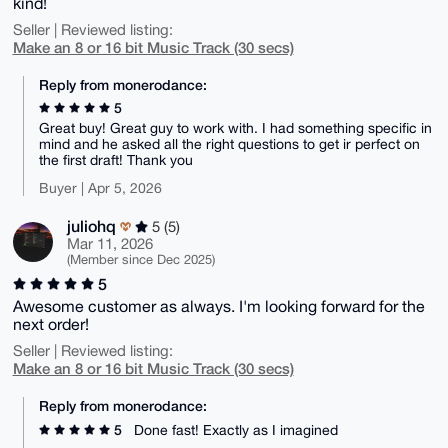
kind!
Seller | Reviewed listing:
Make an 8 or 16 bit Music Track (30 secs)
Reply from monerodance:
5
Great buy! Great guy to work with. I had something specific in
mind and he asked all the right questions to get ir perfect on
the first draft! Thank you
Buyer | Apr 5, 2026
juliohq
5 (5)
Mar 11, 2026
(Member since Dec 2025)
5
Awesome customer as always. I'm looking forward for the
next order!
Seller | Reviewed listing:
Make an 8 or 16 bit Music Track (30 secs)
Reply from monerodance:
5
Done fast! Exactly as I imagined