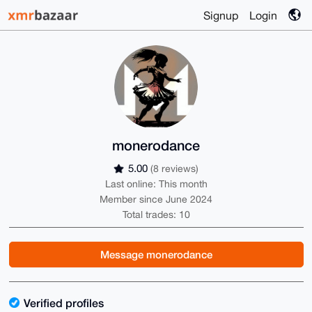
Signup
Login
monerodance
5.00
(8 reviews)
Last online: This month
Member since June 2024
Total trades: 10
Message monerodance
Verified profiles