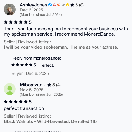
AshleyJones
5 (8)
Dec 6, 2025
(Member since Jul 2024)
5
Thank you for choosing me to represent your business with
my spokesman service. I recommend MoneroDance.
Seller | Reviewed listing:
I will be your video spokesman. Hire me as your actress.
Reply from monerodance:
5
Perfect.
Buyer | Dec 6, 2025
Miboatzank
5 (4)
Nov 5, 2025
(Member since Jun 2025)
5
perfect transaction
Seller | Reviewed listing:
Black Walnuts - Wild-Harvested, Dehulled 1lb