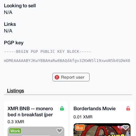
Looking to sell
N/A
Links
N/A
PGP key
-----BEGIN PGP PUBLIC KEY BLOCK-----

mDMEAAAAABYJKwYBBAHaRw8BAQdAfgv3ZKWN5l19xwoN5b4SDW48
hJgm7hY6Wnd9

38eOfxO0GW1vbmVyb2RhbmNlQHhtcmJhemFhci5jb22IlAQTFgoA
PBYhBAEhRUkM

Report user
gOLS2BJl4+OYe6Wkx74vBQIAAAAAAhsDBQsJCAcCAyICAQYVCgkI
CwIEFgIDAQIe

BwIXgAAKCRDjmHulpMe+L2yEAQCr1+s9pPTMsUOv8WuGl90Yq+zf
Listings
WIb5JjxbhBMq

BOk+VQD+KefvUn3ZfsgAG6DsrSRalRrraiSC03+sg98zTRPbcA24
OAQAAAAAEgor

BgEEAZdVAQUBAQdAb4gqcQNWsKVT1sikqEpTEfgnaLD8inUUCG1E
XMR BNB -- monero
Borderlands Movie
vuyQsXUDAQgH

bed n breakfast (per
iHgEGBYKACAWIQQBIUVJDIDi0tgSZePjmHulpMe+LwUCAAAAAAIb
0.01 XMR
DAAKCRDjmHul

night)
0.3 XMR
pMe+L/PyAP9wBBOXI6DKDBdWKHean1cpr+QLhf4sD7qcsJsCNpDN
Buy
6wD/UIOc1iXb

Work
gWq4TdsG1bWuor+fntdd8bxy6S2qdYWaugw=
