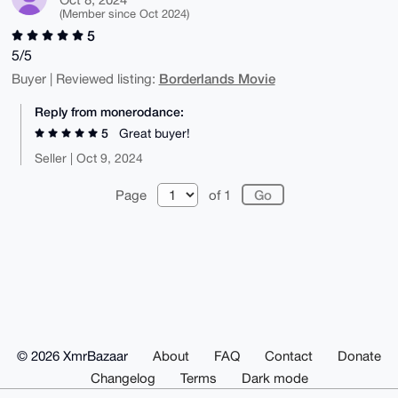
(Member since Oct 2024)
5
5/5
Borderlands Movie
Buyer | Reviewed listing:
Reply from monerodance:
5
Great buyer!
Seller | Oct 9, 2024
Page
of 1
© 2026 XmrBazaar
About
FAQ
Contact
Donate
Changelog
Terms
Dark mode