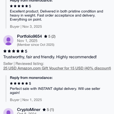
Reply from monerodance:
5
Excellent product. Delivered in both pristine condition and
heavy in weight. Fast order acceptance and delivery.
Everything on point.
Buyer | Nov 3, 2025
Portfolio9654
5 (2)
Nov 1, 2025
(Member since Oct 2025)
5
Trustworthy, fair and friendly. Highly recommended!
Seller | Reviewed listing:
25 USD Amazon.com Gift Voucher for 15 USD (40% discount)
Reply from monerodance:
5
Perfect sale with INSTANT digital delivery. Will use seller
again!
Buyer | Nov 1, 2025
CryptoMiner
5 (1)
Oct 8, 2024