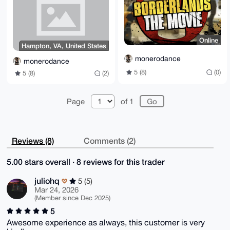
=AblQ

-----END PGP PUBLIC KEY BLOCK-----
Online
Hampton, VA, United States
monerodance
monerodance
5 (8)
(0)
5 (8)
(2)
Page
of 1
Reviews (8)
Comments (2)
5.00 stars overall · 8 reviews for this trader
juliohq
5 (5)
Mar 24, 2026
(Member since Dec 2025)
5
Awesome experience as always, this customer is very