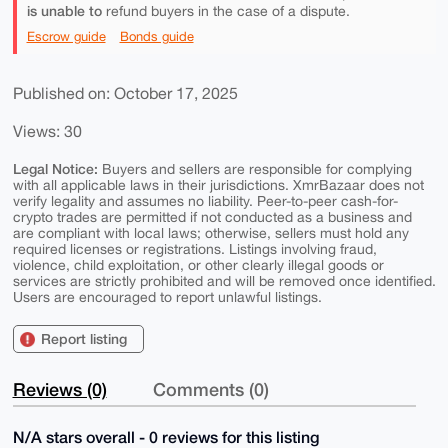
is unable to
refund buyers in the case of a dispute.
Escrow guide
Bonds guide
Published on: October 17, 2025
Views: 30
Legal Notice:
Buyers and sellers are responsible for complying
with all applicable laws in their jurisdictions. XmrBazaar does not
verify legality and assumes no liability. Peer-to-peer cash-for-
crypto trades are permitted if not conducted as a business and
are compliant with local laws; otherwise, sellers must hold any
required licenses or registrations. Listings involving fraud,
violence, child exploitation, or other clearly illegal goods or
services are strictly prohibited and will be removed once identified.
Users are encouraged to report unlawful listings.
Report listing
Reviews (0)
Comments (0)
N/A stars overall - 0 reviews for this listing