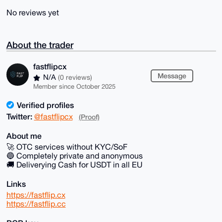
No reviews yet
About the trader
fastflipcx
Message
N/A
(0 reviews)
Member since October 2025
Verified profiles
Twitter:
@fastflipcx
(Proof)
About me
🚀 OTC services without KYC/SoF
🔵 Completely private and anonymous
🚚 Deliverying Cash for USDT in all EU
Links
https://fastflip.cx
https://fastflip.cc