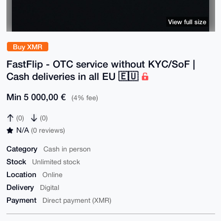
View full size
Buy XMR
FastFlip - OTC service without KYC/SoF |
Cash deliveries in all EU 🇪🇺
Min 5 000,00 €
(4% fee)
(0)
(0)
N/A
(0 reviews)
Category
Cash in person
Stock
Unlimited stock
Location
Online
Delivery
Digital
Payment
Direct payment (XMR)