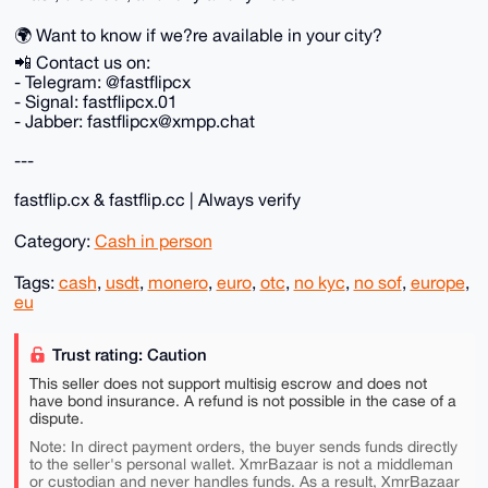
🌍 Want to know if we?re available in your city?
📲 Contact us on:
- Telegram: @fastflipcx
- Signal: fastflipcx.01
- Jabber: fastflipcx@xmpp.chat
---
fastflip.cx & fastflip.cc | Always verify
Category:
Cash in person
Tags:
cash
,
usdt
,
monero
,
euro
,
otc
,
no kyc
,
no sof
,
europe
,
eu
Trust rating: Caution
This seller does not support multisig escrow and does not
have bond insurance. A refund is not possible in the case of a
dispute.
Note: In direct payment orders, the buyer sends funds directly
to the seller's personal wallet. XmrBazaar is not a middleman
or custodian and never handles funds. As a result, XmrBazaar