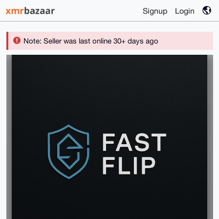
Signup
Login
Note: Seller was last online 30+ days ago