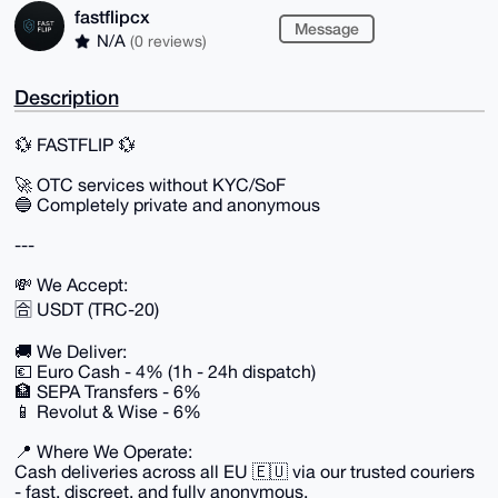
fastflipcx
Message
N/A
(0 reviews)
Description
💱 FASTFLIP 💱
🚀 OTC services without KYC/SoF
🔵 Completely private and anonymous
---
💸 We Accept:
🈴 USDT (TRC-20)
🚚 We Deliver:
💶 Euro Cash - 4% (1h - 24h dispatch)
🏦 SEPA Transfers - 6%
📱 Revolut & Wise - 6%
📍 Where We Operate:
Cash deliveries across all EU 🇪🇺 via our trusted couriers
- fast, discreet, and fully anonymous.