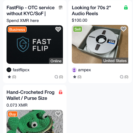
FastFlip - OTC service
Looking for 70s 2"
without KYC/SoF |
Audio Reels
Cash deliveries in all
$100.00
Spend XMR here
EU 🇪🇺
Sell
Business
United States
Online
ampex
fastflipcx
(0)
(0)
(0)
(0)
Hand-Crocheted Frog
Wallet / Purse Size
10x12cm
0.073 XMR
Buy