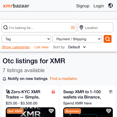
Signup
Login
[X]
Show categories
List view
Sort by
Otc listings for XMR
7 listings available
Notify on new listings
Find a mediator
🚀 Zero-KYC XMR
Swap XMR to 1-100
Trades — Simple,
wallets via Binance,
Safe, Instant
Bybit, and 40+ more
$25.00 - $3,500.00
Spend XMR here
Sell XMR
Business