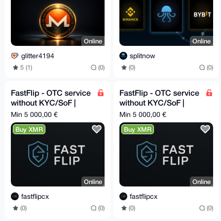
Online
Online
glitter4194
splitnow
5 (1)
(0)
(0)
(0)
FastFlip - OTC service
FastFlip - OTC service
without KYC/SoF |
without KYC/SoF |
Cash deliveries in all
Cash deliveries in all
Min 5 000,00 €
Min 5 000,00 €
EU 🇪🇺
EU 🇪🇺
Buy XMR
Buy XMR
Online
Online
fastflipcx
fastflipcx
(0)
(0)
(0)
(0)