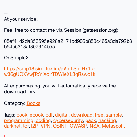
--
At your service,
Feel free to contact me via Session (getsession.org):
05ef41d2da353595e928a2171cd906b850c465a3da792b8
b54b6313af307914b55
Or SimpleX:
https://smp18.simplex.im/a#mLSn_Hx1c-
w36gUOXVwjTcYIXolrTDWleXL3qRswo1k
After purchasing, you will automatically receive the
download link
.
Category:
Books
Tags:
book
,
ebook
,
pdf
,
digital
,
download
,
free
,
sample
,
programming
,
coding
,
cybersecurity
,
pack
,
hacking
,
darknet
,
tor
,
I2P
,
VPN
,
OSINT
,
OWASP
,
NSA
,
Metaspolit