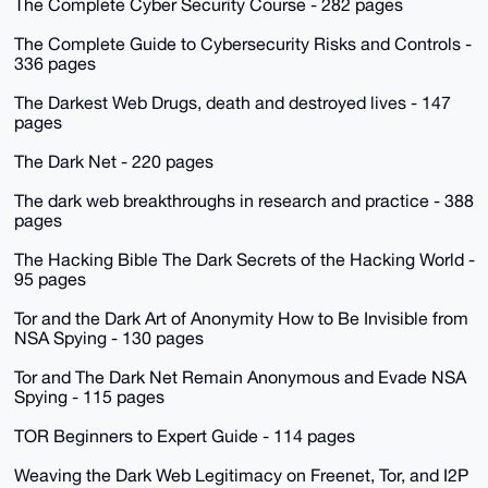
The Complete Cyber Security Course - 282 pages
The Complete Guide to Cybersecurity Risks and Controls -
336 pages
The Darkest Web Drugs, death and destroyed lives - 147
pages
The Dark Net - 220 pages
The dark web breakthroughs in research and practice - 388
pages
The Hacking Bible The Dark Secrets of the Hacking World -
95 pages
Tor and the Dark Art of Anonymity How to Be Invisible from
NSA Spying - 130 pages
Tor and The Dark Net Remain Anonymous and Evade NSA
Spying - 115 pages
TOR Beginners to Expert Guide - 114 pages
Weaving the Dark Web Legitimacy on Freenet, Tor, and I2P