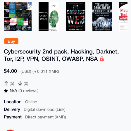
Buy
Cybersecurity 2nd pack, Hacking, Darknet,
Tor, I2P, VPN, OSINT, OWASP, NSA
$4.00
(USD) (≈ 0.011 XMR)
(5)
(0)
N/A
(0 reviews)
Location
Online
Delivery
Digital download (Link)
Payment
Direct payment (XMR)