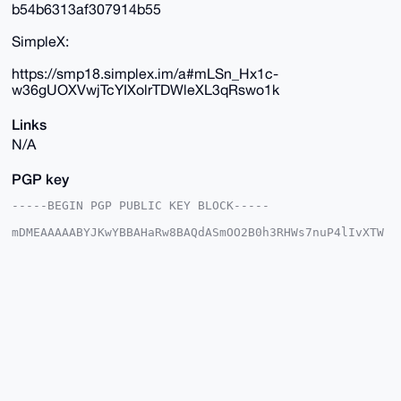
b54b6313af307914b55
SimpleX:
https://smp18.simplex.im/a#mLSn_Hx1c-
w36gUOXVwjTcYIXolrTDWleXL3qRswo1k
Links
N/A
PGP key
-----BEGIN PGP PUBLIC KEY BLOCK-----

mDMEAAAAABYJKwYBBAHaRw8BAQdASmOO2B0h3RHWs7nuP4lIvXTW
w3WE/d04IYRa

qWcuvhe0GUR1dGNoTWFzdGVyQHhtcmJhemFhci5jb22IlAQTFgoA
PBYhBJLasFJ5

sDWl2L6qzTy54nGzFc0kBQIAAAAAAhsDBQsJCAcCAyICAQYVCgkI
CwIEFgIDAQIe

BwIXgAAKCRA8ueJxsxXNJCiUAP9Dll1huFKtyrhJIc4CgweJeSVf
hVC+aEZA1d+0

eszAhwD/cY1zOXwl4f20v7JfpmnCdQgzYiewNTJdAlNulnVkJQG4
OAQAAAAAEgor

BgEEAZdVAQUBAQdA4wDtB8MER6npGRMNV7MaR6P5elqbUYijbZz9
jnlXKlsDAQgH

iHgEGBYKACAWIQSS2rBSebA1pdi+qs08ueJxsxXNJAUCAAAAAAIb