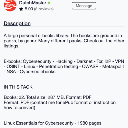
DutchMaster
Message
5.00
(8 reviews)
Description
A large personal e-books library. The books are grouped in
packs, by genre. Many different packs! Check out the other
listings.
E-books: Cybersecurity - Hacking - Darknet - Tor, I2P - VPN
- OSINT - Linux - Penetration testing - OWASP - Metaspolit
- NSA - Cybersec ebooks
IN THIS PACK
Books: 32. Total size: 287 MB. Format: PDF
Format: PDF (contact me for ePub format or instruction
how to convert)
Linux Essentials for Cybersecurity - 1980 pages!