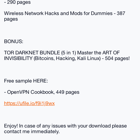
- 290 pages
Wireless Network Hacks and Mods for Dummies - 387
pages
BONUS:
TOR DARKNET BUNDLE (5 in 1) Master the ART OF
INVISIBILITY (Bitcoins, Hacking, Kali Linux) - 504 pages!
Free sample HERE:
- OpenVPN Cookbook, 449 pages
https://ufile.io/f9i1j9wx
Enjoy! In case of any issues with your download please
contact me immediately.