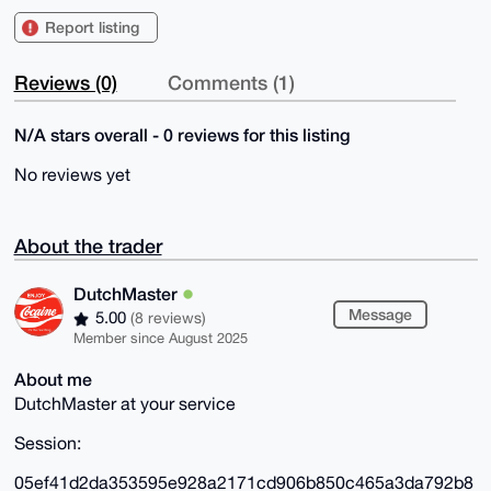
Report listing
Reviews (0)
Comments (1)
N/A stars overall - 0 reviews for this listing
No reviews yet
About the trader
DutchMaster
Message
5.00
(8 reviews)
Member since August 2025
About me
DutchMaster at your service
Session:
05ef41d2da353595e928a2171cd906b850c465a3da792b8