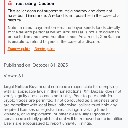
Trust rating: Caution
This seller does not support multisig escrow and does not
have bond insurance. A refund is not possible in the case of a
dispute.
Note: In direct payment orders, the buyer sends funds directly
to the seller's personal wallet. XmrBazaar is not a middleman
or custodian and never handles funds. As a result, XmrBazaar
is unable to
refund buyers in the case of a dispute.
Escrow guide
Bonds guide
Published on: October 31, 2025
Views: 31
Legal Notice:
Buyers and sellers are responsible for complying
with all applicable laws in their jurisdictions. XmrBazaar does not
verify legality and assumes no liability. Peer-to-peer cash-for-
crypto trades are permitted if not conducted as a business and
are compliant with local laws; otherwise, sellers must hold any
required licenses or registrations. Listings involving fraud,
violence, child exploitation, or other clearly illegal goods or
services are strictly prohibited and will be removed once identified.
Users are encouraged to report unlawful listings.