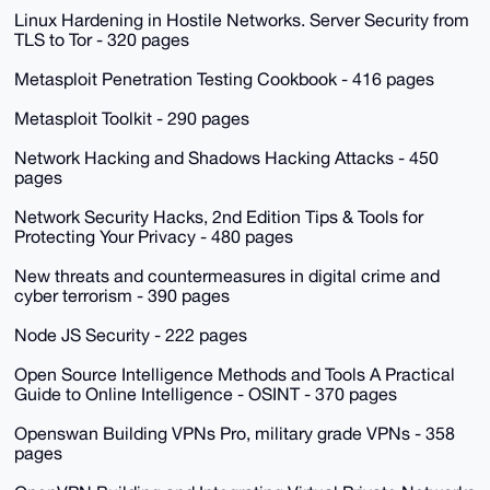
Linux Hardening in Hostile Networks. Server Security from
TLS to Tor - 320 pages
Metasploit Penetration Testing Cookbook - 416 pages
Metasploit Toolkit - 290 pages
Network Hacking and Shadows Hacking Attacks - 450
pages
Network Security Hacks, 2nd Edition Tips & Tools for
Protecting Your Privacy - 480 pages
New threats and countermeasures in digital crime and
cyber terrorism - 390 pages
Node JS Security - 222 pages
Open Source Intelligence Methods and Tools A Practical
Guide to Online Intelligence - OSINT - 370 pages
Openswan Building VPNs Pro, military grade VPNs - 358
pages