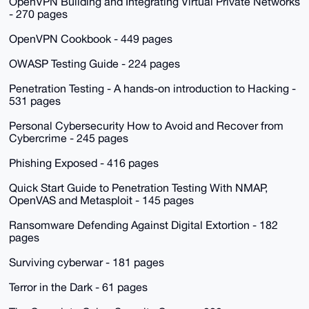
OpenVPN Building and Integrating Virtual Private Networks
- 270 pages
OpenVPN Cookbook - 449 pages
OWASP Testing Guide - 224 pages
Penetration Testing - A hands-on introduction to Hacking -
531 pages
Personal Cybersecurity How to Avoid and Recover from
Cybercrime - 245 pages
Phishing Exposed - 416 pages
Quick Start Guide to Penetration Testing With NMAP,
OpenVAS and Metasploit - 145 pages
Ransomware Defending Against Digital Extortion - 182
pages
Surviving cyberwar - 181 pages
Terror in the Dark - 61 pages