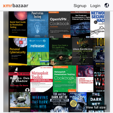
Signup
Login
View full size