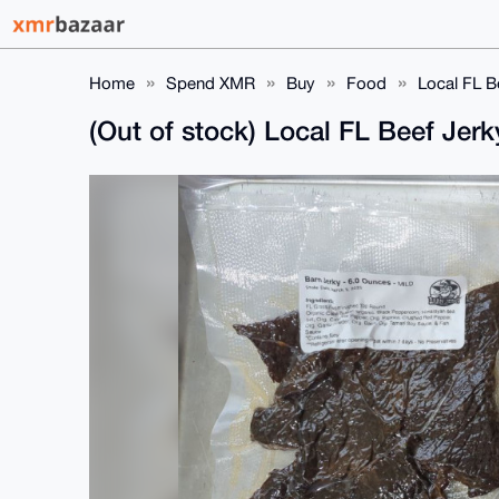
Home
Spend XMR
Buy
Food
Local FL B
(Out of stock) Local FL Beef Jer