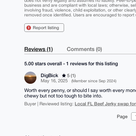
does not verify legality and assumes no liability. Peer-to-
business and are compliant with local laws; otherwise, sell
involving fraud, violence, child exploitation, or other clearl
removed once identified. Users are encouraged to report u
Report listing
Reviews (1)
Comments (0)
5.00 stars overall - 1 reviews for this listing
DigBick
5 (1)
May 16, 2025
(Member since Sep 2024)
Worth every penny, or should I say worth every monero
chewy but not too tough to bite into.
Local FL Beef Jerky swap fo
Buyer | Reviewed listing:
Page