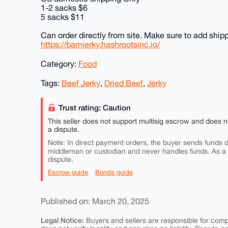
1-2 sacks $6
5 sacks $11
Can order directly from site. Make sure to add shippi
https://barnjerky.hashrootsinc.io/
Category:
Food
Tags:
Beef Jerky
,
Dried Beef
,
Jerky
Trust rating: Caution
This seller does not support multisig escrow and does n
a dispute.
Note: In direct payment orders, the buyer sends funds di
middleman or custodian and never handles funds. As a
dispute.
Escrow guide
Bonds guide
Published on: March 20, 2025
Legal Notice:
Buyers and sellers are responsible for comply