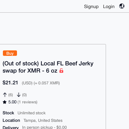
Signup
Login
Buy
(Out of stock) Local FL Beef Jerky
swap for XMR - 6 oz
$21.21
(USD) (≈ 0.057 XMR)
(6)
(0)
5.00
(1 reviews)
Stock
Unlimited stock
Location
Tampa, United States
Delivery
In person pickup - $0.00