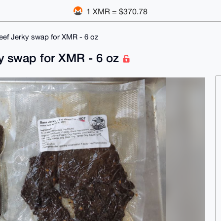
1 XMR = $370.78
eef Jerky swap for XMR - 6 oz
ky swap for XMR - 6 oz