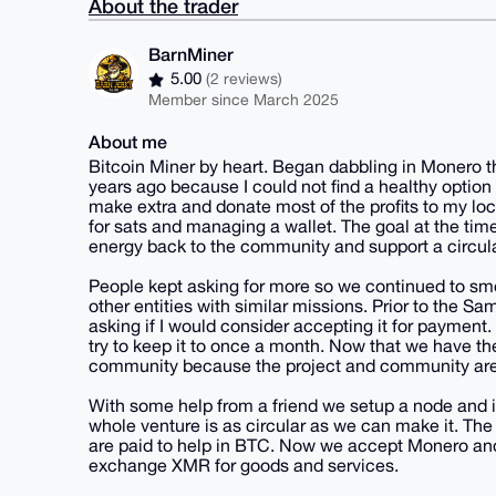
About the trader
BarnMiner
5.00
(2 reviews)
Member since March 2025
About me
Bitcoin Miner by heart. Began dabbling in Monero th
years ago because I could not find a healthy option e
make extra and donate most of the profits to my loc
for sats and managing a wallet. The goal at the tim
energy back to the community and support a circul
People kept asking for more so we continued to sm
other entities with similar missions. Prior to the 
asking if I would consider accepting it for payme
try to keep it to once a month. Now that we have the
community because the project and community are w
With some help from a friend we setup a node and
whole venture is as circular as we can make it. The
are paid to help in BTC. Now we accept Monero and
exchange XMR for goods and services.