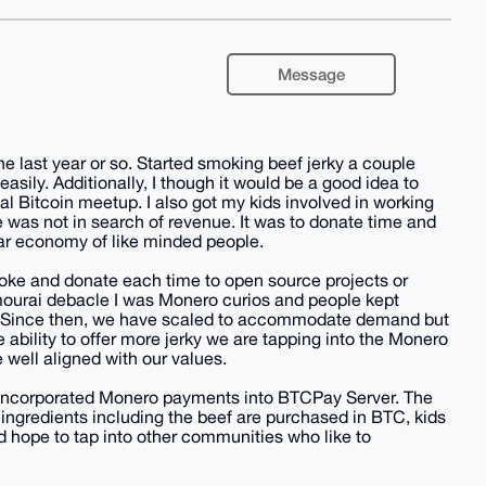
Message
e last year or so. Started smoking beef jerky a couple
asily. Additionally, I though it would be a good idea to
al Bitcoin meetup. I also got my kids involved in working
e was not in search of revenue. It was to donate time and
ar economy of like minded people.
oke and donate each time to open source projects or
Samourai debacle I was Monero curios and people kept
nt. Since then, we have scaled to accommodate demand but
 ability to offer more jerky we are tapping into the Monero
ell aligned with our values.
 incorporated Monero payments into BTCPay Server. The
 ingredients including the beef are purchased in BTC, kids
 hope to tap into other communities who like to