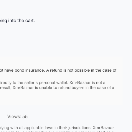
ng into the cart.
ot have bond insurance. A refund is not possible in the case of
rectly to the seller's personal wallet. XmrBazaar is not a
is unable to
 result, XmrBazaar
refund buyers in the case of a
Views: 55
ing with all applicable laws in their jurisdictions. XmrBazaar