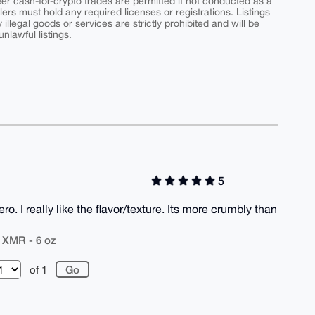
peer cash-for-crypto trades are permitted if not conducted as a
ers must hold any required licenses or registrations. Listings
y illegal goods or services are strictly prohibited and will be
nlawful listings.
5
. I really like the flavor/texture. Its more crumbly than
r XMR - 6 oz
of 1