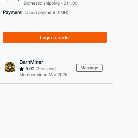
Domestic shipping - $11.00
Payment
Direct payment (XMR)
Login to order
BarnMiner
Message
5.00
(2 reviews)
Member since Mar 2025