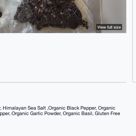
View full size
 Himalayan Sea Salt ,Organic Black Pepper, Organic
er, Organic Garlic Powder, Organic Basil, Gluten Free