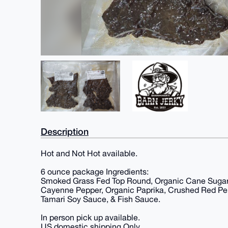
Description
Hot and Not Hot available.
6 ounce package Ingredients:
Smoked Grass Fed Top Round, Organic Cane Sugar,
Cayenne Pepper, Organic Paprika, Crushed Red Pepp
Tamari Soy Sauce, & Fish Sauce.
In person pick up available.
US domestic shipping Only