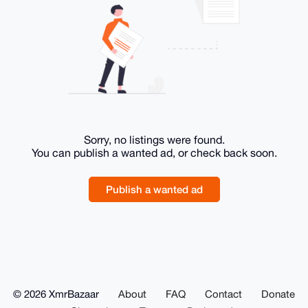
Sorry, no listings were found.
You can publish a wanted ad, or check back soon.
Publish a wanted ad
© 2026 XmrBazaar
About
FAQ
Contact
Donate