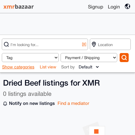
Signup
Login
[X]
Show categories
List view
Sort by
Dried Beef listings for XMR
0 listings available
Notify on new listings
Find a mediator