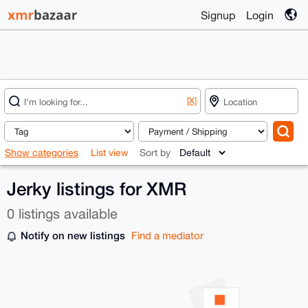
Signup
Login
[X]
Show categories
List view
Sort by
Jerky listings for XMR
0 listings available
Notify on new listings
Find a mediator