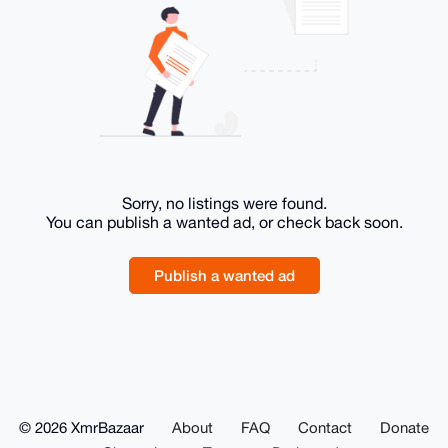
Sorry, no listings were found.
You can publish a wanted ad, or check back soon.
Publish a wanted ad
© 2026 XmrBazaar
About
FAQ
Contact
Donate