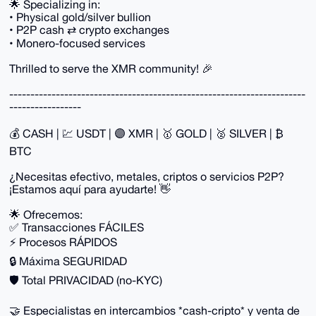
🌟 Specializing in:
• Physical gold/silver bullion
• P2P cash ⇄ crypto exchanges
• Monero-focused services
Thrilled to serve the XMR community! 🎉
----------------------------------------------------------------------
-----------------
💰 CASH | 💹 USDT | 🟣 XMR | 🥇 GOLD | 🥈 SILVER | ₿
BTC
¿Necesitas efectivo, metales, criptos o servicios P2P?
¡Estamos aquí para ayudarte! 👋
🌟 Ofrecemos:
✅ Transacciones FÁCILES
⚡ Procesos RÁPIDOS
🔒 Máxima SEGURIDAD
🛡️ Total PRIVACIDAD (no-KYC)
🤝 Especialistas en intercambios *cash-cripto* y venta de