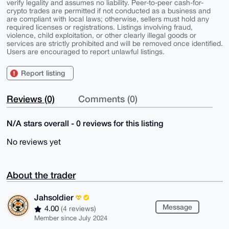
verify legality and assumes no liability. Peer-to-peer cash-for-
crypto trades are permitted if not conducted as a business and
are compliant with local laws; otherwise, sellers must hold any
required licenses or registrations. Listings involving fraud,
violence, child exploitation, or other clearly illegal goods or
services are strictly prohibited and will be removed once identified.
Users are encouraged to report unlawful listings.
Report listing
Reviews (0)
Comments (0)
N/A stars overall - 0 reviews for this listing
No reviews yet
About the trader
Jahsoldier
Message
4.00
(4 reviews)
Member since July 2024