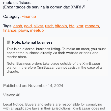
metales físicos.
¡Encantados de servir a la comunidad XMR! 🎉
Category:
Finance
Tags:
cash
,
gold
,
silver
,
usdt
,
bitcoin
,
btc
,
xmr
,
monero
,
finance
,
pawn
,
meetup
Note: External business
This is an external business listing. To make an order, you must
contact the business directly via their website or brick-and-
mortar store.
Note:
Business orders take place outside of the XmrBazaar
platform, therefore XmrBazaar cannot assist in the case of a
dispute.
Published on: November 14, 2024
Views: 46
Legal Notice:
Buyers and sellers are responsible for complying
with all applicable laws in their jurisdictions. XmrBazaar does not