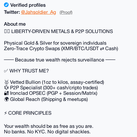
Verified profiles
Twitter:
@Jahsoldier_Ag
(Proof)
About me
🏴‍☠️ LIBERTY-DRIVEN METALS & P2P SOLUTIONS
Physical Gold & Silver for sovereign individuals
Zero-Trace Crypto Swaps (XMR/BTC/USDT ⇄ Cash)
── Because true wealth rejects surveillance ──
✅ WHY TRUST ME?
🥇 Vetted Bullion (1oz to kilos, assay-certified)
💱 P2P Specialist (300+ cash/cripto trades)
🔐 Ironclad OPSEC (PGP + Session/Matrix)
🌍 Global Reach (Shipping & meetups)
⚡ CORE PRINCIPLES
Your wealth should be as free as you are.
No banks. No KYC. No digital shackles.