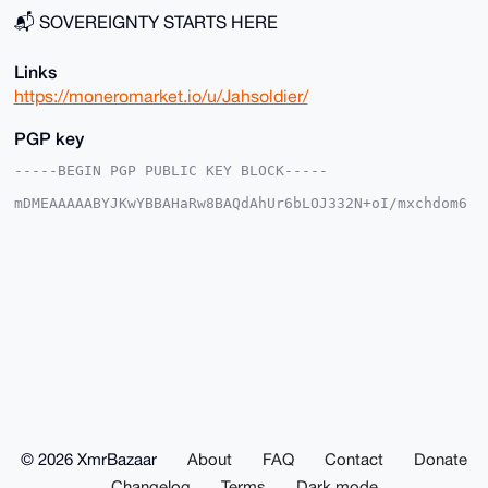
📬 SOVEREIGNTY STARTS HERE
Links
https://moneromarket.io/u/Jahsoldier/
PGP key
-----BEGIN PGP PUBLIC KEY BLOCK-----

mDMEAAAAABYJKwYBBAHaRw8BAQdAhUr6bLOJ332N+oI/mxchdom6
B1e/jzKehhOT

Mu0kG1y0GEphaHNvbGRpZXJAeG1yYmF6YWFyLmNvbYiUBBMWCgA8
FiEEtOzm4h1z

+VIggCw2wqoY1g/MryEFAgAAAAACGwMFCwkIBwIDIgIBBhUKCQgL
AgQWAgMBAh4H

AheAAAoJEMKqGNYPzK8hnE0BAKA1ogv1ZZygmCWAn8x3Mf/mAgrA
nHIqvn7LP/Q+

4lhKAQCM1LqFFRHSB41I2mZrLoS0wex9x09ySi8S+Yzw+/y/DLg4
BAAAAAASCisG

AQQBl1UBBQEBB0DX/Hshg+NHrO3ofOcW/XH6zGXu9BpmPXHaK4t7
QtufRAMBCAeI

eAQYFgoAIBYhBLTs5uIdc/lSIIAsNsKqGNYPzK8hBQIAAAAAAhsM
AAoJEMKqGNYP

zK8hoKABAIxpRnbYUkeYmBc1QDzS8eY7xQCqT40UY1OWJBHMP5Fx
AP0ZrayKgSma

© 2026 XmrBazaar
About
FAQ
Contact
Donate
KZXanTDUJX+1H96VEeAA0k1H3HqIh8/2DQ==

=feUP

Changelog
Terms
Dark mode