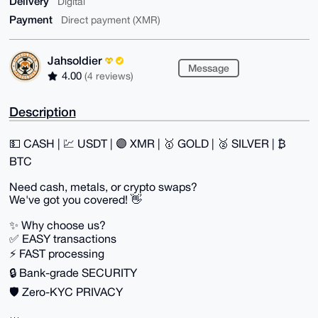
Delivery
Digital
Payment
Direct payment (XMR)
Jahsoldier
Message
4.00
(4 reviews)
Description
💵 CASH | 💹 USDT | 🟣 XMR | 🥇 GOLD | 🥈 SILVER | ₿
BTC
Need cash, metals, or crypto swaps?
We've got you covered! 👋
✨ Why choose us?
✅ EASY transactions
⚡ FAST processing
🔒 Bank-grade SECURITY
🛡️ Zero-KYC PRIVACY