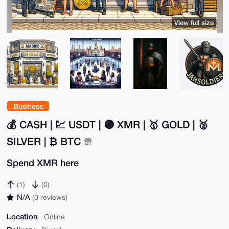
View full size
Business
💰 CASH | 💹 USDT | 🟣 XMR | 🥇 GOLD | 🥈
SILVER | ₿ BTC
Spend XMR here
(1)
(0)
N/A
(0 reviews)
Location
Online