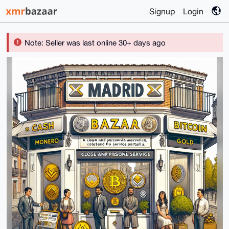
Signup
Login
Note: Seller was last online 30+ days ago