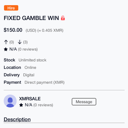
Hire
FIXED GAMBLE WIN
$150.00
(USD) (≈ 0.405 XMR)
(0)
(3)
N/A
(0 reviews)
Stock
Unlimited stock
Location
Online
Delivery
Digital
Payment
Direct payment (XMR)
XMRSALE
Message
N/A
(0 reviews)
Description