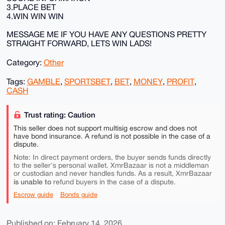
3.PLACE BET
4.WIN WIN WIN
MESSAGE ME IF YOU HAVE ANY QUESTIONS PRETTY
STRAIGHT FORWARD, LETS WIN LADS!
Category:
Other
Tags:
GAMBLE
,
SPORTSBET
,
BET
,
MONEY
,
PROFIT
,
CASH
Trust rating: Caution
This seller does not support multisig escrow and does not
have bond insurance. A refund is not possible in the case of a
dispute.
Note: In direct payment orders, the buyer sends funds directly
to the seller's personal wallet. XmrBazaar is not a middleman
or custodian and never handles funds. As a result, XmrBazaar
is unable to
refund buyers in the case of a dispute.
Escrow guide
Bonds guide
Published on: February 14, 2026