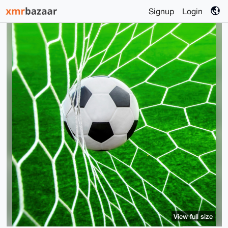
Signup
Login
View full size