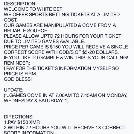
DESCRIPTION:
WELCOME TO WHITE BET
WE OFFER SPORTS BETTING TICKETS AT A LIMITED
COST.
OUR GAMES ARE MANIPULATED & COME FROM A
RELIABLE SOURCE.
PLEASE ALLOW UPTO 72 HOURS FOR YOUR TICKET
DUE TO LIMITED GAMES AVAILABLE.
PRICE PER GAME IS $150 YOU WILL RECEIVE A SINGLE
CORRECT SCORE WITH ODD/S OF $5-20 DOLLARS.
IF YOU LIKE TO GAMBLE & WIN THIS IS YOUR CALLING!
REMINDER:
I PAY FOR THE TICKET'S INFORMATION MYSELF SO
PRICE IS FIRM.
GOD BLESS!
UPDATE:
)*..GAMES COME IN AT 7.00AM TO 7.45AM ON MONDAY,
WEDNESDAY & SATURDAY..*(
DIRECTIONS:
1.PAY $150 XMR
2.WITHIN 72 HOURS YOU WILL RECEIVE 1X CORRECT
SCORE INFORMATION