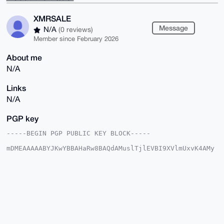
XMRSALE
Message
N/A
(0 reviews)
Member since February 2026
About me
N/A
Links
N/A
PGP key
-----BEGIN PGP PUBLIC KEY BLOCK-----

mDMEAAAAABYJKwYBBAHaRw8BAQdAMuslTjlEVBI9XVlmUxvK4AMy
f5awtgUbGzss

sIVi5/S0FVhNUlNBTEVAeG1yYmF6YWFyLmNvbYiUBBMWCgA8FiEE
2juLevaD23AU

6OKSabyGu0YG1s0FAgAAAAACGwMFCwkIBwIDIgIBBhUKCQgLAgQW
AgMBAh4HAheA

AAoJEGm8hrtGBtbN7IgA/AhzFHv/2jK13EVlHJ8O9aQaD+S49lap
EHVc7rQwqJ7b

AQDOZV51cm3EOdsrAx/GqDO0FTDudtcYOuDQrTmKs75dB7g4BAAA
AAASCisGAQQB

l1UBBQEBB0BG/L5QQb8h8ldUUl17ifzNKPrFPWYI5L38mhOTlvxv