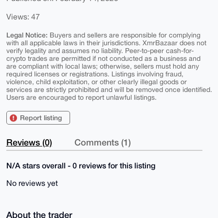
Views: 47
Legal Notice:
Buyers and sellers are responsible for complying
with all applicable laws in their jurisdictions. XmrBazaar does not
verify legality and assumes no liability. Peer-to-peer cash-for-
crypto trades are permitted if not conducted as a business and
are compliant with local laws; otherwise, sellers must hold any
required licenses or registrations. Listings involving fraud,
violence, child exploitation, or other clearly illegal goods or
services are strictly prohibited and will be removed once identified.
Users are encouraged to report unlawful listings.
Report listing
Reviews (0)
Comments (1)
N/A stars overall - 0 reviews for this listing
No reviews yet
About the trader