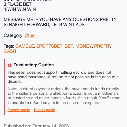
3.PLACE BET
4.WIN WIN WIN
MESSAGE ME IF YOU HAVE ANY QUESTIONS PRETTY
STRAIGHT FORWARD, LETS WIN LADS!
Category:
Other
Tags:
GAMBLE
,
SPORTSBET
,
BET
,
MONEY
,
PROFIT
,
CASH
Trust rating: Caution
This seller does not support multisig escrow and does not
have bond insurance. A refund is not possible in the case of a
dispute.
Note: In direct payment orders, the buyer sends funds directly
to the seller's personal wallet. XmrBazaar is not a middleman
or custodian and never handles funds. As a result, XmrBazaar
is unable to
refund buyers in the case of a dispute.
Escrow guide
Bonds guide
Published on: February 14, 2026