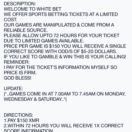
DESCRIPTION:
WELCOME TO WHITE BET
WE OFFER SPORTS BETTING TICKETS AT A LIMITED
COST.
OUR GAMES ARE MANIPULATED & COME FROM A
RELIABLE SOURCE.
PLEASE ALLOW UPTO 72 HOURS FOR YOUR TICKET
DUE TO LIMITED GAMES AVAILABLE.
PRICE PER GAME IS $150 YOU WILL RECEIVE A SINGLE
CORRECT SCORE WITH ODD/S OF $5-20 DOLLARS.
IF YOU LIKE TO GAMBLE & WIN THIS IS YOUR CALLING!
REMINDER:
I PAY FOR THE TICKET'S INFORMATION MYSELF SO
PRICE IS FIRM.
GOD BLESS!
UPDATE:
)*..GAMES COME IN AT 7.00AM TO 7.45AM ON MONDAY,
WEDNESDAY & SATURDAY..*(
DIRECTIONS:
1.PAY $150 XMR
2.WITHIN 72 HOURS YOU WILL RECEIVE 1X CORRECT
SCORE INFORMATION