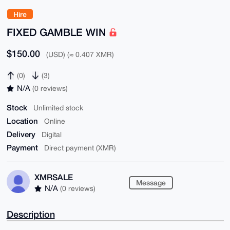
Hire
FIXED GAMBLE WIN
$150.00
(USD) (≈ 0.407 XMR)
(0)
(3)
N/A
(0 reviews)
Stock
Unlimited stock
Location
Online
Delivery
Digital
Payment
Direct payment (XMR)
XMRSALE
Message
N/A
(0 reviews)
Description