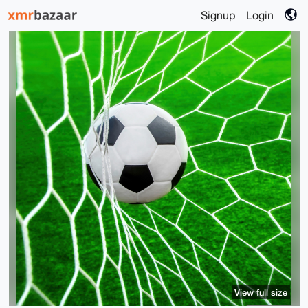
Signup
Login
View full size