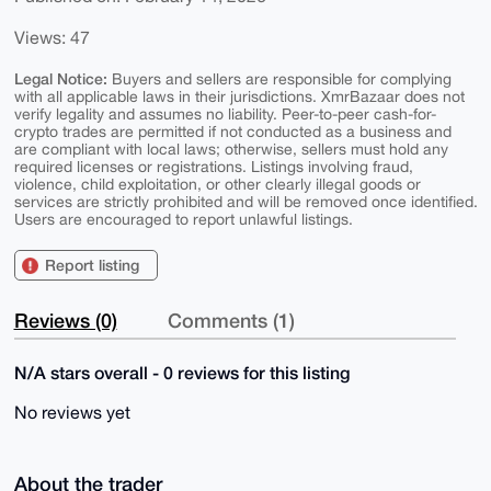
Views: 47
Legal Notice:
Buyers and sellers are responsible for complying
with all applicable laws in their jurisdictions. XmrBazaar does not
verify legality and assumes no liability. Peer-to-peer cash-for-
crypto trades are permitted if not conducted as a business and
are compliant with local laws; otherwise, sellers must hold any
required licenses or registrations. Listings involving fraud,
violence, child exploitation, or other clearly illegal goods or
services are strictly prohibited and will be removed once identified.
Users are encouraged to report unlawful listings.
Report listing
Reviews (0)
Comments (1)
N/A stars overall - 0 reviews for this listing
No reviews yet
About the trader