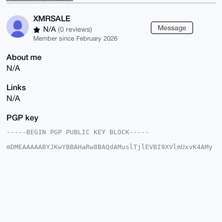
XMRSALE
Message
N/A
(0 reviews)
Member since February 2026
About me
N/A
Links
N/A
PGP key
-----BEGIN PGP PUBLIC KEY BLOCK-----

mDMEAAAAABYJKwYBBAHaRw8BAQdAMuslTjlEVBI9XVlmUxvK4AMy
f5awtgUbGzss

sIVi5/S0FVhNUlNBTEVAeG1yYmF6YWFyLmNvbYiUBBMWCgA8FiEE
2juLevaD23AU

6OKSabyGu0YG1s0FAgAAAAACGwMFCwkIBwIDIgIBBhUKCQgLAgQW
AgMBAh4HAheA

AAoJEGm8hrtGBtbN7IgA/AhzFHv/2jK13EVlHJ8O9aQaD+S49lap
EHVc7rQwqJ7b

AQDOZV51cm3EOdsrAx/GqDO0FTDudtcYOuDQrTmKs75dB7g4BAAA
AAASCisGAQQB

l1UBBQEBB0BG/L5QQb8h8ldUUl17ifzNKPrFPWYI5L38mhOTlvxv