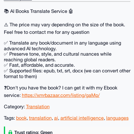
📚️ AI Books Translate Service 🤖
⚠️ The price may vary depending on the size of the book.
Feel free to contact me for any question
✅ ️Translate any book/document in any language using
advanced AI technology.
✅️ Preserve tone, style, and cultural nuances while
reaching global readers.
✅️ Fast, affordable, and accurate.
✅️ Supported files: epub, txt, srt, docx (we can convert other
format to them)
❓Don't you have the book? I can get it with my Ebook
service:
https://xmrbazaar.com/listing/gaMp/
Category:
Translation
Tags:
book
,
translation
,
ai
,
artificial intelligence
,
languages
Trust rating: Green