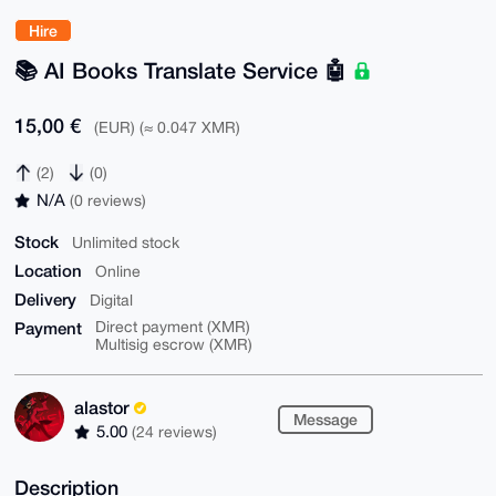
Hire
📚️ AI Books Translate Service 🤖
15,00 €
(EUR) (≈ 0.047 XMR)
(2)
(0)
N/A
(0 reviews)
Stock
Unlimited stock
Location
Online
Delivery
Digital
Payment
Direct payment (XMR)
Multisig escrow (XMR)
alastor
Message
5.00
(24 reviews)
Description