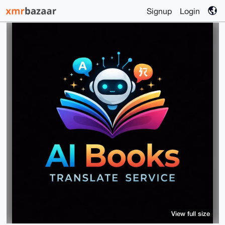
Signup
Login
View full size