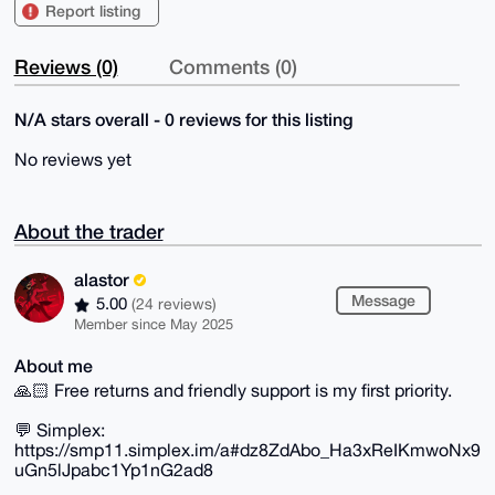
Report listing
Reviews (0)
Comments (0)
N/A stars overall - 0 reviews for this listing
No reviews yet
About the trader
alastor
Message
5.00
(24 reviews)
Member since May 2025
About me
🙏🏻 Free returns and friendly support is my first priority.
💬 Simplex:
https://smp11.simplex.im/a#dz8ZdAbo_Ha3xReIKmwoNx9
uGn5lJpabc1Yp1nG2ad8