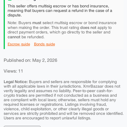
This seller offers multisig escrow or has bond insurance,
meaning that buyers can request a refund in the case of a
dispute.
must
Note: Buyers
select multisig escrow or bond insurance
does not
when making the order. This trust rating
apply to
direct payment orders, which go directly to the seller and
cannot
be refunded.
Escrow guide
Bonds guide
Published on: May 2, 2026
Views: 11
Legal Notice:
Buyers and sellers are responsible for complying
with all applicable laws in their jurisdictions. XmrBazaar does not
verify legality and assumes no liability. Peer-to-peer cash-for-
crypto trades are permitted if not conducted as a business and
are compliant with local laws; otherwise, sellers must hold any
required licenses or registrations. Listings involving fraud,
violence, child exploitation, or other clearly illegal goods or
services are strictly prohibited and will be removed once identified.
Users are encouraged to report unlawful listings.