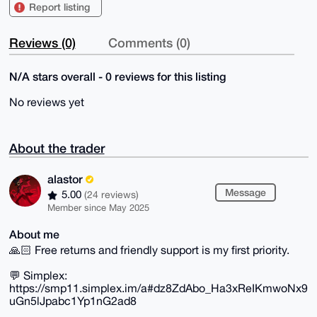
Report listing
Reviews (0)
Comments (0)
N/A stars overall - 0 reviews for this listing
No reviews yet
About the trader
alastor
Message
5.00
(24 reviews)
Member since May 2025
About me
🙏🏻 Free returns and friendly support is my first priority.
💬 Simplex:
https://smp11.simplex.im/a#dz8ZdAbo_Ha3xReIKmwoNx9
uGn5lJpabc1Yp1nG2ad8