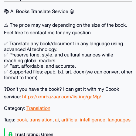
📚️ AI Books Translate Service 🤖
⚠️ The price may vary depending on the size of the book.
Feel free to contact me for any question
✅ ️Translate any book/document in any language using
advanced AI technology.
✅️ Preserve tone, style, and cultural nuances while
reaching global readers.
✅️ Fast, affordable, and accurate.
✅️ Supported files: epub, txt, srt, docx (we can convert other
format to them)
❓Don't you have the book? I can get it with my Ebook
service:
https://xmrbazaar.com/listing/gaMp/
Category:
Translation
Tags:
book
,
translation
,
ai
,
artificial intelligence
,
languages
Trust rating: Green