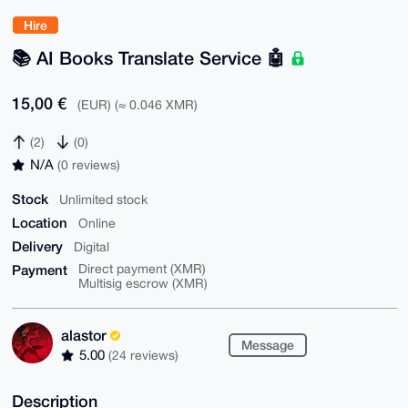
Hire
📚️ AI Books Translate Service 🤖
15,00 €
(EUR) (≈ 0.046 XMR)
(2)
(0)
N/A
(0 reviews)
Stock
Unlimited stock
Location
Online
Delivery
Digital
Payment
Direct payment (XMR)
Multisig escrow (XMR)
alastor
Message
5.00
(24 reviews)
Description