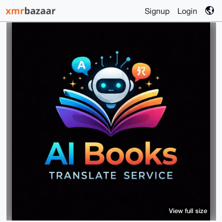
Signup
Login
View full size