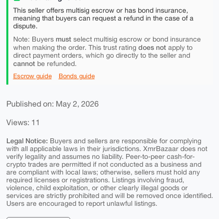
This seller offers multisig escrow or has bond insurance,
meaning that buyers can request a refund in the case of a
dispute.
must
Note: Buyers
select multisig escrow or bond insurance
does not
when making the order. This trust rating
apply to
direct payment orders, which go directly to the seller and
cannot
be refunded.
Escrow guide
Bonds guide
Published on: May 2, 2026
Views: 11
Legal Notice:
Buyers and sellers are responsible for complying
with all applicable laws in their jurisdictions. XmrBazaar does not
verify legality and assumes no liability. Peer-to-peer cash-for-
crypto trades are permitted if not conducted as a business and
are compliant with local laws; otherwise, sellers must hold any
required licenses or registrations. Listings involving fraud,
violence, child exploitation, or other clearly illegal goods or
services are strictly prohibited and will be removed once identified.
Users are encouraged to report unlawful listings.