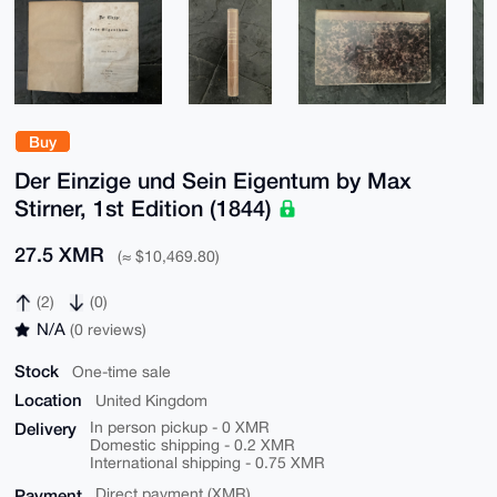
Buy
Der Einzige und Sein Eigentum by Max
Stirner, 1st Edition (1844)
27.5 XMR
(≈ $10,469.80)
(2)
(0)
N/A
(0 reviews)
Stock
One-time sale
Location
United Kingdom
Delivery
In person pickup - 0 XMR
Domestic shipping - 0.2 XMR
International shipping - 0.75 XMR
Payment
Direct payment (XMR)