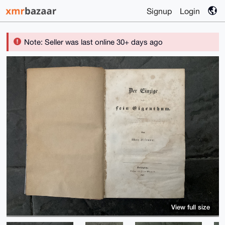
Signup
Login
Note: Seller was last online 30+ days ago
View full size