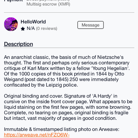
Multisig escrow (XMR)
HelloWorld
Message
N/A
(0 reviews)
Description
An anarchist classic, the basis of much of Nietzsche's
thought. The first and perhaps only serious contemporary
critique of Karl Marx written by a fellow 'Young Hegelian'.
Of the 1000 copies of this book printed in 1844 by Otto
Weigand (post dated to 1845) 250 were immediately
confiscated by the Leipzig police.
Original binding and cover. Signature of 'A Hardy' in
cursive on the inside front cover page. What appears to be
liquid staining on the first few pages, with some browning.
Complete, no tearing on pages, original binding is fragile
but intact, vast majority of pages in good condition.
Immutable & timestamped listing photo on Arweave:
https://arweave.net/nFZO6W-