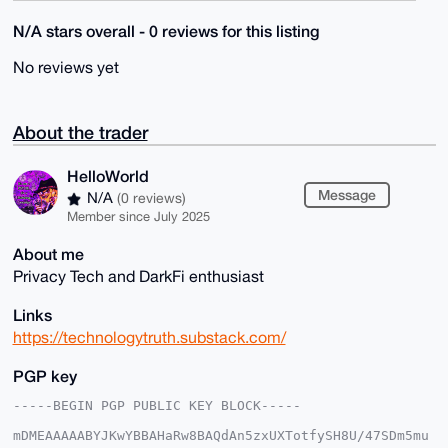
N/A stars overall - 0 reviews for this listing
No reviews yet
About the trader
HelloWorld
Message
N/A
(0 reviews)
Member since July 2025
About me
Privacy Tech and DarkFi enthusiast
Links
https://technologytruth.substack.com/
PGP key
-----BEGIN PGP PUBLIC KEY BLOCK-----

mDMEAAAAABYJKwYBBAHaRw8BAQdAn5zxUXTotfySH8U/47SDm5mu