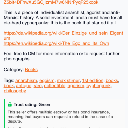
Z5bit4DFhwXu5GCjizmM7w6NNrPyqP25xqok
This is a piece of individualist anarchist, agorist and anti-
Marxist history. A solid investment, and a must have for all
die-hard cypherpunks: this is the book that started it all.
https://de.wikipedia.org/wiki/Der_Einzige_und_sein_Eigent
um
https://en.wikipedia.org/wiki/The_Ego_and_Its_Own
Feel free to DM for more information or to request further
photographs
Category:
Books
Tags:
anarchism
,
egoism
,
max stirner
,
1st edition
,
books
,
book
,
antique
,
rare
,
collectible
,
agorism
,
cypherpunk
,
philosophy
Trust rating: Green
This seller offers multisig escrow or has bond insurance,
meaning that buyers can request a refund in the case of a
dispute.