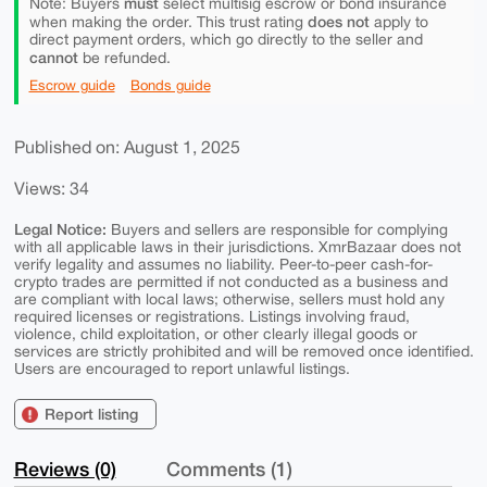
must
Note: Buyers
select multisig escrow or bond insurance
does not
when making the order. This trust rating
apply to
direct payment orders, which go directly to the seller and
cannot
be refunded.
Escrow guide
Bonds guide
Published on: August 1, 2025
Views: 34
Legal Notice:
Buyers and sellers are responsible for complying
with all applicable laws in their jurisdictions. XmrBazaar does not
verify legality and assumes no liability. Peer-to-peer cash-for-
crypto trades are permitted if not conducted as a business and
are compliant with local laws; otherwise, sellers must hold any
required licenses or registrations. Listings involving fraud,
violence, child exploitation, or other clearly illegal goods or
services are strictly prohibited and will be removed once identified.
Users are encouraged to report unlawful listings.
Report listing
Reviews (0)
Comments (1)