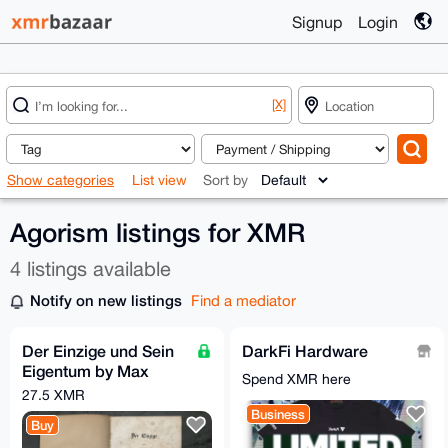
Signup
Login
[X]
Show categories
List view
Sort by
Agorism listings for XMR
4 listings available
Notify on new listings
Find a mediator
Der Einzige und Sein
DarkFi Hardware
Eigentum by Max
Spend XMR here
Stirner, 1st Edition
27.5 XMR
(1844)
Business
Buy