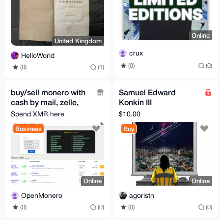
Online
United Kingdom
crux
HelloWorld
(0)
(0)
(0)
(1)
buy/sell monero with
Samuel Edward
cash by mail, zelle,
Konkin III
paypal, gift cards,
Revolutionary Friend
Spend XMR here
$10.00
sepa, revolut, etc
by Wendy McElroy
Business
Buy
Online
Online
OpenMonero
agoristn
(0)
(0)
(0)
(0)