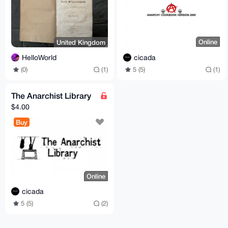
Online
United Kingdom
cicada
HelloWorld
5 (5)
(1)
(0)
(1)
The Anarchist Library
$4.00
Buy
Online
cicada
5 (5)
(2)