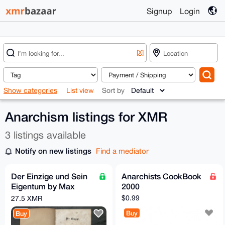
Signup
Login
[X]
Show categories
List view
Sort by
Anarchism listings for XMR
3 listings available
Notify on new listings
Find a mediator
Der Einzige und Sein
Anarchists CookBook
Eigentum by Max
2000
Stirner, 1st Edition
$0.99
27.5 XMR
(1844)
Buy
Buy