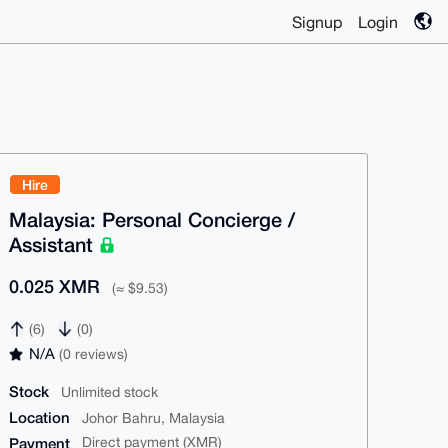
Signup
Login
Hire
Malaysia: Personal Concierge /
Assistant
0.025 XMR
(≈ $9.53)
(6)
(0)
N/A
(0 reviews)
Stock
Unlimited stock
Location
Johor Bahru, Malaysia
Payment
Direct payment (XMR)