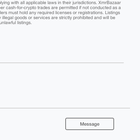
ing with all applicable laws in their jurisdictions. XmrBazaar
peer cash-for-crypto trades are permitted if not conducted as a
ers must hold any required licenses or registrations. Listings
y illegal goods or services are strictly prohibited and will be
nlawful listings.
Message