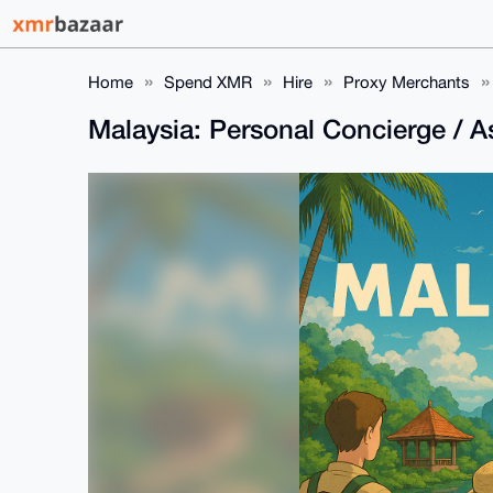
Home
Spend XMR
Hire
Proxy Merchants
Malaysia: Personal Concierge / A