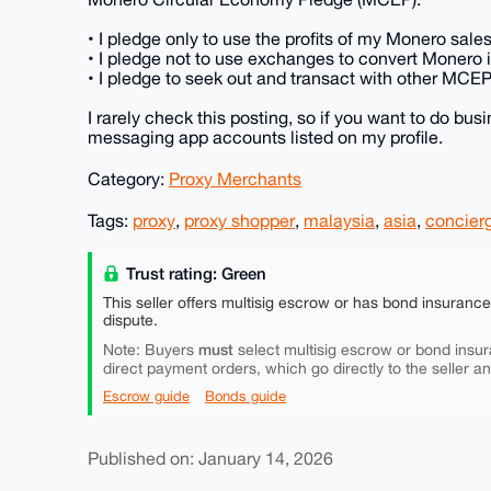
• I pledge only to use the profits of my Monero sal
• I pledge not to use exchanges to convert Monero in
• I pledge to seek out and transact with other MCE
I rarely check this posting, so if you want to do bu
messaging app accounts listed on my profile.
Category:
Proxy Merchants
Tags:
proxy
,
proxy shopper
,
malaysia
,
asia
,
concier
Trust rating: Green
This seller offers multisig escrow or has bond insuranc
dispute.
must
Note: Buyers
select multisig escrow or bond insur
direct payment orders, which go directly to the seller a
Escrow guide
Bonds guide
Published on: January 14, 2026