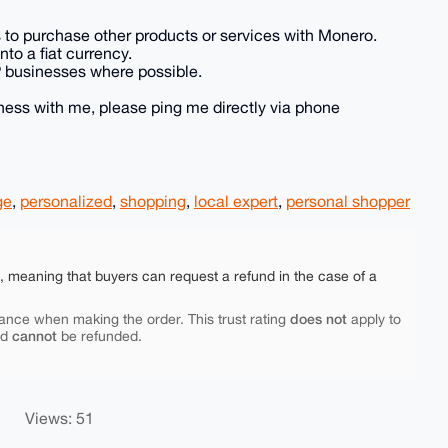
es to purchase other products or services with Monero.
to a fiat currency.
P businesses where possible.
siness with me, please ping me directly via phone
ge
,
personalized
,
shopping
,
local expert
,
personal shopper
e, meaning that buyers can request a refund in the case of a
does not
ance when making the order. This trust rating
apply to
cannot
nd
be refunded.
Views: 51