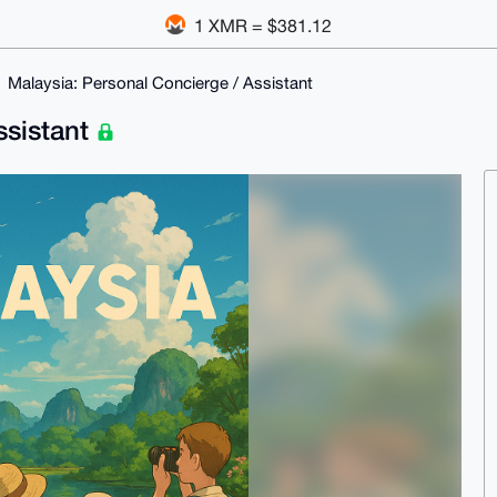
1 XMR = $381.12
Malaysia: Personal Concierge / Assistant
ssistant