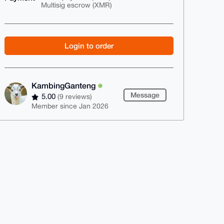
Multisig escrow (XMR)
Login to order
KambingGanteng
Message
5.00
(9 reviews)
Member since Jan 2026