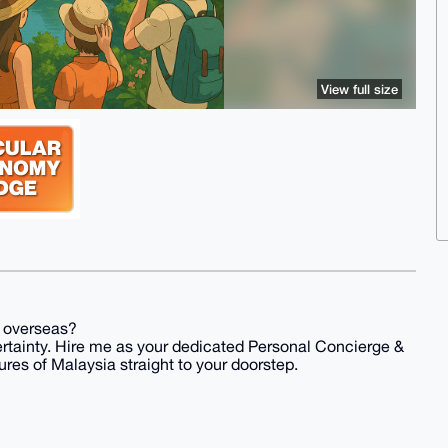
View full size
k overseas?
ertainty. Hire me as your dedicated Personal Concierge &
ures of Malaysia straight to your doorstep.