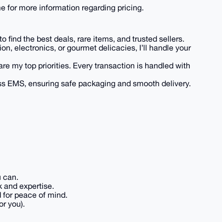
 for more information regarding pricing.
 find the best deals, rare items, and trusted sellers.
hion, electronics, or gourmet delicacies, I’ll handle your
are my top priorities. Every transaction is handled with
ess EMS, ensuring safe packaging and smooth delivery.
u can.
k and expertise.
d for peace of mind.
or you).