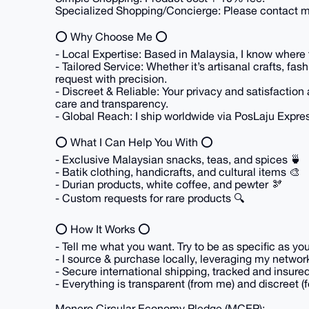
Specialized Shopping/Concierge: Please contact me
⭕ Why Choose Me ⭕
- Local Expertise: Based in Malaysia, I know where to
- Tailored Service: Whether it’s artisanal crafts, fas
request with precision.
- Discreet & Reliable: Your privacy and satisfaction 
care and transparency.
- Global Reach: I ship worldwide via PosLaju Expr
⭕ What I Can Help You With ⭕
- Exclusive Malaysian snacks, teas, and spices 🍵
- Batik clothing, handicrafts, and cultural items 🎨
- Durian products, white coffee, and pewter 🫘
- Custom requests for rare products 🔍
⭕ How It Works ⭕
- Tell me what you want. Try to be as specific as yo
- I source & purchase locally, leveraging my networ
- Secure international shipping, tracked and insure
- Everything is transparent (from me) and discreet (f
Monero Circular Economy Pledge (MCEP):