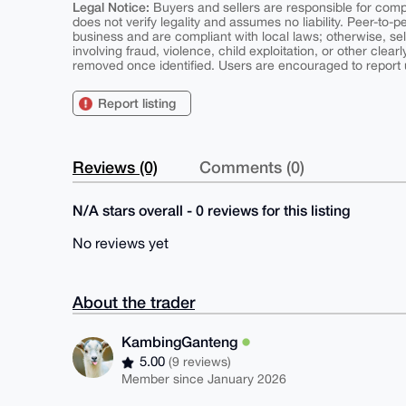
Legal Notice:
Buyers and sellers are responsible for comply
does not verify legality and assumes no liability. Peer-to-
business and are compliant with local laws; otherwise, sell
involving fraud, violence, child exploitation, or other clearl
removed once identified. Users are encouraged to report u
Report listing
Reviews (0)
Comments (0)
N/A stars overall - 0 reviews for this listing
No reviews yet
About the trader
KambingGanteng
5.00
(9 reviews)
Member since January 2026