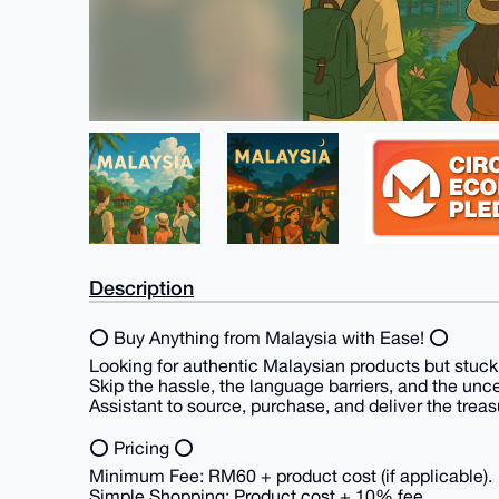
Description
⭕ Buy Anything from Malaysia with Ease! ⭕
Looking for authentic Malaysian products but stuc
Skip the hassle, the language barriers, and the unc
Assistant to source, purchase, and deliver the treas
⭕ Pricing ⭕
Minimum Fee: RM60 + product cost (if applicable).
Simple Shopping: Product cost + 10% fee.