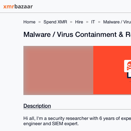
Home
Spend XMR
Hire
IT
Malware / Vir
Malware / Virus Containment & 
Description
Hi all, I'm a security researcher with 6 years of exp
engineer and SIEM expert.