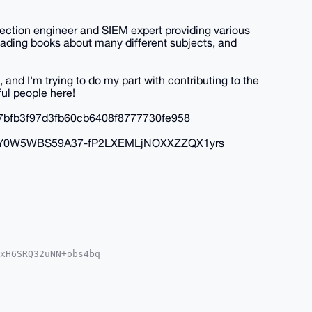
tection engineer and SIEM expert providing various
 reading books about many different subjects, and
, and I'm trying to do my part with contributing to the
ul people here!
7bfb3f97d3fb60cb6408f8777730fe958
OXEyY0W5WBS59A37-fP2LXEMLjNOXXZZQX1yrs
xH6SRQ32uNN+obs4bq

MWCgA8FiEERdjZUER9

UKCQgLAgQWAgMBAh4H

pH1N5cvqm44IQBfvk+

XnDLg4BAAAAAASCisG

vXXDDsFVfNIAMBCAeI
