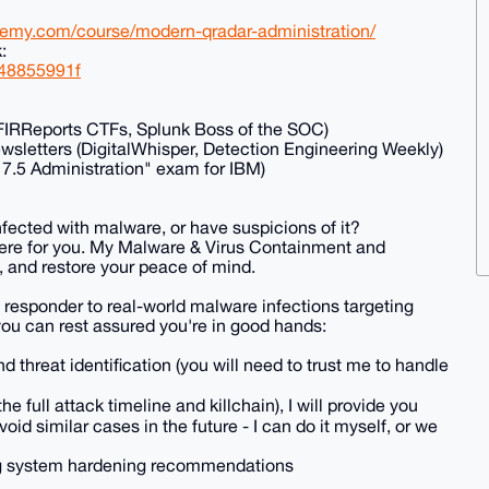
demy.com/course/modern-qradar-administration/
:
548855991f
FIRReports CTFs, Splunk Boss of the SOC)
wsletters (DigitalWhisper, Detection Engineering Weekly)
 7.5 Administration" exam for IBM)
nfected with malware, or have suspicions of it?
ere for you. My Malware & Virus Containment and
, and restore your peace of mind.
 a responder to real-world malware infections targeting
u can rest assured you're in good hands:
nd threat identification (you will need to trust me to handle
e full attack timeline and killchain), I will provide you
id similar cases in the future - I can do it myself, or we
iling system hardening recommendations