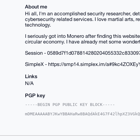
About me
Hi all, I'm an accomplished security researcher, de
cybersecurity related services. I love martial arts,
technology.
I seriously got into Monero after finding this website
circular economy. I have already met some wonderf
Session - 0589d7f1d078814280204055332c83309
SimpleX - https://smp14.simplex.im/a#9kc4Z
Links
N/A
PGP key
-----BEGIN PGP PUBLIC KEY BLOCK-----

mDMEAAAAABYJKwYBBAHaRw8BAQdAkE4G7F42lhpXZ3VGkQ
VOcwpOW0GERldGVjdGlvbnNAeG1yYmF6YWFyLmNvbYiUBB
T2es+kD6SOnnXyIEcmAFAgAAAAACGwMFCwkIBwIDIgIBBh
AheAAAoJEEjp518iBHJgYQIA/iRSMxyjmt79jhW/dqEXkM
LnbpAQC9xvU7i93ji6lxXuHiR8NEn3Jm54RiozAYZXpbZB
AQQBl1UBBQEBB0D7S4X1LlbPZf0k8CKGcBCur4h/hVFkD2