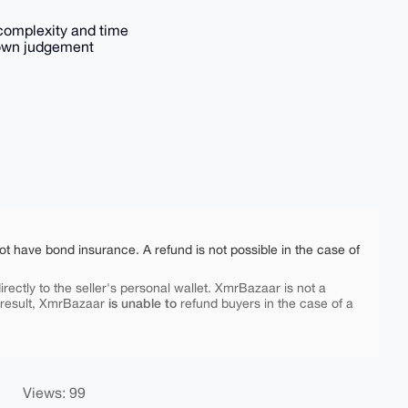
complexity and time
 own judgement
ot have bond insurance. A refund is not possible in the case of
rectly to the seller's personal wallet. XmrBazaar is not a
is unable to
 result, XmrBazaar
refund buyers in the case of a
Views: 99