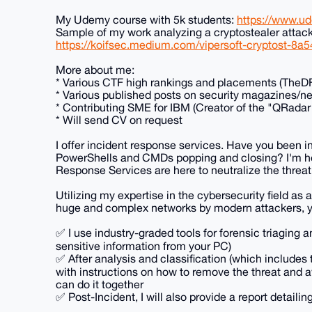
My Udemy course with 5k students:
https://www.u
Sample of my work analyzing a cryptostealer attack
https://koifsec.medium.com/vipersoft-cryptost-8a
More about me:
* Various CTF high rankings and placements (TheD
* Various published posts on security magazines/ne
* Contributing SME for IBM (Creator of the "QRadar
* Will send CV on request
I offer incident response services. Have you been i
PowerShells and CMDs popping and closing? I'm h
Response Services are here to neutralize the threat
Utilizing my expertise in the cybersecurity field as
huge and complex networks by modern attackers, yo
✅ I use industry-graded tools for forensic triaging a
sensitive information from your PC)
✅ After analysis and classification (which includes th
with instructions on how to remove the threat and avo
can do it together
✅ Post-Incident, I will also provide a report deta