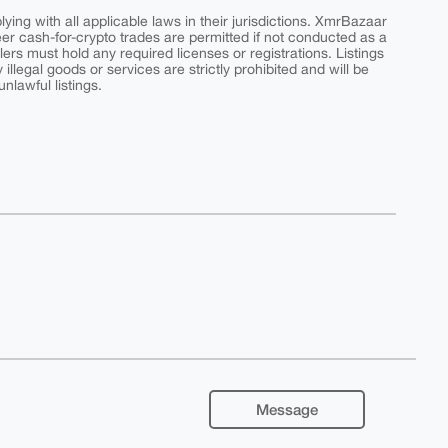
ing with all applicable laws in their jurisdictions. XmrBazaar
peer cash-for-crypto trades are permitted if not conducted as a
ers must hold any required licenses or registrations. Listings
y illegal goods or services are strictly prohibited and will be
nlawful listings.
Message