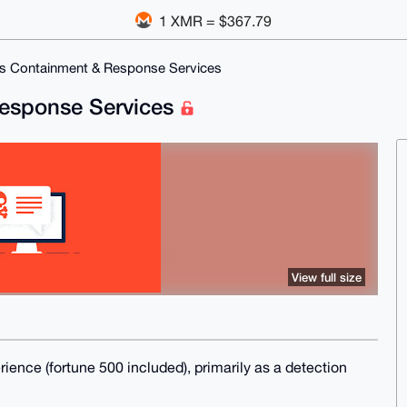
1 XMR = $367.79
us Containment & Response Services
Response Services
View full size
erience (fortune 500 included), primarily as a detection