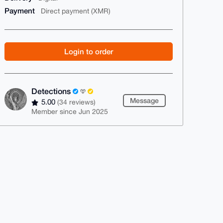
Payment
Direct payment (XMR)
Login to order
Detections
Message
5.00
(34 reviews)
Member since Jun 2025