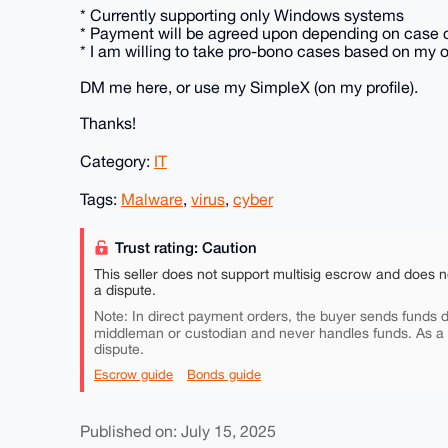
* Currently supporting only Windows systems
* Payment will be agreed upon depending on case 
* I am willing to take pro-bono cases based on my
DM me here, or use my SimpleX (on my profile).
Thanks!
Category:
IT
Tags:
Malware
,
virus
,
cyber
Trust rating: Caution
This seller does not support multisig escrow and does n
a dispute.
Note: In direct payment orders, the buyer sends funds di
middleman or custodian and never handles funds. As a
dispute.
Escrow guide
Bonds guide
Published on: July 15, 2025