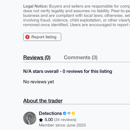
Legal Notice:
Buyers and sellers are responsible for comply
does not verify legality and assumes no liability. Peer-to-
business and are compliant with local laws; otherwise, sell
involving fraud, violence, child exploitation, or other clearl
removed once identified. Users are encouraged to report u
Report listing
Reviews (0)
Comments (3)
N/A stars overall - 0 reviews for this listing
No reviews yet
About the trader
Detections
5.00
(34 reviews)
Member since June 2025