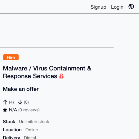
Signup
Login
Hire
Malware / Virus Containment &
Response Services
Make an offer
(4)
(0)
N/A
(0 reviews)
Stock
Unlimited stock
Location
Online
Delivery
Digital