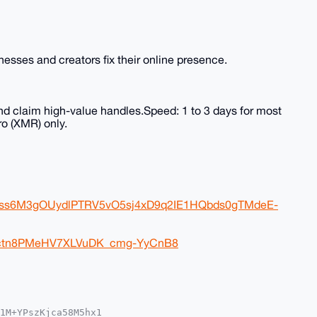
sses and creators fix their online presence.
nd claim high-value handles.Speed: 1 to 3 days for most
o (XMR) only.
FJss6M3gOUydlPTRV5vO5sj4xD9q2IE1HQbds0gTMdeE-
eDctn8PMeHV7XLVuDK_cmg-YyCnB8
1M+YPszKjca58M5hx1
