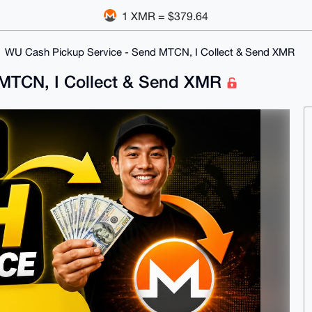
1 XMR = $379.64
WU Cash Pickup Service - Send MTCN, I Collect & Send XMR
 MTCN, I Collect & Send XMR