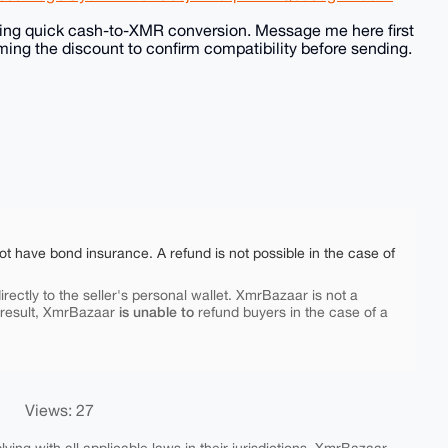
eding quick cash-to-XMR conversion. Message me here first
ming the discount to confirm compatibility before sending.
ot have bond insurance. A refund is not possible in the case of
rectly to the seller's personal wallet. XmrBazaar is not a
is unable to
 result, XmrBazaar
refund buyers in the case of a
Views: 27