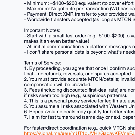
- Minimum: ~$100–$200 equivalent (to cover effort 
- Maximum: Negotiable per transaction (WU has dai
- Payment: Direct XMR transfer to your provided wa
- Worldwide transfers accepted (as long as MTCN is 
Important Notes:
- Start with a small test order (e.g., $100–$200) to v
makes it an even better value!
- All initial communication via platform messages on
- I don't share personal details beyond what's neede
Terms of Service:
1. By proceeding, you agree that once I confirm su
final – no refunds, reversals, or disputes accepted.
2. You must provide accurate MTCN/details; invalid 
compensation will be provided.
3. Fees (including discounted first-deal rate) are no
if risks seem too high (e.g., suspicious patterns).
4. This is a personal proxy service for legitimate use o
5. You assume all risks associated with Western Unio
6. Repeat/volume deals may qualify for better rate
7. I aim for fast turnaround (same day or next, dep
For faster/direct coordination (e.g., quick MTCN sh
https://signal.me/#eu/mUT1oUVH2GadayKEVne