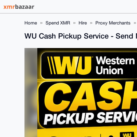
Home
Spend XMR
Hire
Proxy Merchants
WU Cash Pickup Service - Send