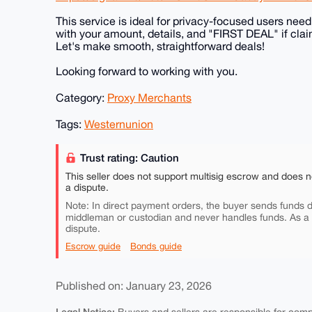
This service is ideal for privacy-focused users ne
with your amount, details, and "FIRST DEAL" if clai
Let's make smooth, straightforward deals!
Looking forward to working with you.
Category:
Proxy Merchants
Tags:
Westernunion
Trust rating: Caution
This seller does not support multisig escrow and does n
a dispute.
Note: In direct payment orders, the buyer sends funds di
middleman or custodian and never handles funds. As a
dispute.
Escrow guide
Bonds guide
Published on: January 23, 2026
Legal Notice: