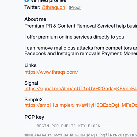
Twitter:
@thraquon
(Proof)
About me
Premium PR & Content Removal ServiceI help busine
I offer premium online services directly to you
I can remove malicious attacks from competitors a
Facebook and Instagram removals.Payment: Moner
Links
https://www.thraqs.com/
Signal
https://signal.me/#eu/mUT1oUVH2GadayKEVne
SimpleX
https://smp11.simplex.im/a#HyH6QEzbOgt_MF
PGP key
-----BEGIN PGP PUBLIC KEY BLOCK-----

mDMEAAAAABYJKwYBBAHaRw8BAQdAjIlbqflNzNx6ip9LK5