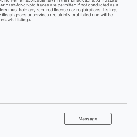
ing with all applicable laws in their jurisdictions. XmrBazaar
peer cash-for-crypto trades are permitted if not conducted as a
ers must hold any required licenses or registrations. Listings
y illegal goods or services are strictly prohibited and will be
nlawful listings.
Message