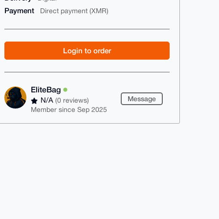
Payment
Direct payment (XMR)
Login to order
EliteBag
Message
N/A
(0 reviews)
Member since Sep 2025