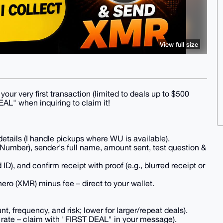
View full size
our very first transaction (limited to deals up to $500
EAL" when inquiring to claim it!
tails (I handle pickups where WU is available).
Number), sender's full name, amount sent, test question &
 ID), and confirm receipt with proof (e.g., blurred receipt or
ero (XMR) minus fee – direct to your wallet.
 frequency, and risk; lower for larger/repeat deals).
 rate – claim with "FIRST DEAL" in your message).