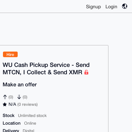
Signup
Login
Hire
WU Cash Pickup Service - Send
MTCN, I Collect & Send XMR
Make an offer
(0)
(0)
N/A
(0 reviews)
Stock
Unlimited stock
Location
Online
Delivery
Digital