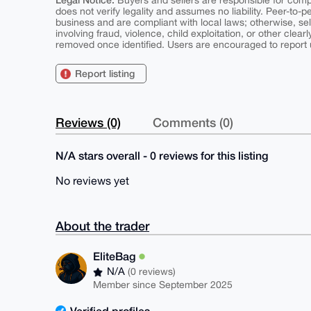
Buyers and sellers are responsible for comply
does not verify legality and assumes no liability. Peer-to-
business and are compliant with local laws; otherwise, sell
involving fraud, violence, child exploitation, or other clearl
removed once identified. Users are encouraged to report u
Report listing
Reviews (0)
Comments (0)
N/A stars overall - 0 reviews for this listing
No reviews yet
About the trader
EliteBag
N/A
(0 reviews)
Member since September 2025
Verified profiles