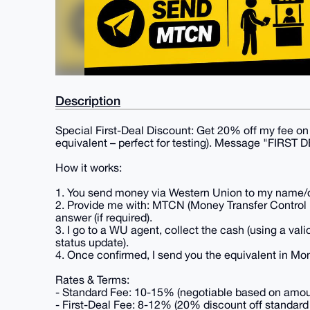
Description
Special First-Deal Discount: Get 20% off my fee on y
equivalent – perfect for testing). Message "FIRST D
How it works:
1. You send money via Western Union to my name/de
2. Provide me with: MTCN (Money Transfer Control 
answer (if required).
3. I go to a WU agent, collect the cash (using a valid
status update).
4. Once confirmed, I send you the equivalent in Mon
Rates & Terms:
- Standard Fee: 10-15% (negotiable based on amount,
- First-Deal Fee: 8-12% (20% discount off standard