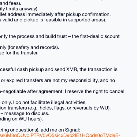
and fees).
ly limits anyway).
llet address immediately after pickup confirmation.
valid and pickup is feasible in supported areas).
erify the process and build trust – the first-deal discount
ly (for safety and records).
d for the transfer.
ccessful cash pickup and send XMR, the transaction is
or expired transfers are not my responsibility, and no
n-negotiable after agreement; I reserve the right to cancel
nly. I do not facilitate illegal activities.
n transfers (e.g., holds, flags, or reversals by WU).
s – message to discuss.
ending on WU hours).
aring or questions), add me on Signal:
FJss6M3gOUydlPTRV5vO5sj4xD9q2IE1HQbds0gTMdeE-