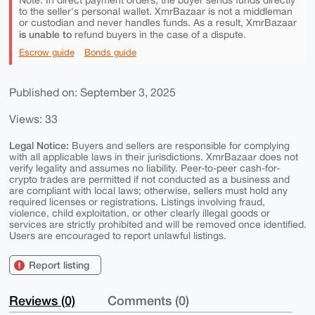
Note: In direct payment orders, the buyer sends funds directly
to the seller's personal wallet. XmrBazaar is not a middleman
or custodian and never handles funds. As a result, XmrBazaar
is unable to
refund buyers in the case of a dispute.
Escrow guide
Bonds guide
Published on: September 3, 2025
Views: 33
Legal Notice:
Buyers and sellers are responsible for complying
with all applicable laws in their jurisdictions. XmrBazaar does not
verify legality and assumes no liability. Peer-to-peer cash-for-
crypto trades are permitted if not conducted as a business and
are compliant with local laws; otherwise, sellers must hold any
required licenses or registrations. Listings involving fraud,
violence, child exploitation, or other clearly illegal goods or
services are strictly prohibited and will be removed once identified.
Users are encouraged to report unlawful listings.
Report listing
Reviews (0)
Comments (0)