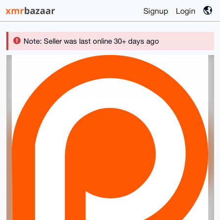
Signup
Login
Note: Seller was last online 30+ days ago