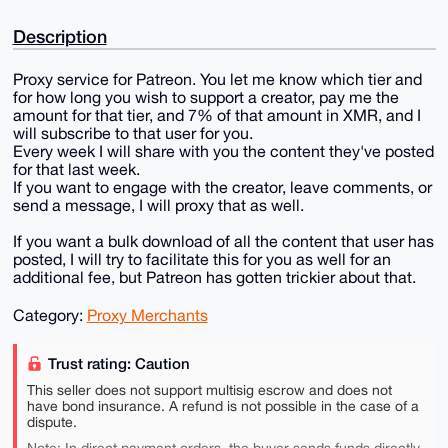
Description
Proxy service for Patreon. You let me know which tier and
for how long you wish to support a creator, pay me the
amount for that tier, and 7% of that amount in XMR, and I
will subscribe to that user for you.
Every week I will share with you the content they've posted
for that last week.
If you want to engage with the creator, leave comments, or
send a message, I will proxy that as well.
If you want a bulk download of all the content that user has
posted, I will try to facilitate this for you as well for an
additional fee, but Patreon has gotten trickier about that.
Category:
Proxy Merchants
Trust rating: Caution
This seller does not support multisig escrow and does not
have bond insurance. A refund is not possible in the case of a
dispute.