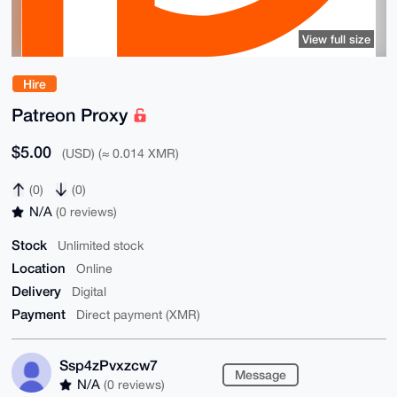
View full size
Hire
Patreon Proxy
$5.00
(USD) (≈ 0.014 XMR)
(0)
(0)
N/A
(0 reviews)
Stock
Unlimited stock
Location
Online
Delivery
Digital
Payment
Direct payment (XMR)
Ssp4zPvxzcw7
Message
N/A
(0 reviews)