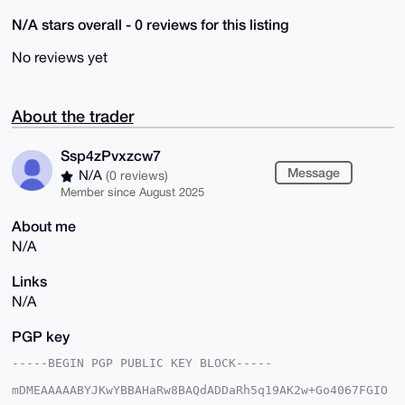
N/A stars overall - 0 reviews for this listing
No reviews yet
About the trader
Ssp4zPvxzcw7
Message
N/A
(0 reviews)
Member since August 2025
About me
N/A
Links
N/A
PGP key
-----BEGIN PGP PUBLIC KEY BLOCK-----

mDMEAAAAABYJKwYBBAHaRw8BAQdADDaRh5q19AK2w+Go4067FGIO
6QZRTd/Sd81j
