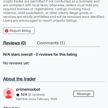
crypto trades are permitted if not conducted as a business and
are compliant with local laws; otherwise, sellers must hold any
required licenses or registrations. Listings involving fraud,
violence, child exploitation, or other clearly illegal goods or
services are strictly prohibited and will be removed once identified.
Users are encouraged to report unlawful listings.
Report listing
Reviews (0)
Comments (1)
N/A stars overall - 0 reviews for this listing
No reviews yet
About the trader
primemoobot
Message
N/A
(0 reviews)
Member since February 2026
About me