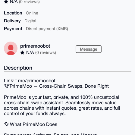
N/A
(0 reviews)
Location
Online
Delivery
Digital
Payment
Direct payment (XMR)
primemoobot
Message
N/A
(0 reviews)
Description
Link: t.me/primemoobot
🐮PrimeMoo — Cross-Chain Swaps, Done Right
PrimeMoo is your fast, private, and 100% uncustodial
cross-chain swap assistant. Seamlessly move value
across chains with instant quotes, great rates, and full
control of your funds always.
💱 What PrimeMoo Does