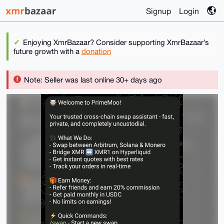
Signup
Login
Enjoying XmrBazaar? Consider supporting XmrBazaar’s
future growth with a
donation
Note: Seller was last online 30+ days ago