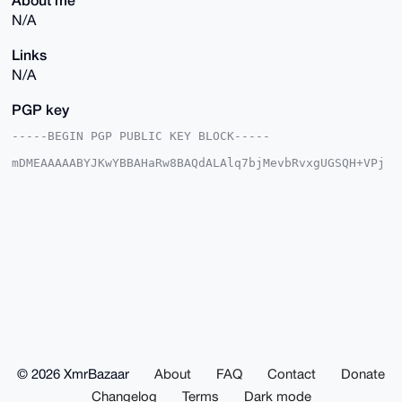
N/A
Links
N/A
PGP key
-----BEGIN PGP PUBLIC KEY BLOCK-----

mDMEAAAAABYJKwYBBAHaRw8BAQdALAlq7bjMevbRvxgUGSQH+VPj
AJVI0w8VLQuB

8Vqfvxi0GXByaW1lbW9vYm90QHhtcmJhemFhci5jb22IlAQTFgoA
PBYhBIwQALPi

PpJTFsVR+/wvS4RuzJlmBQIAAAAAAhsDBQsJCAcCAyICAQYVCgkI
CwIEFgIDAQIe

BwIXgAAKCRD8L0uEbsyZZozFAPsG19DpREV9gOxYsiBki/LGBz6F
ZNKoKTne1H9y

qIaxZQD/S87MRuPOKcieKI9DjuLVi+26IdGm+IkH5hGGRnuUWge4
OAQAAAAAEgor

BgEEAZdVAQUBAQdAJF8UQtouWsVYASuBKQUiSdAbBx3/eD8gjWr+
Ufll6QQDAQgH

iHgEGBYKACAWIQSMEACz4j6SUxbFUfv8L0uEbsyZZgUCAAAAAAIb
DAAKCRD8L0uE

bsyZZhBDAQCiOFuONd1570ZOrW3ofVxoSOxTT4WtkTT4Hr9Pl8jp
wAEAgzLgmMmb

© 2026 XmrBazaar
About
FAQ
Contact
Donate
PeE8N2YgF9XhutV31KEraUkcwpcRMK+TYQQ=

=ZXY0

Changelog
Terms
Dark mode