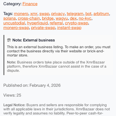
Category:
Finance
Tags:
monero
,
xmr
,
swap
,
privacy
,
telegram
,
bot
,
arbitrum
,
solana
,
cross-chain
,
bridge
,
wagyu
,
dex
,
no-kyc
,
uncustodial
,
hyperliquid
,
referral
,
crypto-swap
,
monero-swap
,
private-swap
,
instant-swap
Note: External business
This is an external business listing. To make an order, you must
contact the business directly via their website or brick-and-
mortar store.
Note:
Business orders take place outside of the XmrBazaar
platform, therefore XmrBazaar cannot assist in the case of a
dispute.
Published on: February 4, 2026
Views: 25
Legal Notice:
Buyers and sellers are responsible for complying
with all applicable laws in their jurisdictions. XmrBazaar does not
verify legality and assumes no liability. Peer-to-peer cash-for-