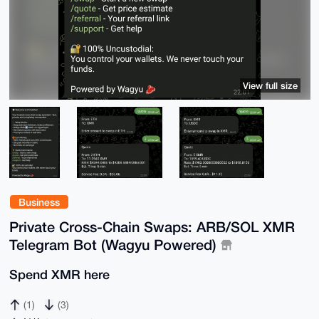
View full size
Business
Private Cross-Chain Swaps: ARB/SOL XMR
Telegram Bot (Wagyu Powered)
Spend XMR here
(1)
(3)