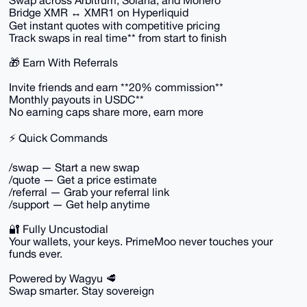
Swap across Arbitrum, Solana, and Monero
Bridge XMR ↔ XMR1 on Hyperliquid
Get instant quotes with competitive pricing
Track swaps in real time** from start to finish
🎁 Earn With Referrals
Invite friends and earn **20% commission**
Monthly payouts in USDC**
No earning caps share more, earn more
⚡ Quick Commands
/swap — Start a new swap
/quote — Get a price estimate
/referral — Grab your referral link
/support — Get help anytime
🔐 Fully Uncustodial
Your wallets, your keys. PrimeMoo never touches your
funds ever.
Powered by Wagyu 🥩
Swap smarter. Stay sovereign