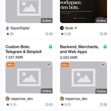
Online
Online
SayarDigital
Xedo
(0)
(0)
5 (2)
(0)
Custom Bots:
Backend, Merchants,
Telegram & SimpleX
and Web Apps
Development
1.337 XMR
3.333 XMR
(Go/Python/PHP)
Hire
Hire
Online
Online
nsparrow_dev
nsparrow_dev
5 (1)
(0)
5 (1)
(0)