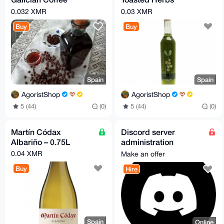
Liqueur
Liqueur
0.032 XMR
0.03 XMR
Buy
Buy
Spain
Spain
AgoristShop
AgoristShop
5 (44)
(0)
5 (44)
(0)
Martín Códax
Discord server
Albariño – 0.75L
administration
services
0.04 XMR
Make an offer
Buy
Hire
Spain
Online