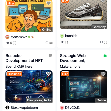
Buy
Hire
Germany
Online
hashish
systemnvr
(0)
(0)
5 (2)
(0)
Bespoke
Strategic Web
Development of HFT
Development,
servers & trade
Automation & Custom
Spend XMR here
Make an offer
execution engines
Bot Engineering
Business
Hire
(Growth-Focused)
Bangalore, India
Online
Stoxswapdotcom
D3vC0d3