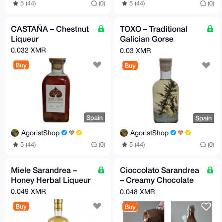
5 (44)
(0)
5 (44)
(0)
CASTAÑA – Chestnut
TOXO – Traditional
Liqueur
Galician Gorse
Liqueur
0.032 XMR
0.03 XMR
Buy
Buy
Spain
Spain
AgoristShop
AgoristShop
5 (44)
(0)
5 (44)
(0)
Miele Sarandrea –
Cioccolato Sarandrea
Honey Herbal Liqueur
– Creamy Chocolate
Liqueur
0.049 XMR
0.048 XMR
Buy
Buy