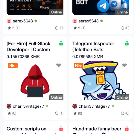
Online
Online
serex5648
serex5648
5 (1)
(0)
5 (1)
(0)
[For Hire] Full-Stack
Telegram Inspector
Developer | Custom
{Telethon Bots
Crypto Checkout
Menager}
0.15570366 XMR
0.0789585 XMR
Automation | OpSec-
Hire
Hire
Hard
Online
Online
charli3vintage77
charli3vintage77
(0)
(1)
(0)
(0)
Custom scripts on
Handmade funny beer