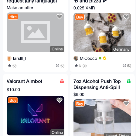
request (any language)
🍻 and pizza 🍕
keychain bagcharm
Make an offer
0.025 XMR
Hire
Buy
Online
Germany
larslll_l
MiCocco
(0)
(0)
5 (3)
(0)
Valorant Aimbot
7oz Alcohol Push Top
Dispensing Anti-Spill
$10.00
Bottle
$6.00
Buy
Buy
Online
United States