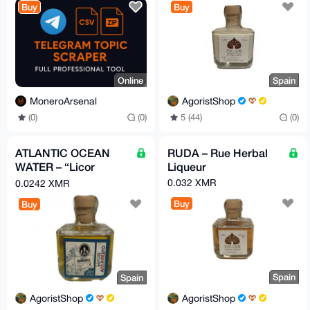
Buy
Buy
Online
Spain
MoneroArsenal
AgoristShop
(0)
(0)
5 (44)
(0)
ATLANTIC OCEAN
RUDA – Rue Herbal
WATER – “Licor
Liqueur
Atlantico”
0.032 XMR
0.0242 XMR
Buy
Buy
Spain
Spain
AgoristShop
AgoristShop