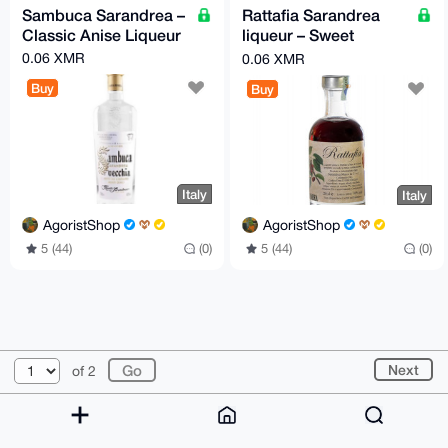
Sambuca Sarandrea –
Rattafia Sarandrea
Classic Anise Liqueur
liqueur – Sweet
Cherry Liqueur
0.06 XMR
0.06 XMR
Buy
Buy
Italy
Italy
AgoristShop
AgoristShop
5 (44)
(0)
5 (44)
(0)
© 2026 XmrBazaar
About
FAQ
Contact
Donate
Next
of 2
Changelog
Terms
Dark mode