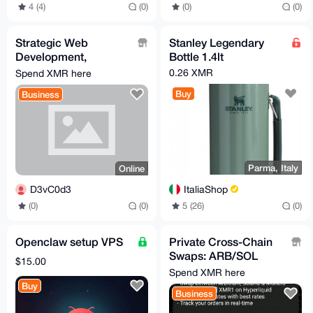
4 (4)
(0)
(0)
(0)
Strategic Web
Stanley Legendary
Development,
Bottle 1.4lt
Automation & Custom
0.26 XMR
Spend XMR here
Bot Engineering
Buy
Business
(Growth-Focused)
Parma, Italy
Online
ItaliaShop
D3vC0d3
5 (26)
(0)
(0)
(0)
Openclaw setup VPS
Private Cross-Chain
Swaps: ARB/SOL
$15.00
XMR Telegram Bot
Spend XMR here
(Wagyu Powered)
Buy
Business