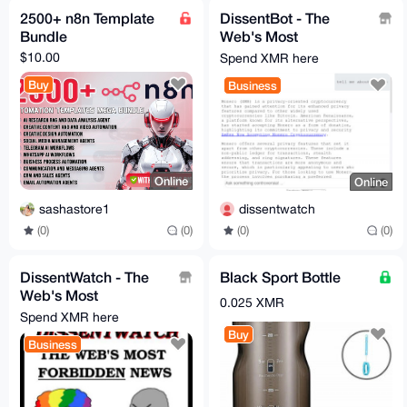
2500+ n8n Template
DissentBot - The
Bundle
Web's Most
Forbidden
$10.00
Spend XMR here
Intelligence!
Buy
Business
Online
Online
sashastore1
dissentwatch
(0)
(0)
(0)
(0)
DissentWatch - The
Black Sport Bottle
Web's Most
0.025 XMR
Forbidden News!
Spend XMR here
Buy
Business