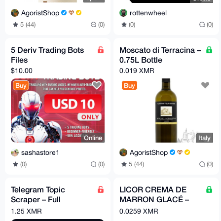
AgoristShop
rottenwheel
5 (44)
(0)
(0)
(0)
5 Deriv Trading Bots
Moscato di Terracina –
Files
0.75L Bottle
$10.00
0.019 XMR
Buy
Buy
Online
Italy
sashastore1
AgoristShop
(0)
(0)
5 (44)
(0)
Telegram Topic
LICOR CREMA DE
Scraper – Full
MARRON GLACÉ –
Professional Data
Candied Chestnut
1.25 XMR
0.0259 XMR
Extraction Tool
Cream Liqueur