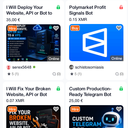
I Will Deploy Your
Polymarket Profit
Website, API or Bot to
Signals Bot
a VPS
0.15 XMR
35,00 €
Buy
Hire
Online
Online
schistosomiasis
serex5648
5 (1)
(0)
5 (1)
(0)
I Will Fix Your Broken
Custom Production-
Website, API or Bot
Ready Telegram Bot
0.07 XMR
25,00 €
Hire
Hire