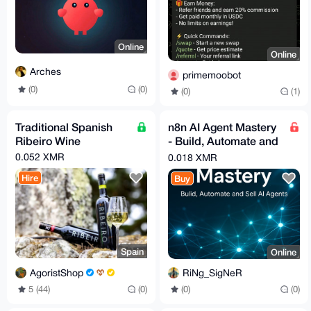
Online
Online
Arches
primemoobot
(0)
(0)
(0)
(1)
Traditional Spanish
n8n AI Agent Mastery
Ribeiro Wine
- Build, Automate and
Sell AI Agents _
0.052 XMR
0.018 XMR
Udemy
Hire
Buy
Spain
Online
AgoristShop
RiNg_SigNeR
5 (44)
(0)
(0)
(0)