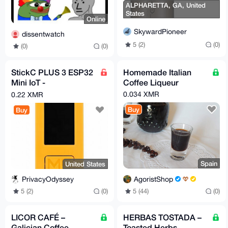
ALPHARETTA, GA, United
States
Online
SkywardPioneer
dissentwatch
5 (2)
(0)
(0)
(0)
StickC PLUS 3 ESP32
Homemade Italian
Mini IoT -
Coffee Liqueur
microcontroller
0.034 XMR
0.22 XMR
Buy
Buy
Spain
United States
AgoristShop
PrivacyOdyssey
5 (44)
(0)
5 (2)
(0)
LICOR CAFÉ –
HERBAS TOSTADA –
Galician Coffee
Toasted Herbs