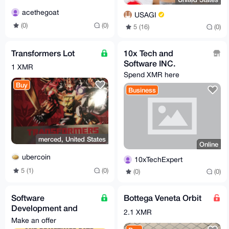
acethegoat
USAGI
(0)
(0)
5 (16)
(0)
Transformers Lot
10x Tech and
Software INC.
1 XMR
Spend XMR here
Buy
Business
merced, United States
Online
ubercoin
10xTechExpert
5 (1)
(0)
(0)
(0)
Software
Bottega Veneta Orbit
Development and
2.1 XMR
Creation Services
Make an offer