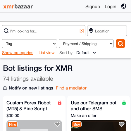
Signup
Login
[X]
Show categories
List view
Sort by
Bot listings for XMR
74 listings available
Notify on new listings
Find a mediator
Custom Forex Robot
Use our Telegram bot
(MT5) & Pine Script
and other SMS
Development – Fast,
services -
$30.00
Make an offer
AI-Powered, Private
www.xedo.cc
Hire
Buy