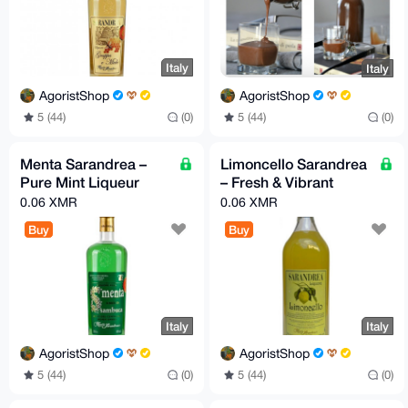
Italy
Italy
AgoristShop
AgoristShop
5 (44)
(0)
5 (44)
(0)
Menta Sarandrea –
Limoncello Sarandrea
Pure Mint Liqueur
– Fresh & Vibrant
0.06 XMR
0.06 XMR
Buy
Buy
Italy
Italy
AgoristShop
AgoristShop
5 (44)
(0)
5 (44)
(0)