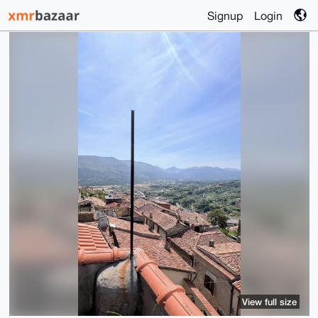
Signup
Login
View full size