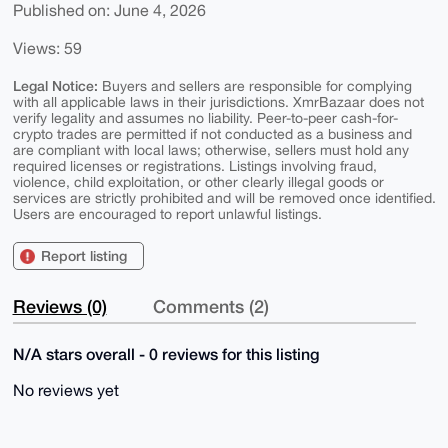
Published on: June 4, 2026
Views: 59
Legal Notice:
Buyers and sellers are responsible for complying
with all applicable laws in their jurisdictions. XmrBazaar does not
verify legality and assumes no liability. Peer-to-peer cash-for-
crypto trades are permitted if not conducted as a business and
are compliant with local laws; otherwise, sellers must hold any
required licenses or registrations. Listings involving fraud,
violence, child exploitation, or other clearly illegal goods or
services are strictly prohibited and will be removed once identified.
Users are encouraged to report unlawful listings.
Report listing
Reviews (0)
Comments (2)
N/A stars overall - 0 reviews for this listing
No reviews yet