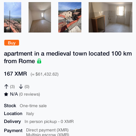
Buy
apartment in a medieval town located 100 km
from Rome
167 XMR
(≈ $61,432.62)
(3)
(0)
N/A
(0 reviews)
Stock
One-time sale
Location
Italy
Delivery
In person pickup - 0 XMR
Payment
Direct payment (XMR)
Multisig escrow (XMR)