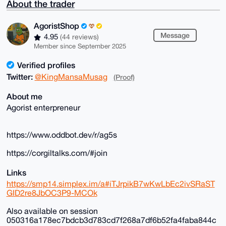
About the trader
AgoristShop
Message
4.95
(44 reviews)
Member since September 2025
Verified profiles
Twitter:
@KingMansaMusag
(Proof)
About me
Agorist enterpreneur
https://www.oddbot.dev/r/ag5s
https://corgiltalks.com/#join
Links
https://smp14.simplex.im/a#iTJrpikB7wKwLbEc2ivSRaST
GID2re8JbOC3P9-MCOk
Also available on session
050316a178ec7bdcb3d783cd7f268a7df6b52fa4faba844c