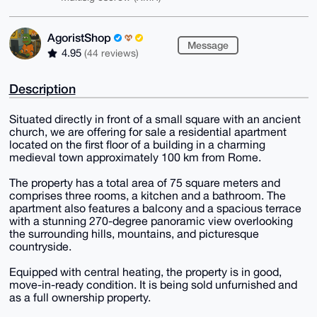
AgoristShop
Message
4.95
(44 reviews)
Description
Situated directly in front of a small square with an ancient
church, we are offering for sale a residential apartment
located on the first floor of a building in a charming
medieval town approximately 100 km from Rome.
The property has a total area of 75 square meters and
comprises three rooms, a kitchen and a bathroom. The
apartment also features a balcony and a spacious terrace
with a stunning 270-degree panoramic view overlooking
the surrounding hills, mountains, and picturesque
countryside.
Equipped with central heating, the property is in good,
move-in-ready condition. It is being sold unfurnished and
as a full ownership property.