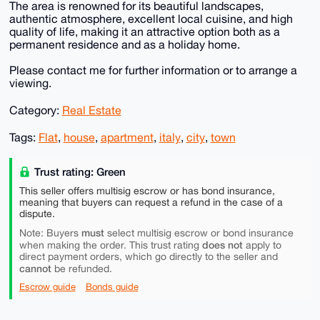
The area is renowned for its beautiful landscapes,
authentic atmosphere, excellent local cuisine, and high
quality of life, making it an attractive option both as a
permanent residence and as a holiday home.
Please contact me for further information or to arrange a
viewing.
Category:
Real Estate
Tags:
Flat
,
house
,
apartment
,
italy
,
city
,
town
Trust rating: Green
This seller offers multisig escrow or has bond insurance,
meaning that buyers can request a refund in the case of a
dispute.
must
Note: Buyers
select multisig escrow or bond insurance
does not
when making the order. This trust rating
apply to
direct payment orders, which go directly to the seller and
cannot
be refunded.
Escrow guide
Bonds guide