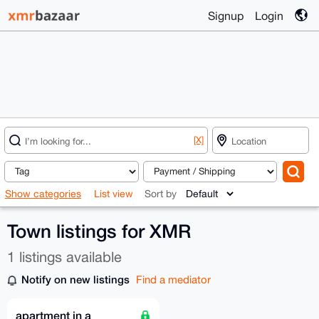
Signup
Login
[X]
Show categories
List view
Sort by
Town listings for XMR
1 listings available
Notify on new listings
Find a mediator
apartment in a