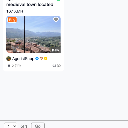
medieval town located
100 km from Rome
167 XMR
Buy
Italy
AgoristShop
5 (44)
(2)
© 2026 XmrBazaar
About
FAQ
Contact
Donate
of 1