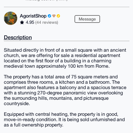
AgoristShop
Message
4.95
(44 reviews)
Description
Situated directly in front of a small square with an ancient
church, we are offering for sale a residential apartment
located on the first floor of a building in a charming
medieval town approximately 100 km from Rome.
The property has a total area of 75 square meters and
comprises three rooms, a kitchen and a bathroom. The
apartment also features a balcony and a spacious terrace
with a stunning 270-degree panoramic view overlooking
the surrounding hills, mountains, and picturesque
countryside.
Equipped with central heating, the property is in good,
move-in-ready condition. It is being sold unfurnished and
as a full ownership property.