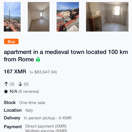
Buy
apartment in a medieval town located 100 km
from Rome
167 XMR
(≈ $63,647.04)
(3)
(0)
N/A
(0 reviews)
Stock
One-time sale
Location
Italy
Delivery
In person pickup - 0 XMR
Payment
Direct payment (XMR)
Multisig escrow (XMR)