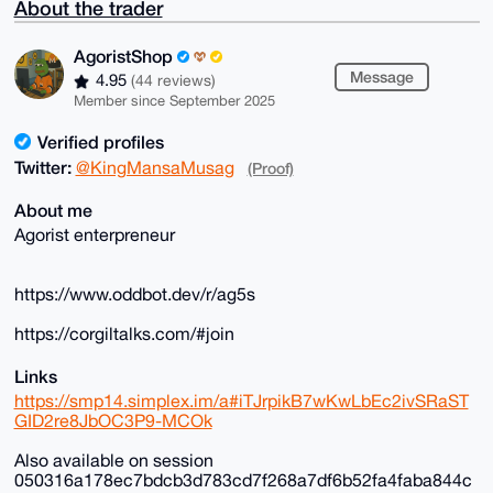
About the trader
AgoristShop
Message
4.95
(44 reviews)
Member since September 2025
Verified profiles
Twitter:
@KingMansaMusag
(Proof)
About me
Agorist enterpreneur
https://www.oddbot.dev/r/ag5s
https://corgiltalks.com/#join
Links
https://smp14.simplex.im/a#iTJrpikB7wKwLbEc2ivSRaST
GID2re8JbOC3P9-MCOk
Also available on session
050316a178ec7bdcb3d783cd7f268a7df6b52fa4faba844c