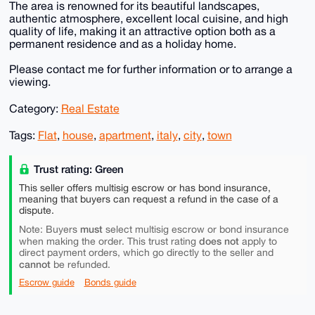
The area is renowned for its beautiful landscapes,
authentic atmosphere, excellent local cuisine, and high
quality of life, making it an attractive option both as a
permanent residence and as a holiday home.
Please contact me for further information or to arrange a
viewing.
Category:
Real Estate
Tags:
Flat
,
house
,
apartment
,
italy
,
city
,
town
Trust rating: Green
This seller offers multisig escrow or has bond insurance,
meaning that buyers can request a refund in the case of a
dispute.
must
Note: Buyers
select multisig escrow or bond insurance
does not
when making the order. This trust rating
apply to
direct payment orders, which go directly to the seller and
cannot
be refunded.
Escrow guide
Bonds guide