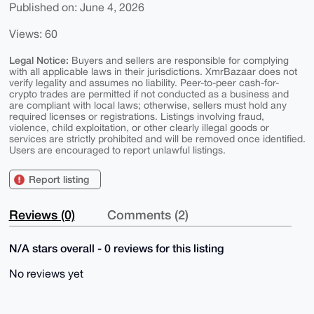
Published on: June 4, 2026
Views: 60
Legal Notice:
Buyers and sellers are responsible for complying
with all applicable laws in their jurisdictions. XmrBazaar does not
verify legality and assumes no liability. Peer-to-peer cash-for-
crypto trades are permitted if not conducted as a business and
are compliant with local laws; otherwise, sellers must hold any
required licenses or registrations. Listings involving fraud,
violence, child exploitation, or other clearly illegal goods or
services are strictly prohibited and will be removed once identified.
Users are encouraged to report unlawful listings.
Report listing
Reviews (0)
Comments (2)
N/A stars overall - 0 reviews for this listing
No reviews yet