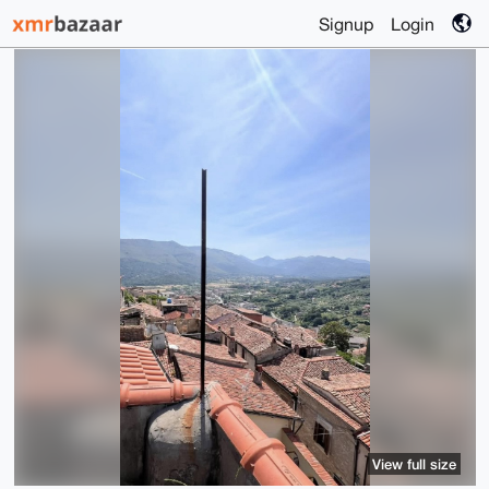
Signup
Login
View full size