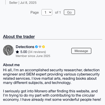
Seller | Jul 8, 2025
Page
of 1
About the trader
Detections
Message
5.00
(34 reviews)
Member since June 2025
About me
Hi all, I'm an accomplished security researcher, detection
engineer and SIEM expert providing various cybersecurity
related services. I love martial arts, reading books about
many different subjects, and technology.
I seriously got into Monero after finding this website, and
I'm trying to do my part with contributing to the circular
economy. I have already met some wonderful people here!