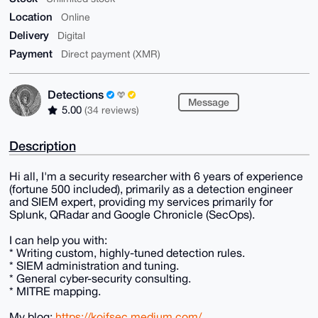
Location
Online
Delivery
Digital
Payment
Direct payment (XMR)
Detections
Message
5.00
(34 reviews)
Description
Hi all, I'm a security researcher with 6 years of experience
(fortune 500 included), primarily as a detection engineer
and SIEM expert, providing my services primarily for
Splunk, QRadar and Google Chronicle (SecOps).
I can help you with:
* Writing custom, highly-tuned detection rules.
* SIEM administration and tuning.
* General cyber-security consulting.
* MITRE mapping.
My blog:
https://koifsec.medium.com/