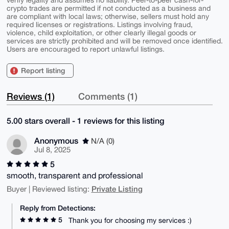
verify legality and assumes no liability. Peer-to-peer cash-for-
crypto trades are permitted if not conducted as a business and
are compliant with local laws; otherwise, sellers must hold any
required licenses or registrations. Listings involving fraud,
violence, child exploitation, or other clearly illegal goods or
services are strictly prohibited and will be removed once identified.
Users are encouraged to report unlawful listings.
Report listing
Reviews (1)
Comments (1)
5.00 stars overall - 1 reviews for this listing
Anonymous
N/A (0)
Jul 8, 2025
5
smooth, transparent and professional
Private Listing
Buyer | Reviewed listing:
Reply from Detections:
5
Thank you for choosing my services :)