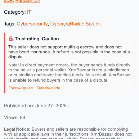
soeyjvgrid.onion
Category:
IT
Tags:
Cybersecurity
,
Cyber
,
QRadar
,
Splunk
Trust rating: Caution
This seller does not support multisig escrow and does not
have bond insurance. A refund is not possible in the case of a
dispute.
Note: In direct payment orders, the buyer sends funds directly
to the seller's personal wallet. XmrBazaar is not a middleman
or custodian and never handles funds. As a result, XmrBazaar
is unable to
refund buyers in the case of a dispute.
Escrow guide
Bonds guide
Published on: June 27, 2025
Views: 84
Legal Notice:
Buyers and sellers are responsible for complying
with all applicable laws in their jurisdictions. XmrBazaar does not