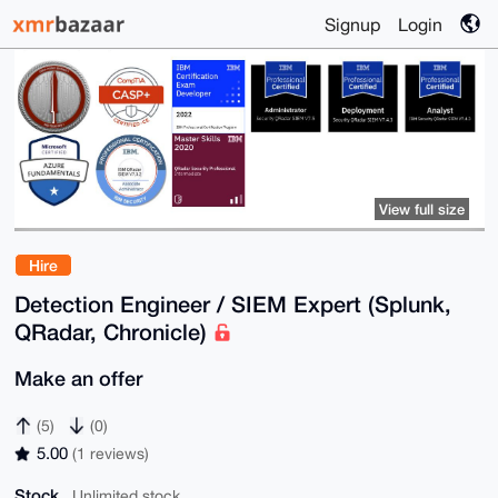
Signup
Login
View full size
Hire
Detection Engineer / SIEM Expert (Splunk,
QRadar, Chronicle)
Make an offer
(5)
(0)
5.00
(1 reviews)
Stock
Unlimited stock