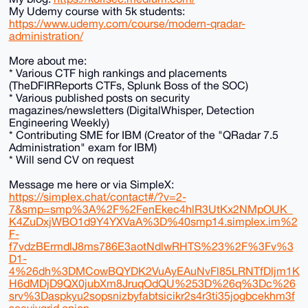
My Udemy course with 5k students:
https://www.udemy.com/course/modern-qradar-
administration/
More about me:
* Various CTF high rankings and placements
(TheDFIRReports CTFs, Splunk Boss of the SOC)
* Various published posts on security
magazines/newsletters (DigitalWhisper, Detection
Engineering Weekly)
* Contributing SME for IBM (Creator of the "QRadar 7.5
Administration" exam for IBM)
* Will send CV on request
Message me here or via SimpleX:
https://simplex.chat/contact#/?v=2-
7&smp=smp%3A%2F%2FenEkec4hlR3UtKx2NMpOUK_
K4ZuDxjWBO1d9Y4YXVaA%3D%40smp14.simplex.im%2
F-
f7vdzBErmdlJ8ms786E3aotNdlwRHTS%23%2F%3Fv%3
D1-
4%26dh%3DMCowBQYDK2VuAyEAuNvFl85LRNTfDljm1K
H6dMDjD9QX0jubXm8JruqOdQU%253D%26q%3Dc%26
srv%3Daspkyu2sopsnizbyfabtsicikr2s4r3ti35jogbcekhm3f