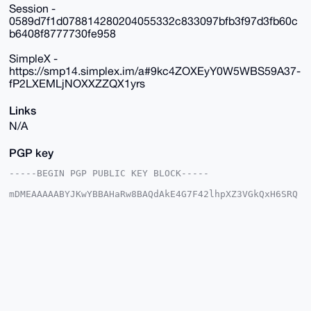
Session -
0589d7f1d078814280204055332c833097bfb3f97d3fb60c
b6408f8777730fe958
SimpleX -
https://smp14.simplex.im/a#9kc4ZOXEyY0W5WBS59A37-
fP2LXEMLjNOXXZZQX1yrs
Links
N/A
PGP key
-----BEGIN PGP PUBLIC KEY BLOCK-----

mDMEAAAAABYJKwYBBAHaRw8BAQdAkE4G7F42lhpXZ3VGkQxH6SRQ
32uNN+obs4bq

VOcwpOW0GERldGVjdGlvbnNAeG1yYmF6YWFyLmNvbYiUBBMWCgA8
FiEERdjZUER9

T2es+kD6SOnnXyIEcmAFAgAAAAACGwMFCwkIBwIDIgIBBhUKCQgL
AgQWAgMBAh4H

AheAAAoJEEjp518iBHJgYQIA/iRSMxyjmt79jhW/dqEXkMpH1N5c
vqm44IQBfvk+

LnbpAQC9xvU7i93ji6lxXuHiR8NEn3Jm54RiozAYZXpbZBXnDLg4
BAAAAAASCisG

AQQBl1UBBQEBB0D7S4X1LlbPZf0k8CKGcBCur4h/hVFkD2vXXDDs
FVfNIAMBCAeI
