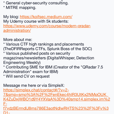
* General cyber-security consulting.
* MITRE mapping.
My blog:
https://koifsec.medium.com/
My Udemy course with 5k students:
https://www.udemy.com/course/modern-qradar-
administration/
More about me:
* Various CTF high rankings and placements
(TheDFIRReports CTFs, Splunk Boss of the SOC)
* Various published posts on security
magazines/newsletters (DigitalWhisper, Detection
Engineering Weekly)
* Contributing SME for IBM (Creator of the "QRadar 7.5
Administration" exam for IBM)
* Will send CV on request
Message me here or via SimpleX:
https://simplex.chat/contact#/?v=2-
7&smp=smp%3A%2F%2FenEkec4hlR3UtKx2NMpOUK_
K4ZuDxjWBO1d9Y4YXVaA%3D%40smp14.simplex.im%2
F-
f7vdzBErmdlJ8ms786E3aotNdlwRHTS%23%2F%3Fv%3
D1-