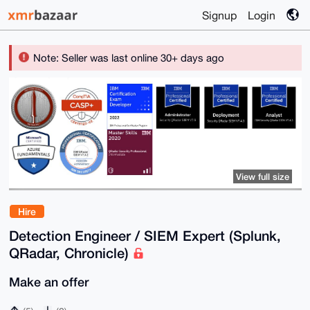
Signup
Login
Note: Seller was last online 30+ days ago
View full size
Hire
Detection Engineer / SIEM Expert (Splunk,
QRadar, Chronicle)
Make an offer