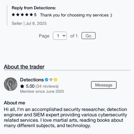
Reply from Detections:
5
Thank you for choosing my services :)
Seller | Jul 8, 2025
Page
of 1
About the trader
Detections
Message
5.00
(34 reviews)
Member since June 2025
About me
Hi all, I'm an accomplished security researcher, detection
engineer and SIEM expert providing various cybersecurity
related services. I love martial arts, reading books about
many different subjects, and technology.