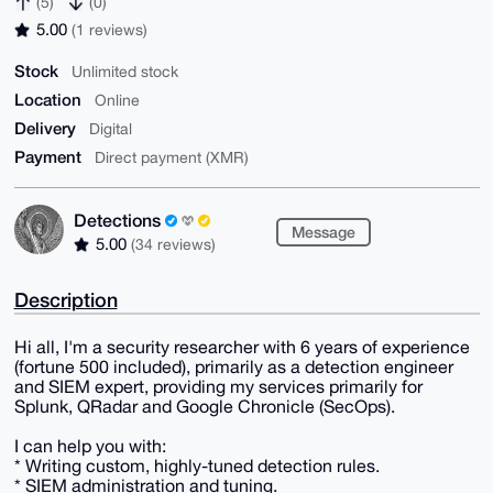
(5)
(0)
5.00
(1 reviews)
Stock
Unlimited stock
Location
Online
Delivery
Digital
Payment
Direct payment (XMR)
Detections
Message
5.00
(34 reviews)
Description
Hi all, I'm a security researcher with 6 years of experience
(fortune 500 included), primarily as a detection engineer
and SIEM expert, providing my services primarily for
Splunk, QRadar and Google Chronicle (SecOps).
I can help you with:
* Writing custom, highly-tuned detection rules.
* SIEM administration and tuning.