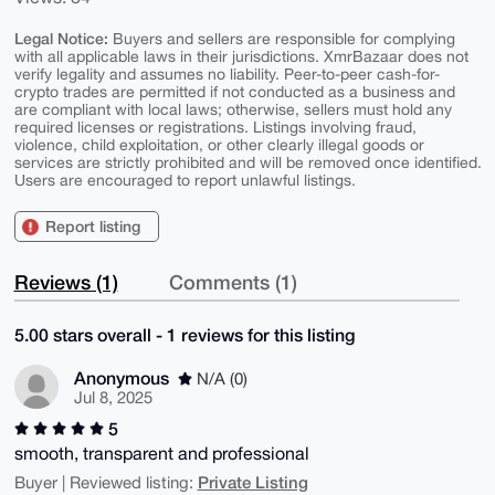
Legal Notice:
Buyers and sellers are responsible for complying
with all applicable laws in their jurisdictions. XmrBazaar does not
verify legality and assumes no liability. Peer-to-peer cash-for-
crypto trades are permitted if not conducted as a business and
are compliant with local laws; otherwise, sellers must hold any
required licenses or registrations. Listings involving fraud,
violence, child exploitation, or other clearly illegal goods or
services are strictly prohibited and will be removed once identified.
Users are encouraged to report unlawful listings.
Report listing
Reviews (1)
Comments (1)
5.00 stars overall - 1 reviews for this listing
Anonymous
N/A (0)
Jul 8, 2025
5
smooth, transparent and professional
Private Listing
Buyer | Reviewed listing: