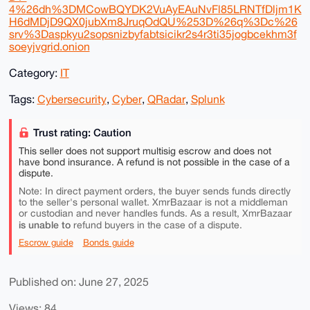
4%26dh%3DMCowBQYDK2VuAyEAuNvFl85LRNTfDljm1K
H6dMDjD9QX0jubXm8JruqOdQU%253D%26q%3Dc%26
srv%3Daspkyu2sopsnizbyfabtsicikr2s4r3ti35jogbcekhm3f
soeyjvgrid.onion
Category:
IT
Tags:
Cybersecurity
,
Cyber
,
QRadar
,
Splunk
Trust rating: Caution
This seller does not support multisig escrow and does not
have bond insurance. A refund is not possible in the case of a
dispute.
Note: In direct payment orders, the buyer sends funds directly
to the seller's personal wallet. XmrBazaar is not a middleman
or custodian and never handles funds. As a result, XmrBazaar
is unable to
refund buyers in the case of a dispute.
Escrow guide
Bonds guide
Published on: June 27, 2025
Views: 84