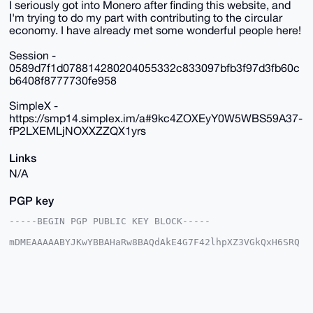
I seriously got into Monero after finding this website, and
I'm trying to do my part with contributing to the circular
economy. I have already met some wonderful people here!
Session -
0589d7f1d078814280204055332c833097bfb3f97d3fb60c
b6408f8777730fe958
SimpleX -
https://smp14.simplex.im/a#9kc4ZOXEyY0W5WBS59A37-
fP2LXEMLjNOXXZZQX1yrs
Links
N/A
PGP key
-----BEGIN PGP PUBLIC KEY BLOCK-----

mDMEAAAAABYJKwYBBAHaRw8BAQdAkE4G7F42lhpXZ3VGkQxH6SRQ
32uNN+obs4bq

VOcwpOW0GERldGVjdGlvbnNAeG1yYmF6YWFyLmNvbYiUBBMWCgA8
FiEERdjZUER9

T2es+kD6SOnnXyIEcmAFAgAAAAACGwMFCwkIBwIDIgIBBhUKCQgL
AgQWAgMBAh4H

AheAAAoJEEjp518iBHJgYQIA/iRSMxyjmt79jhW/dqEXkMpH1N5c