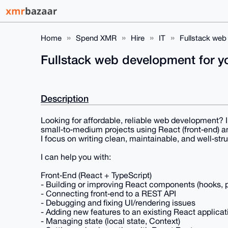
Home
Spend XMR
Hire
IT
Fullstack web
Fullstack web development for 
Description
Looking for affordable, reliable web development? I 
small‑to‑medium projects using React (front‑end) a
I focus on writing clean, maintainable, and well‑str
I can help you with:
Front‑End (React + TypeScript)
- Building or improving React components (hooks, p
- Connecting front‑end to a REST API
- Debugging and fixing UI/rendering issues
- Adding new features to an existing React applicat
- Managing state (local state, Context)