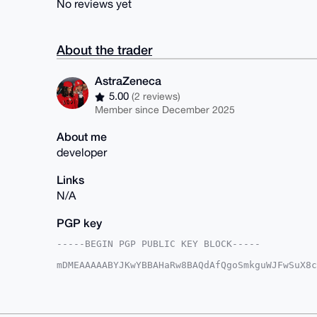
No reviews yet
About the trader
AstraZeneca
5.00
(2 reviews)
Member since December 2025
About me
developer
Links
N/A
PGP key
-----BEGIN PGP PUBLIC KEY BLOCK-----

mDMEAAAAABYJKwYBBAHaRw8BAQdAfQgoSmkguWJFwSuX8c
1GRwFGu0Em12X19AeG1yYmF6YWFyLmNvbYiUBBMWCgA8Fi
xnBkPzy2hggFAgAAAAACGwMFCwkIBwIDIgIBBhUKCQgLAg
EMZwZD88toYIGIcBAORplOe3T0wgcjP3sofUJLR6U9hAhT
5QqMtIje84ty75anYWs+uavKYyQ1Zmp5G46jCPw0A7g4BA