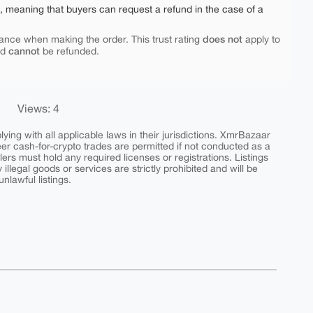
e, meaning that buyers can request a refund in the case of a
does not
ance when making the order. This trust rating
apply to
cannot
nd
be refunded.
Views: 4
ing with all applicable laws in their jurisdictions. XmrBazaar
peer cash-for-crypto trades are permitted if not conducted as a
ers must hold any required licenses or registrations. Listings
y illegal goods or services are strictly prohibited and will be
nlawful listings.