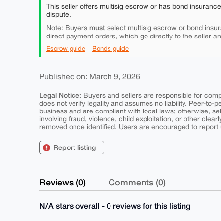
This seller offers multisig escrow or has bond insuranc
dispute.
must
Note: Buyers
select multisig escrow or bond insur
direct payment orders, which go directly to the seller a
Escrow guide
Bonds guide
Published on: March 9, 2026
Legal Notice:
Buyers and sellers are responsible for comply
does not verify legality and assumes no liability. Peer-to-
business and are compliant with local laws; otherwise, sell
involving fraud, violence, child exploitation, or other clearl
removed once identified. Users are encouraged to report u
Report listing
Reviews (0)
Comments (0)
N/A stars overall - 0 reviews for this listing