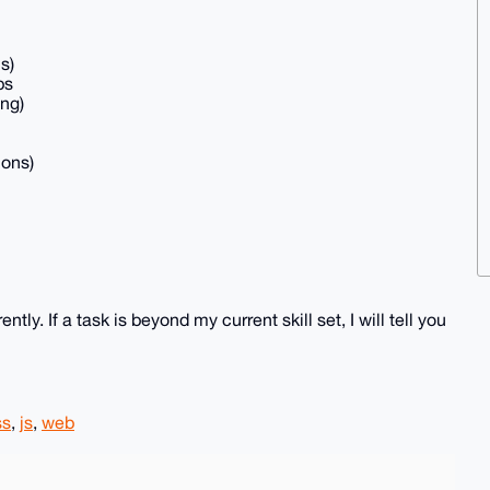
s)
ps
ing)
ions)
y. If a task is beyond my current skill set, I will tell you
ss
,
js
,
web