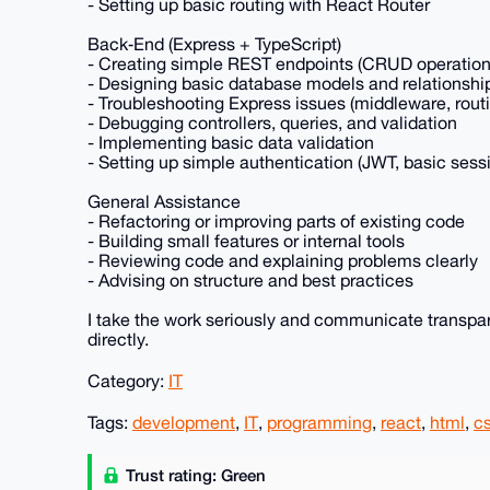
- Setting up basic routing with React Router
Back‑End (Express + TypeScript)
- Creating simple REST endpoints (CRUD operation
- Designing basic database models and relationshi
- Troubleshooting Express issues (middleware, rout
- Debugging controllers, queries, and validation
- Implementing basic data validation
- Setting up simple authentication (JWT, basic sess
General Assistance
- Refactoring or improving parts of existing code
- Building small features or internal tools
- Reviewing code and explaining problems clearly
- Advising on structure and best practices
I take the work seriously and communicate transparentl
directly.
Category:
IT
Tags:
development
,
IT
,
programming
,
react
,
html
,
c
Trust rating: Green