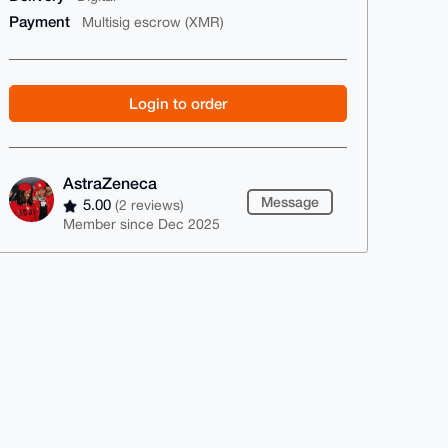
Payment
Multisig escrow (XMR)
Login to order
AstraZeneca
Message
5.00
(2 reviews)
Member since Dec 2025