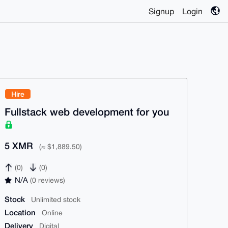
Signup
Login
Hire
Fullstack web development for you
5 XMR
(≈ $1,889.50)
(0)
(0)
N/A
(0 reviews)
Stock
Unlimited stock
Location
Online
Delivery
Digital