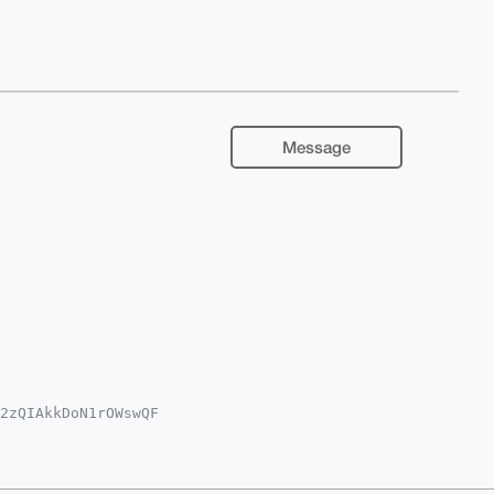
Message
2zQIAkkDoN1rOWswQF

EEqi4dvVWJ2wum0ZaS

QWAgMBAh4HAheAAAoJ

MyMw8dk+3zC+5OAQCZ

AAAAASCisGAQQBl1UB
