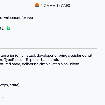
1 XMR = $377.90
 development for you
you
am a junior full‑stack developer offering assistance with
nd TypeScript + Express (back‑end).
uctured code, delivering simple, stable solutions.
rops, state)
ion