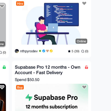
Hire
Online
ine
nthpyrodev
5 (39)
(0)
(0)
Supabase Pro 12 months - Own
Account - Fast Delivery
Spend
$50.50
Buy