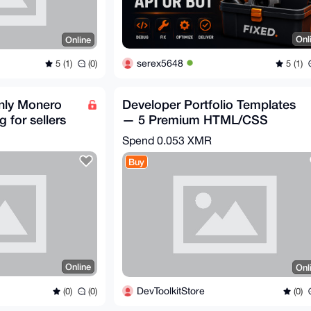
Onl
Online
serex5648
5 (1)
5 (1)
(0)
only Monero
Developer Portfolio Templates
 for sellers
— 5 Premium HTML/CSS
Portfolios
Spend
0.053 XMR
Buy
Online
Onl
DevToolkitStore
(0)
(0)
(0)