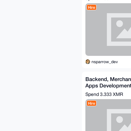
Hire
nsparrow_dev
Backend, Merchan
Apps Developmen
(Go/Python/PHP)
Spend
3.333 XMR
Hire