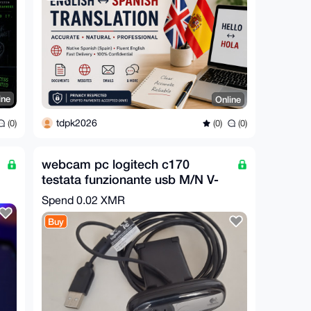
ine
Online
tdpk2026
(0)
(0)
(0)
webcam pc logitech c170
testata funzionante usb M/N V-
U0026
Spend
0.02 XMR
Buy