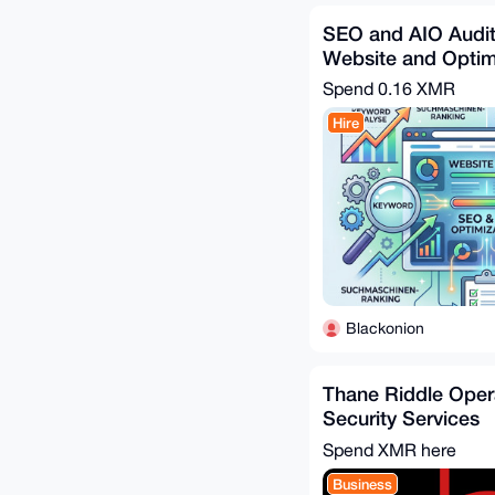
SEO and AIO Audit
Website and Optim
Spend
0.16 XMR
Hire
Blackonion
Thane Riddle Oper
Security Services
Spend XMR here
Business