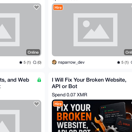
Hire
Online
Onl
nsparrow_dev
5 (1)
(0)
5 (1)
ts, and Web
I Will Fix Your Broken Website,
t
API or Bot
Spend
0.07 XMR
Hire