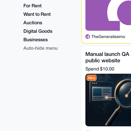
For Rent
Want to Rent
Auctions
Digital Goods
TheGeneralissimo
Businesses
Auto-hide menu
Manual launch QA 
public website
Spend
$10.00
Hire