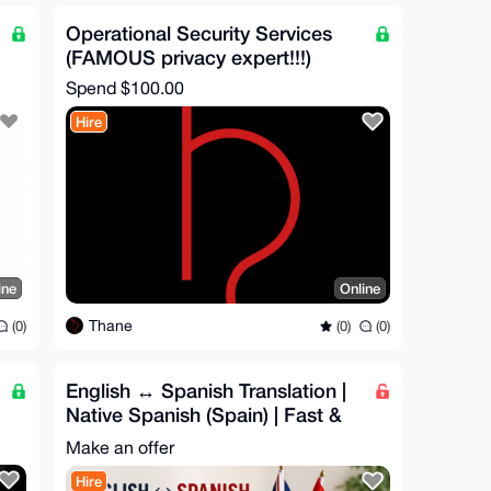
Operational Security Services
(FAMOUS privacy expert!!!)
Spend
$100.00
Hire
ine
Online
Thane
(0)
(0)
(0)
English ↔ Spanish Translation |
Native Spanish (Spain) | Fast &
Accurate
Make an offer
Hire