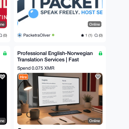
ine
Online
PacketraOliver
(0)
1 (1)
(0)
Professional English-Norwegian
Translation Services | Fast
Turnaround
Spend
0.075 XMR
Hire
ine
Online