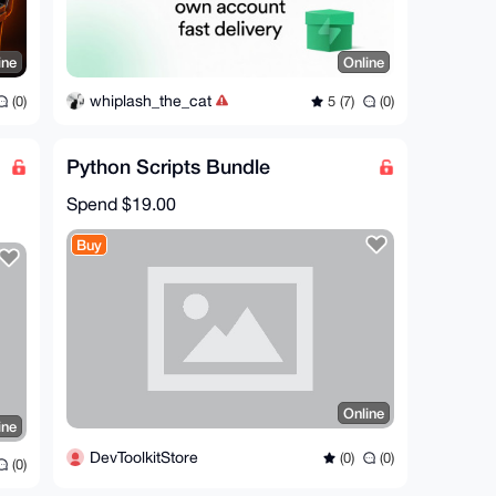
ine
Online
whiplash_the_cat
(0)
5 (7)
(0)
Python Scripts Bundle
Spend
$19.00
Buy
Online
ine
DevToolkitStore
(0)
(0)
(0)