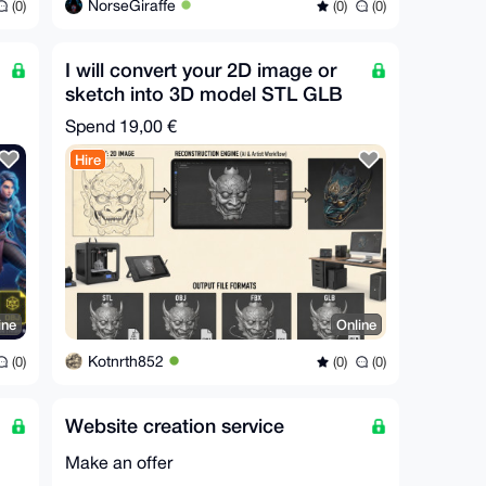
NorseGiraffe
(0)
(0)
(0)
I will convert your 2D image or
sketch into 3D model STL GLB
FBX OBJ in 30m
Spend
19,00 €
Hire
ine
Online
Kotnrth852
(0)
(0)
(0)
Website creation service
Make an offer