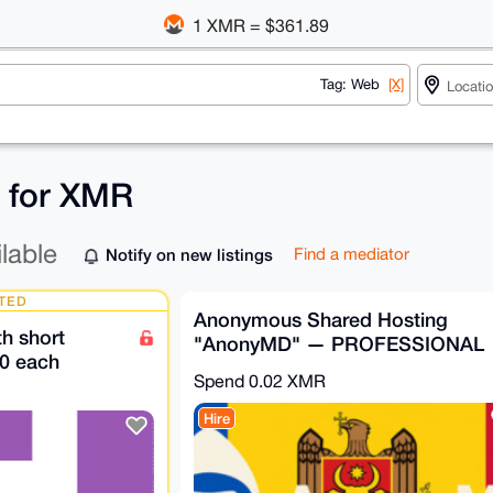
1 XMR = $361.89
Tag: Web
[X]
s for XMR
ilable
Notify on new listings
Find a mediator
TED
Anonymous Shared Hosting
h short
"AnonyMD" — PROFESSIONAL
0 each
Plan (Moldova)
Spend
0.02 XMR
Hire