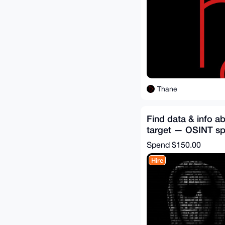
Thane
Find data & info a
target — OSINT spe
hire
Spend
$150.00
Hire