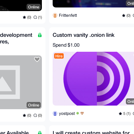
Onl
Online
Frittenfett
(0)
(0)
(1)
 development
Custom vanity .onion link
res,
Spend
$1.00
 AI
Hire
Onl
Online
yostpost
5 (1)
(0)
(0)
er Available
I will create custom website for