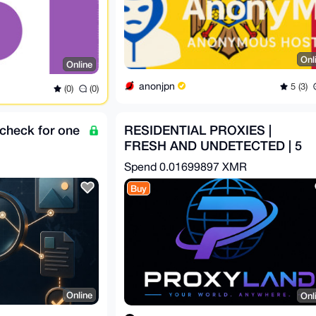
Onl
Online
anonjpn
5 (3)
(0)
(0)
check for one
RESIDENTIAL PROXIES |
FRESH AND UNDETECTED | 5
USD PER GB
Spend
0.01699897 XMR
Buy
Online
Onl