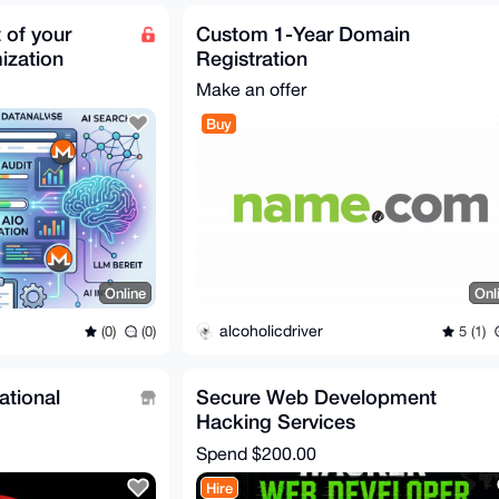
 of your
Custom 1-Year Domain
ization
Registration
Make an offer
Buy
Online
Onl
alcoholicdriver
(0)
(0)
5 (1)
ational
Secure Web Development
Hacking Services
Spend
$200.00
Hire