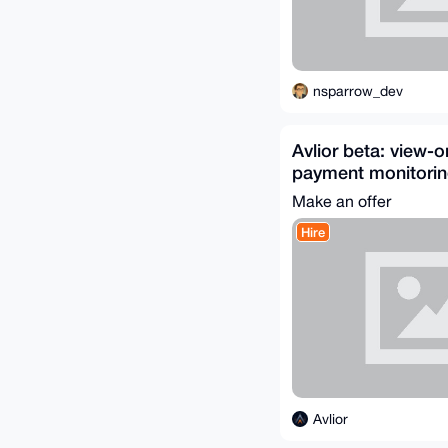
nsparrow_dev
Avlior beta: view-
payment monitoring
Make an offer
Hire
Avlior