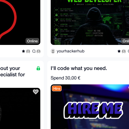
Online
Onl
yourhackerhub
(0)
(0)
(0)
bout your
I'll code what you need.
cialist for
Spend
30,00 €
Hire