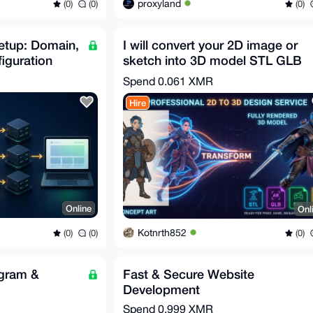
proxyland
(0)
(0)
(0)
etup: Domain,
I will convert your 2D image or
iguration
sketch into 3D model STL GLB
FBX OBJ in 30m
Spend
0.061 XMR
Hire
Online
Onl
Kotnrth852
(0)
(0)
(0)
egram &
Fast & Secure Website
Development
Spend
0.999 XMR