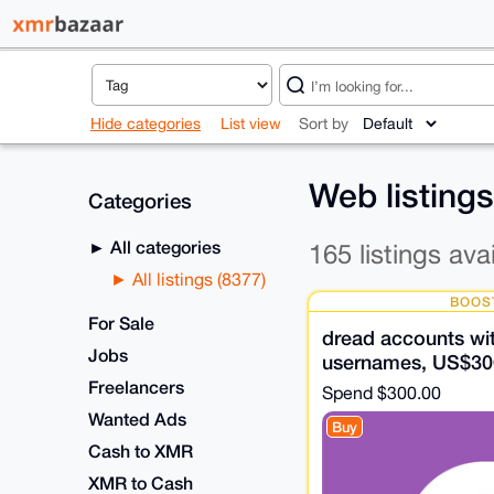
Hide categories
List view
Sort by
Web listing
Categories
All categories
165 listings ava
All listings (8377)
BOOS
For Sale
dread accounts wit
Jobs
usernames, US$30
Freelancers
Spend
$300.00
Wanted Ads
Buy
Cash to XMR
XMR to Cash