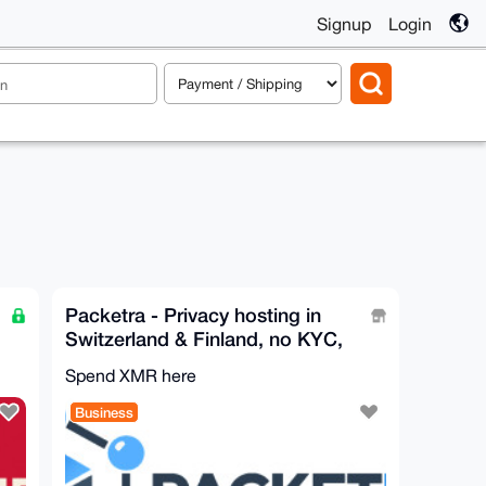
Signup
Login
Packetra - Privacy hosting in
Switzerland & Finland, no KYC,
Monero accepted
Spend XMR here
Business