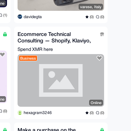
ine
varese, Italy
(1)
davidegta
(0)
(0)
Ecommerce Technical
Consulting — Shopify, Klaviyo,
and any Integrations needed
Spend XMR here
Business
ine
Online
(0)
hexagram3246
(0)
(0)
Make a purchase on the