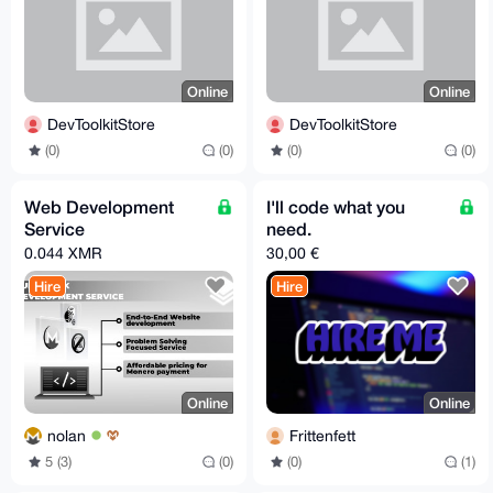
Online
Online
DevToolkitStore
DevToolkitStore
(0)
(0)
(0)
(0)
Web Development
I'll code what you
Service
need.
0.044 XMR
30,00 €
Hire
Hire
Online
Online
nolan
Frittenfett
5 (3)
(0)
(0)
(1)