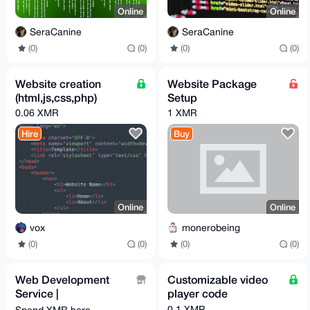
Online
Online
SeraCanine
SeraCanine
(0)
(0)
(0)
(0)
Website creation
Website Package
(html,js,css,php)
Setup
0.06 XMR
1 XMR
Hire
Buy
Online
Online
vox
monerobeing
(0)
(0)
(0)
(0)
Web Development
Customizable video
Service |
player code
monero.software
0.1 XMR