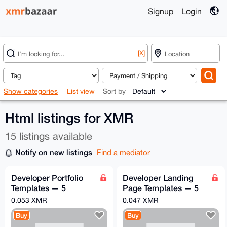
Signup
Login
[X]
Show categories
List view
Sort by
Html listings for XMR
15 listings available
Notify on new listings
Find a mediator
Developer Portfolio
Developer Landing
Templates — 5
Page Templates — 5
Premium HTML/CSS
Premium SaaS
0.053 XMR
0.047 XMR
Portfolios
HTML/CSS Themes
Buy
Buy