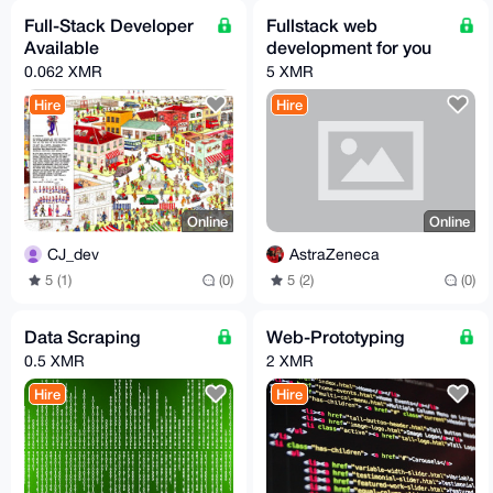
Full-Stack Developer
Fullstack web
Available
development for you
0.062 XMR
5 XMR
Hire
Hire
Online
Online
CJ_dev
AstraZeneca
5 (1)
(0)
5 (2)
(0)
Data Scraping
Web-Prototyping
0.5 XMR
2 XMR
Hire
Hire