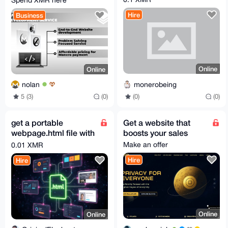
Spend XMR here
Hire
Business
Online
Online
monerobeing
nolan
(0)
(0)
5 (3)
(0)
get a portable
Get a website that
webpage.html file with
boosts your sales
whatever you want on
Make an offer
0.01 XMR
it
Hire
Hire
Online
Online