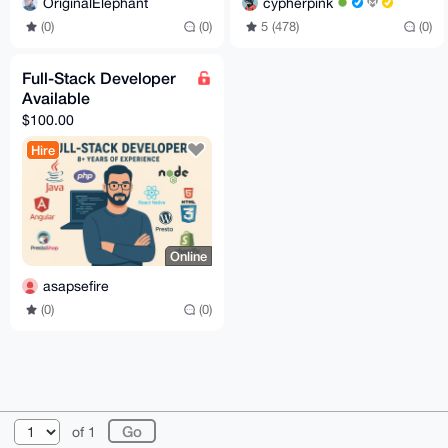
cypherpink
OriginalElephant
5 (478)
(0)
(0)
(0)
Full-Stack Developer
Available
$100.00
Hire
Online
asapsefire
(0)
(0)
© 2026 XmrBazaar
About
FAQ
Contact
Donate
of 1
Changelog
Terms
Dark mode