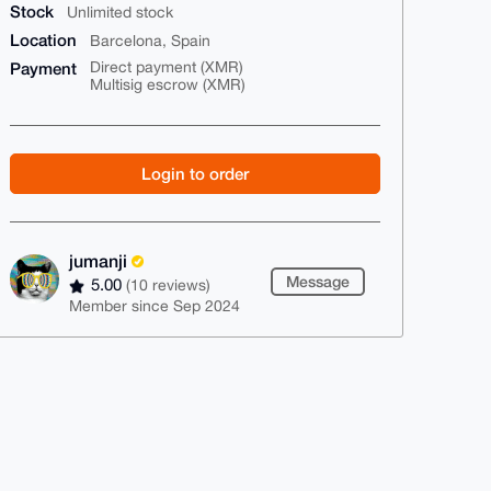
Stock
Unlimited stock
Location
Barcelona, Spain
Payment
Direct payment (XMR)
Multisig escrow (XMR)
Login to order
jumanji
Message
5.00
(10 reviews)
Member since Sep 2024