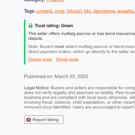
Tags:
jumanji
,
mce
,
bitcoin
,
btc
,
barcelona
,
españa
Trust rating: Green
This seller offers multisig escrow or has bond insuranc
dispute.
must
Note: Buyers
select multisig escrow or bond insur
direct payment orders, which go directly to the seller a
Escrow guide
Bonds guide
Published on: March 25, 2025
Legal Notice:
Buyers and sellers are responsible for comply
does not verify legality and assumes no liability. Peer-to-
business and are compliant with local laws; otherwise, sell
involving fraud, violence, child exploitation, or other clearl
removed once identified. Users are encouraged to report u
Report listing