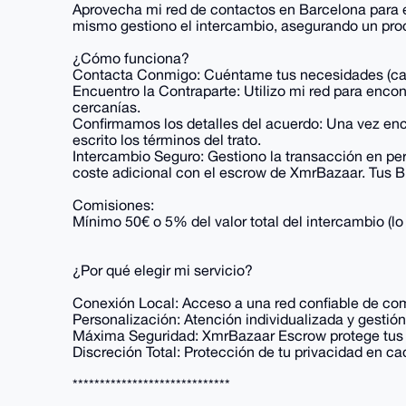
Aprovecha mi red de contactos en Barcelona para en
mismo gestiono el intercambio, asegurando un proc
¿Cómo funciona?
Contacta Conmigo: Cuéntame tus necesidades (canti
Encuentro la Contraparte: Utilizo mi red para enco
cercanías.
Confirmamos los detalles del acuerdo: Una vez enc
escrito los términos del trato.
Intercambio Seguro: Gestiono la transacción en per
coste adicional con el escrow de XmrBazaar. Tus Bi
Comisiones:
Mínimo 50€ o 5% del valor total del intercambio (
¿Por qué elegir mi servicio?
Conexión Local: Acceso a una red confiable de co
Personalización: Atención individualizada y gestión
Máxima Seguridad: XmrBazaar Escrow protege tus B
Discreción Total: Protección de tu privacidad en c
*****************************