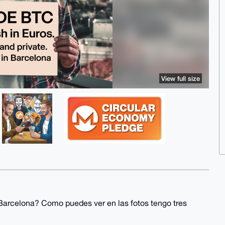
View full size
Barcelona? Como puedes ver en las fotos tengo tres