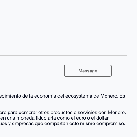
Message
alecimiento de la economía del ecosystema de Monero. Es
ero para comprar otros productos o servicios con Monero.
en una moneda fiduciaria como el euro o el dollar.
ividuos y empresas que compartan este mismo compromiso.