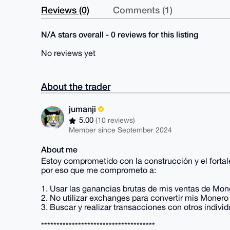
Reviews (0)
Comments (1)
N/A stars overall - 0 reviews for this listing
No reviews yet
About the trader
jumanji
5.00
(10 reviews)
Member since September 2024
About me
Estoy comprometido con la construcción y el fort
por eso que me comprometo a:
1. Usar las ganancias brutas de mis ventas de Mon
2. No utilizar exchanges para convertir mis Monero 
3. Buscar y realizar transacciones con otros ind
*************************************