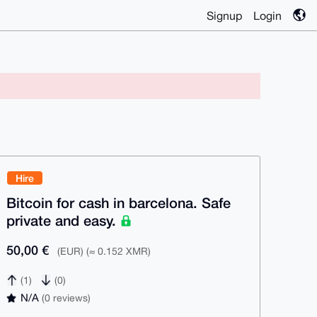
Signup
Login
Hire
Bitcoin for cash in barcelona. Safe
private and easy.
50,00 €
(EUR) (≈ 0.152 XMR)
(1)
(0)
N/A
(0 reviews)