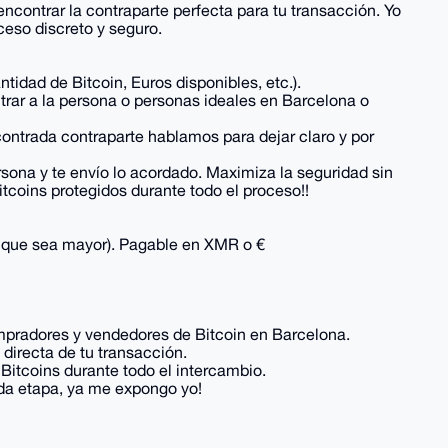
contrar la contraparte perfecta para tu transacción. Yo
eso discreto y seguro.
dad de Bitcoin, Euros disponibles, etc.).
ntrar a la persona o personas ideales en Barcelona o
ontrada contraparte hablamos para dejar claro y por
sona y te envío lo acordado. Maximiza la seguridad sin
tcoins protegidos durante todo el proceso!!
lo que sea mayor). Pagable en XMR o €
mpradores y vendedores de Bitcoin en Barcelona.
 directa de tu transacción.
itcoins durante todo el intercambio.
ada etapa, ya me expongo yo!