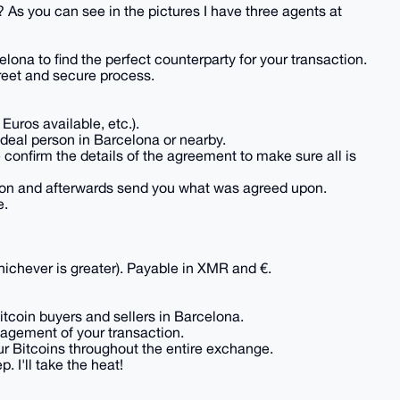
? As you can see in the pictures I have three agents at
ona to find the perfect counterparty for your transaction.
reet and secure process.
Euros available, etc.).
ideal person in Barcelona or nearby.
 confirm the details of the agreement to make sure all is
son and afterwards send you what was agreed upon.
e.
ichever is greater). Payable in XMR and €.
tcoin buyers and sellers in Barcelona.
nagement of your transaction.
 Bitcoins throughout the entire exchange.
. I'll take the heat!