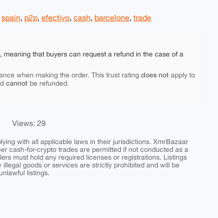
,
spain
,
p2p
,
efectivo
,
cash
,
barcelone
,
trade
e, meaning that buyers can request a refund in the case of a
does not
ance when making the order. This trust rating
apply to
cannot
nd
be refunded.
Views: 29
ing with all applicable laws in their jurisdictions. XmrBazaar
peer cash-for-crypto trades are permitted if not conducted as a
ers must hold any required licenses or registrations. Listings
y illegal goods or services are strictly prohibited and will be
nlawful listings.