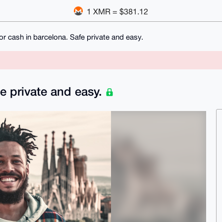
1 XMR = $381.12
for cash in barcelona. Safe private and easy.
fe private and easy.