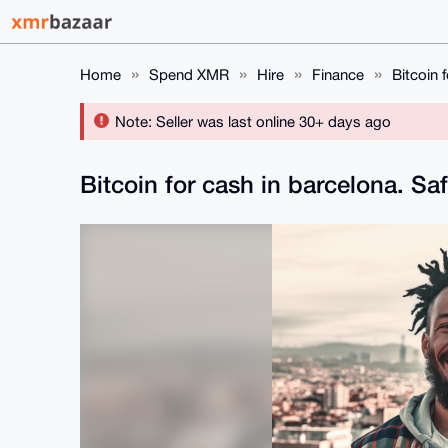
Home
Spend XMR
Hire
Finance
Bitcoin 
Note: Seller was last online 30+ days ago
Bitcoin for cash in barcelona. Sa