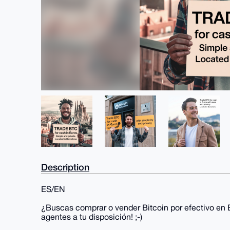
Description
ES/EN
¿Buscas comprar o vender Bitcoin por efectivo en 
agentes a tu disposición! ;-)