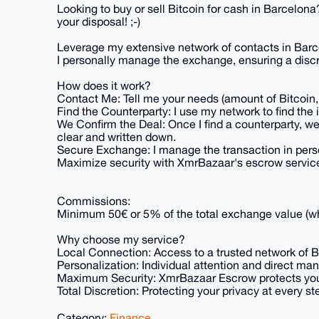
Looking to buy or sell Bitcoin for cash in Barcelona
your disposal! ;-)
Leverage my extensive network of contacts in Barcel
I personally manage the exchange, ensuring a disc
How does it work?
Contact Me: Tell me your needs (amount of Bitcoin, 
Find the Counterparty: I use my network to find the 
We Confirm the Deal: Once I find a counterparty, we
clear and written down.
Secure Exchange: I manage the transaction in per
Maximize security with XmrBazaar's escrow servic
Commissions:
Minimum 50€ or 5% of the total exchange value (wh
Why choose my service?
Local Connection: Access to a trusted network of Bi
Personalization: Individual attention and direct ma
Maximum Security: XmrBazaar Escrow protects your
Total Discretion: Protecting your privacy at every step
Category:
Finance