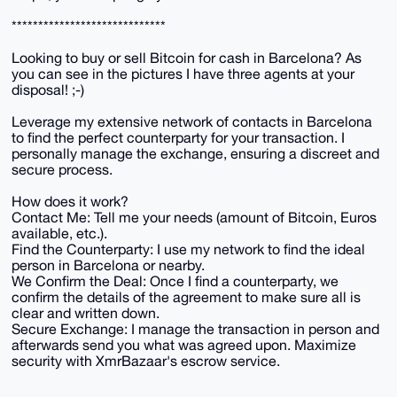
*****************************
Looking to buy or sell Bitcoin for cash in Barcelona? As
you can see in the pictures I have three agents at your
disposal! ;-)
Leverage my extensive network of contacts in Barcelona
to find the perfect counterparty for your transaction. I
personally manage the exchange, ensuring a discreet and
secure process.
How does it work?
Contact Me: Tell me your needs (amount of Bitcoin, Euros
available, etc.).
Find the Counterparty: I use my network to find the ideal
person in Barcelona or nearby.
We Confirm the Deal: Once I find a counterparty, we
confirm the details of the agreement to make sure all is
clear and written down.
Secure Exchange: I manage the transaction in person and
afterwards send you what was agreed upon. Maximize
security with XmrBazaar's escrow service.