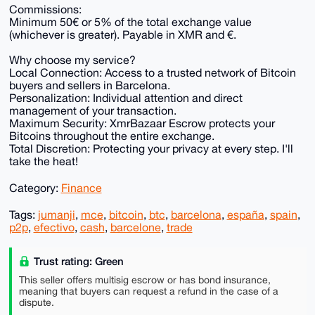
Commissions:
Minimum 50€ or 5% of the total exchange value
(whichever is greater). Payable in XMR and €.
Why choose my service?
Local Connection: Access to a trusted network of Bitcoin
buyers and sellers in Barcelona.
Personalization: Individual attention and direct
management of your transaction.
Maximum Security: XmrBazaar Escrow protects your
Bitcoins throughout the entire exchange.
Total Discretion: Protecting your privacy at every step. I'll
take the heat!
Category:
Finance
Tags:
jumanji
,
mce
,
bitcoin
,
btc
,
barcelona
,
españa
,
spain
,
p2p
,
efectivo
,
cash
,
barcelone
,
trade
Trust rating: Green
This seller offers multisig escrow or has bond insurance,
meaning that buyers can request a refund in the case of a
dispute.