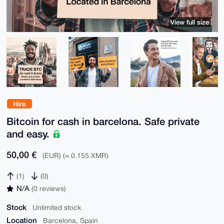
View full size
Hire
Bitcoin for cash in barcelona. Safe private
and easy.
50,00 €
(EUR) (≈ 0.155 XMR)
(1)
(0)
N/A
(0 reviews)
Stock
Unlimited stock
Location
Barcelona, Spain