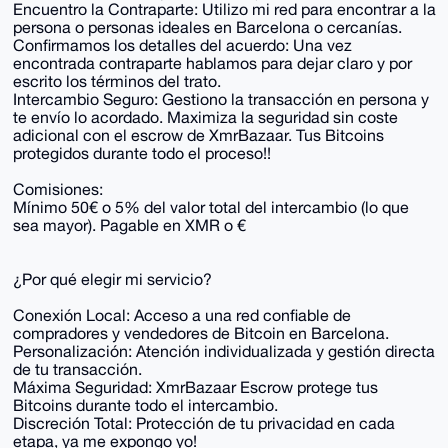
Encuentro la Contraparte: Utilizo mi red para encontrar a la
persona o personas ideales en Barcelona o cercanías.
Confirmamos los detalles del acuerdo: Una vez
encontrada contraparte hablamos para dejar claro y por
escrito los términos del trato.
Intercambio Seguro: Gestiono la transacción en persona y
te envío lo acordado. Maximiza la seguridad sin coste
adicional con el escrow de XmrBazaar. Tus Bitcoins
protegidos durante todo el proceso!!
Comisiones:
Mínimo 50€ o 5% del valor total del intercambio (lo que
sea mayor). Pagable en XMR o €
¿Por qué elegir mi servicio?
Conexión Local: Acceso a una red confiable de
compradores y vendedores de Bitcoin en Barcelona.
Personalización: Atención individualizada y gestión directa
de tu transacción.
Máxima Seguridad: XmrBazaar Escrow protege tus
Bitcoins durante todo el intercambio.
Discreción Total: Protección de tu privacidad en cada
etapa, ya me expongo yo!