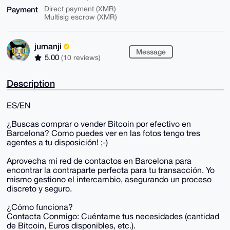
Payment
Direct payment (XMR)
Multisig escrow (XMR)
jumanji
Message
5.00
(10 reviews)
Description
ES/EN
¿Buscas comprar o vender Bitcoin por efectivo en
Barcelona? Como puedes ver en las fotos tengo tres
agentes a tu disposición! ;-)
Aprovecha mi red de contactos en Barcelona para
encontrar la contraparte perfecta para tu transacción. Yo
mismo gestiono el intercambio, asegurando un proceso
discreto y seguro.
¿Cómo funciona?
Contacta Conmigo: Cuéntame tus necesidades (cantidad
de Bitcoin, Euros disponibles, etc.).