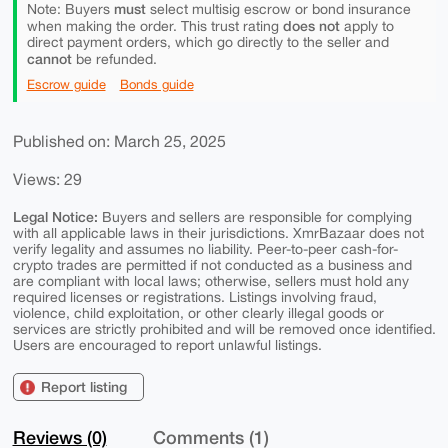
must
Note: Buyers
select multisig escrow or bond insurance
does not
when making the order. This trust rating
apply to
direct payment orders, which go directly to the seller and
cannot
be refunded.
Escrow guide
Bonds guide
Published on: March 25, 2025
Views: 29
Legal Notice:
Buyers and sellers are responsible for complying
with all applicable laws in their jurisdictions. XmrBazaar does not
verify legality and assumes no liability. Peer-to-peer cash-for-
crypto trades are permitted if not conducted as a business and
are compliant with local laws; otherwise, sellers must hold any
required licenses or registrations. Listings involving fraud,
violence, child exploitation, or other clearly illegal goods or
services are strictly prohibited and will be removed once identified.
Users are encouraged to report unlawful listings.
Report listing
Reviews (0)
Comments (1)