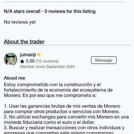
N/A stars overall - 0 reviews for this listing
No reviews yet
About the trader
jumanji
Message
5.00
(10 reviews)
Member since September 2024
About me
Estoy comprometido con la construcción y el
fortalecimiento de la economía del ecosystema de
Monero. Es por eso que me comprometo a:
1. Usar las ganancias brutas de mis ventas de Monero
para comprar otros productos o servicios con Monero.
2. No utilizar exchanges para convertir mis Monero en una
moneda fiduciaria como el euro o el dollar.
3. Buscar y realizar transacciones con otros individuos y
empresas que compartan este mismo compromiso.