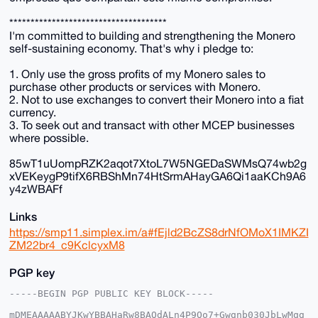
*************************************
I'm committed to building and strengthening the Monero
self-sustaining economy. That's why i pledge to:
1. Only use the gross profits of my Monero sales to
purchase other products or services with Monero.
2. Not to use exchanges to convert their Monero into a fiat
currency.
3. To seek out and transact with other MCEP businesses
where possible.
85wT1uUompRZK2aqot7XtoL7W5NGEDaSWMsQ74wb2g
xVEKeygP9tifX6RBShMn74HtSrmAHayGA6Qi1aaKCh9A6
y4zWBAFf
Links
https://smp11.simplex.im/a#fEjld2BcZS8drNfOMoX1IMKZI
ZM22br4_c9KclcyxM8
PGP key
-----BEGIN PGP PUBLIC KEY BLOCK-----

mDMEAAAAABYJKwYBBAHaRw8BAQdALn4P9Qo7+Gwgnb030JbLwMqg