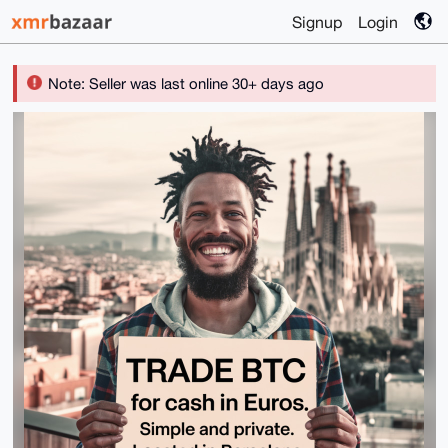
Signup
Login
Note: Seller was last online 30+ days ago