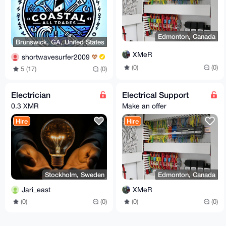
Edmonton, Canada
Brunswick, GA, United States
XMeR
shortwavesurfer2009
(0)
(0)
5 (17)
(0)
Electrician
Electrical Support
0.3 XMR
Make an offer
Hire
Hire
Stockholm, Sweden
Edmonton, Canada
Jari_east
XMeR
(0)
(0)
(0)
(0)