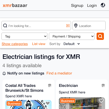
Signup
Login
[X]
Show categories
List view
Sort by
Electrician listings for XMR
4 listings available
Notify on new listings
Find a mediator
Costal All Trades
Electrician
Brunswick/St Simons
Spend XMR here
[0.615XMR min]
Spend XMR here
Business
Business