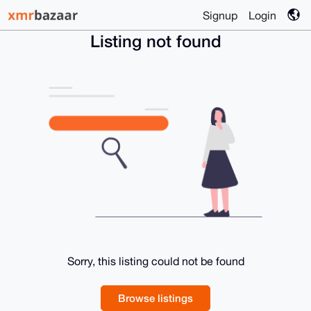
Signup
Login
Listing not found
Sorry, this listing could not be found
Browse listings