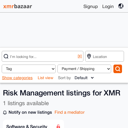
Signup
Login
[X]
Show categories
List view
Sort by
Risk Management listings for XMR
1 listings available
Notify on new listings
Find a mediator
Software & Security