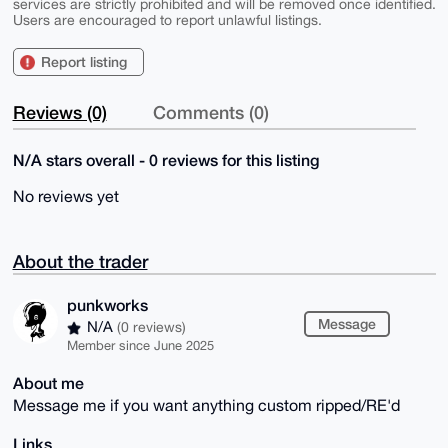
services are strictly prohibited and will be removed once identified.
Users are encouraged to report unlawful listings.
Report listing
Reviews (0)
Comments (0)
N/A stars overall - 0 reviews for this listing
No reviews yet
About the trader
punkworks
Message
N/A
(0 reviews)
Member since June 2025
About me
Message me if you want anything custom ripped/RE'd
Links