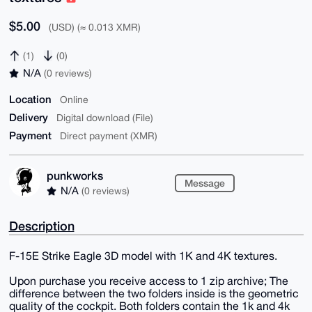
$5.00
(USD) (≈ 0.013 XMR)
(1)
(0)
N/A
(0 reviews)
Location
Online
Delivery
Digital download (File)
Payment
Direct payment (XMR)
punkworks
Message
N/A
(0 reviews)
Description
F-15E Strike Eagle 3D model with 1K and 4K textures.
Upon purchase you receive access to 1 zip archive; The
difference between the two folders inside is the geometric
quality of the cockpit. Both folders contain the 1k and 4k