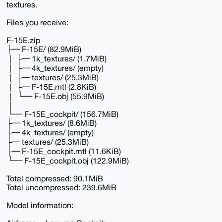
textures.
Files you receive:
F-15E.zip
├─ F-15E/ (82.9MiB)
│ ├─ 1k_textures/ (1.7MiB)
│ ├─ 4k_textures/ (empty)
│ ├─ textures/ (25.3MiB)
│ ├─ F-15E.mtl (2.8KiB)
│ └─ F-15E.obj (55.9MiB)
│
└─ F-15E_cockpit/ (156.7MiB)
├─ 1k_textures/ (8.6MiB)
├─ 4k_textures/ (empty)
├─ textures/ (25.3MiB)
├─ F-15E_cockpit.mtl (11.6KiB)
└─ F-15E_cockpit.obj (122.9MiB)
Total compressed: 90.1MiB
Total uncompressed: 239.6MiB
Model information: