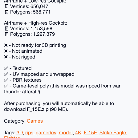
Airframe + Low-res Cockpit:
🧾 Vertices: 656,047
🧾 Polygons: 568,771
Airframe + High-res Cockpit:
🧾 Vertices: 1,153,598
🧾 Polygons: 1,227,379
❌ - Not ready for 3D printing
❌ - Not animated
❌ - Not rigged
✅ - Textured
✅ - UV mapped and unwrapped
✅ - PBR textures
✅ - Game-level poly (this model was ripped from war
thunder afterall!)
After purchasing, you will automatically be able to
F_15E.zip
download
(90 MB).
Category:
Games
Tags:
3D
,
rips
,
gamedev
,
model
,
4K
,
F-15E
,
Strike Eagle
,