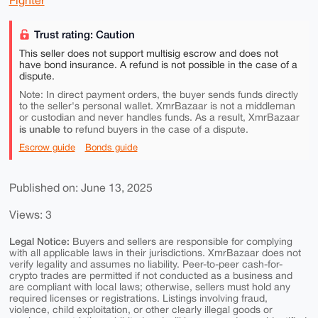
Fighter
Trust rating: Caution
This seller does not support multisig escrow and does not
have bond insurance. A refund is not possible in the case of a
dispute.
Note: In direct payment orders, the buyer sends funds directly
to the seller's personal wallet. XmrBazaar is not a middleman
or custodian and never handles funds. As a result, XmrBazaar
is unable to
refund buyers in the case of a dispute.
Escrow guide
Bonds guide
Published on: June 13, 2025
Views: 3
Legal Notice:
Buyers and sellers are responsible for complying
with all applicable laws in their jurisdictions. XmrBazaar does not
verify legality and assumes no liability. Peer-to-peer cash-for-
crypto trades are permitted if not conducted as a business and
are compliant with local laws; otherwise, sellers must hold any
required licenses or registrations. Listings involving fraud,
violence, child exploitation, or other clearly illegal goods or