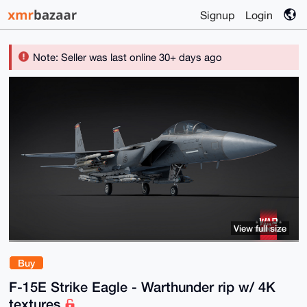
Signup
Login
Note: Seller was last online 30+ days ago
View full size
Buy
F-15E Strike Eagle - Warthunder rip w/ 4K
textures