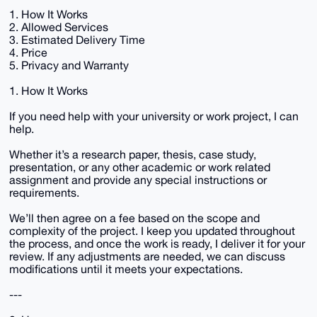
1. How It Works
2. Allowed Services
3. Estimated Delivery Time
4. Price
5. Privacy and Warranty
1. How It Works
If you need help with your university or work project, I can
help.
Whether it’s a research paper, thesis, case study,
presentation, or any other academic or work related
assignment and provide any special instructions or
requirements.
We’ll then agree on a fee based on the scope and
complexity of the project. I keep you updated throughout
the process, and once the work is ready, I deliver it for your
review. If any adjustments are needed, we can discuss
modifications until it meets your expectations.
---