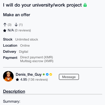
I will do your university/work project
Make an offer
(3)
(1)
N/A
(0 reviews)
Stock
Unlimited stock
Location
Online
Delivery
Digital
Payment
Direct payment (XMR)
Multisig escrow (XMR)
Denis_the_Guy
Message
4.95
(136 reviews)
Description
Summary: