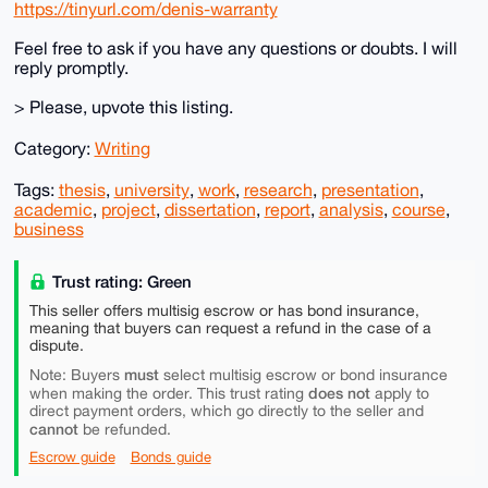
https://tinyurl.com/denis-warranty
Feel free to ask if you have any questions or doubts. I will
reply promptly.
> Please, upvote this listing.
Category:
Writing
Tags:
thesis
,
university
,
work
,
research
,
presentation
,
academic
,
project
,
dissertation
,
report
,
analysis
,
course
,
business
Trust rating: Green
This seller offers multisig escrow or has bond insurance,
meaning that buyers can request a refund in the case of a
dispute.
must
Note: Buyers
select multisig escrow or bond insurance
does not
when making the order. This trust rating
apply to
direct payment orders, which go directly to the seller and
cannot
be refunded.
Escrow guide
Bonds guide