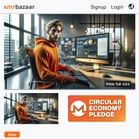
Signup
Login
View full size
Hire