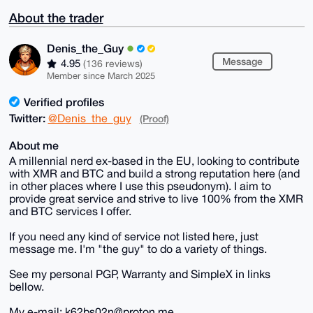
About the trader
Denis_the_Guy
Message
4.95
(136 reviews)
Member since March 2025
Verified profiles
Twitter:
@Denis_the_guy
(Proof)
About me
A millennial nerd ex-based in the EU, looking to contribute
with XMR and BTC and build a strong reputation here (and
in other places where I use this pseudonym). I aim to
provide great service and strive to live 100% from the XMR
and BTC services I offer.
If you need any kind of service not listed here, just
message me. I'm "the guy" to do a variety of things.
See my personal PGP, Warranty and SimpleX in links
bellow.
My e-mail: k62bs02n@proton.me