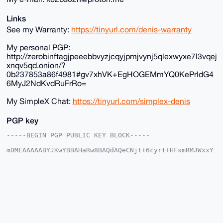
Links
See my Warranty:
https://tinyurl.com/denis-warranty
My personal PGP:
http://zerobinftagjpeeebbvyzjcqyjpmjvynj5qlexwyxe7l3vqej
xnqv5qd.onion/?
0b237853a86f4981#gv7xhVK+EgHOGEMmYQ0KePrIdG4
6MyJ2NdKvdRuFrRo=
My SimpleX Chat:
https://tinyurl.com/simplex-denis
PGP key
-----BEGIN PGP PUBLIC KEY BLOCK-----

mDMEAAAAABYJKwYBBAHaRw8BAQdAQeCNjt+6cyrt+HFsmRMJWxxY
tP4Pbkqjkqoy

r+SDK720G0RlbmlzX3RoZV9HdXlAeG1yYmF6YWFyLmNvbYiUBBMW
CgA8FiEEF7Zg

9L9+Nohq/xDgTZiocCaLFkIFAgAAAAACGwMFCwkIBwIDIgIBBhUK
CQgLAgQWAgMB

Ah4HAheAAAoJEE2YqHAmixZCwLoA/1O1opk4PmVK3p7+N3BeQsfM
Do8QRgZqh7Dx

yoGa6kaKAP94/Qcm/q/XSto+lhs4h4ttrG0105fBXRlJSchpw8ND
DLg4BAAAAAAS
