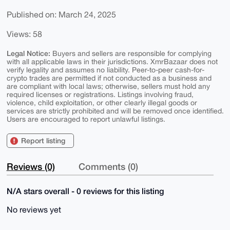
Published on: March 24, 2025
Views: 58
Legal Notice:
Buyers and sellers are responsible for complying
with all applicable laws in their jurisdictions. XmrBazaar does not
verify legality and assumes no liability. Peer-to-peer cash-for-
crypto trades are permitted if not conducted as a business and
are compliant with local laws; otherwise, sellers must hold any
required licenses or registrations. Listings involving fraud,
violence, child exploitation, or other clearly illegal goods or
services are strictly prohibited and will be removed once identified.
Users are encouraged to report unlawful listings.
Report listing
Reviews (0)
Comments (0)
N/A stars overall - 0 reviews for this listing
No reviews yet