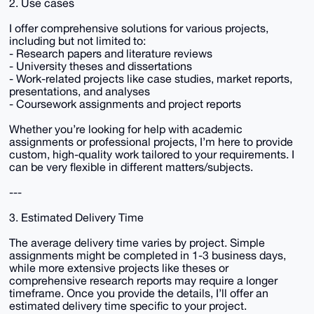
2. Use cases
I offer comprehensive solutions for various projects,
including but not limited to:
- Research papers and literature reviews
- University theses and dissertations
- Work-related projects like case studies, market reports,
presentations, and analyses
- Coursework assignments and project reports
Whether you’re looking for help with academic
assignments or professional projects, I’m here to provide
custom, high-quality work tailored to your requirements. I
can be very flexible in different matters/subjects.
---
3. Estimated Delivery Time
The average delivery time varies by project. Simple
assignments might be completed in 1-3 business days,
while more extensive projects like theses or
comprehensive research reports may require a longer
timeframe. Once you provide the details, I’ll offer an
estimated delivery time specific to your project.