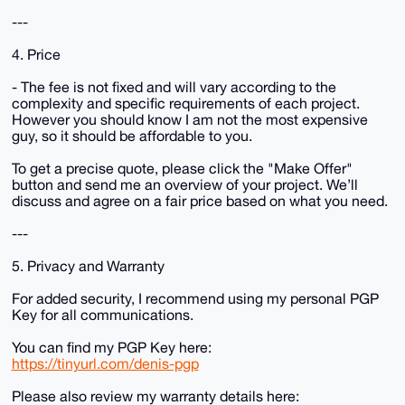
---
4. Price
- The fee is not fixed and will vary according to the
complexity and specific requirements of each project.
However you should know I am not the most expensive
guy, so it should be affordable to you.
To get a precise quote, please click the "Make Offer"
button and send me an overview of your project. We’ll
discuss and agree on a fair price based on what you need.
---
5. Privacy and Warranty
For added security, I recommend using my personal PGP
Key for all communications.
You can find my PGP Key here:
https://tinyurl.com/denis-pgp
Please also review my warranty details here: